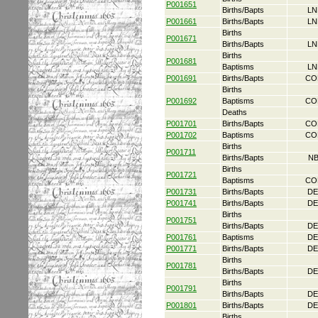
P001651
Births/Bapts
LN
P001661
Births/Bapts
LN
Births
P001671
Births/Bapts
LN
Births
P001681
Baptisms
LN
P001691
Births/Bapts
CO
Births
P001692
Baptisms
CO
Deaths
P001701
Births/Bapts
CO
P001702
Baptisms
CO
Births
P001711
Births/Bapts
NB
Births
P001721
Baptisms
CO
P001731
Births/Bapts
DE
P001741
Births/Bapts
DE
Births
P001751
Births/Bapts
DE
P001761
Baptisms
DE
P001771
Births/Bapts
DE
Births
P001781
Births/Bapts
DE
Births
P001791
Births/Bapts
DE
P001801
Births/Bapts
DE
Births