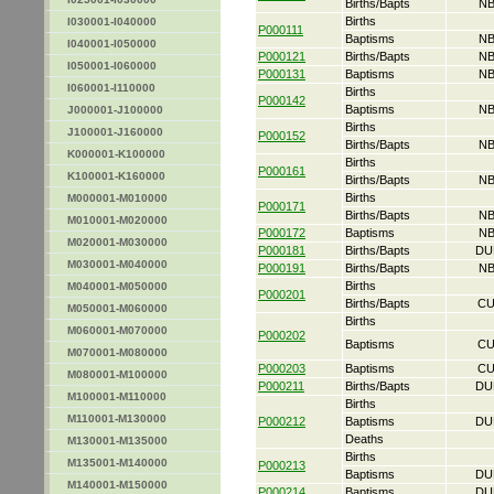
Births/Bapts
NB
Births
I030001-I040000
P000111
Baptisms
NB
I040001-I050000
P000121
Births/Bapts
NB
I050001-I060000
P000131
Baptisms
NB
I060001-I110000
Births
P000142
Baptisms
NB
J000001-J100000
Births
J100001-J160000
P000152
Births/Bapts
NB
K000001-K100000
Births
P000161
K100001-K160000
Births/Bapts
NB
Births
M000001-M010000
P000171
Births/Bapts
NB
M010001-M020000
P000172
Baptisms
NB
M020001-M030000
P000181
Births/Bapts
DU
M030001-M040000
P000191
Births/Bapts
NB
Births
M040001-M050000
P000201
Births/Bapts
CU
M050001-M060000
Births
M060001-M070000
P000202
Baptisms
CU
M070001-M080000
P000203
Baptisms
CU
M080001-M100000
P000211
Births/Bapts
DU
M100001-M110000
Births
M110001-M130000
P000212
Baptisms
DU
Deaths
M130001-M135000
Births
M135001-M140000
P000213
Baptisms
DU
M140001-M150000
P000214
Baptisms
DU