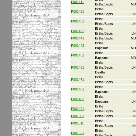
P001411
Births/Bapts
MD
Births
P001421
Births/Bapts
LN
Births
P001431
Births/Bapts
LN
Births
P001432
Births/Bapts
LN
P001441
Births/Bapts
MD
Births
P001442
Baptisms
MD
Births
P001451
Baptisms
MD
Births
P001461
Births/Bapts
LN
Deaths
Births
P001471
Births/Bapts
LN
Births
P001481
Baptisms
LN
Births
P001482
Baptisms
LN
Births
P001491
Births/Bapts
LN
P001501
Births/Bapts
LN
Births
P001511
Births/Bapts
LN
Births
P001521
Births/Bapts
LN