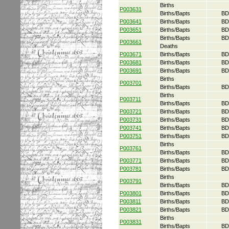
Births
P003631
Births/Bapts
BD
P003641
Births/Bapts
BD
P003651
Births/Bapts
BD
Births/Bapts
BD
P003661
Deaths
P003671
Births/Bapts
BD
P003681
Births/Bapts
BD
P003691
Births/Bapts
BD
Births
P003701
Births/Bapts
BD
Births
P003711
Births/Bapts
BD
P003721
Births/Bapts
BD
P003731
Births/Bapts
BD
P003741
Births/Bapts
BD
P003751
Births/Bapts
BD
Births
P003761
Births/Bapts
BD
P003771
Births/Bapts
BD
P003781
Births/Bapts
BD
Births
P003791
Births/Bapts
BD
P003801
Births/Bapts
BD
P003811
Births/Bapts
BD
P003821
Births/Bapts
BD
Births
P003831
Births/Bapts
BD