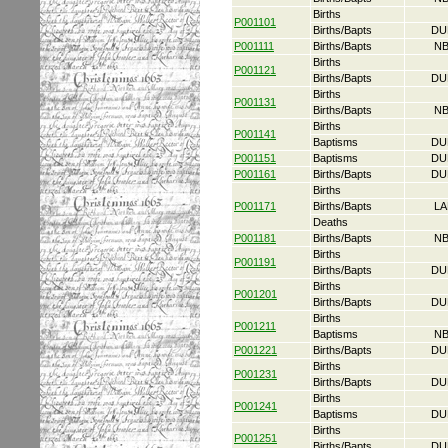
Births
P001101
Births/Bapts
DU
P001111
Births/Bapts
NB
Births
P001121
Births/Bapts
DU
Births
P001131
Births/Bapts
NB
Births
P001141
Baptisms
DU
P001151
Baptisms
DU
P001161
Births/Bapts
DU
Births
P001171
Births/Bapts
LA
Deaths
P001181
Births/Bapts
NB
Births
P001191
Births/Bapts
DU
Births
P001201
Births/Bapts
DU
Births
P001211
Baptisms
NB
P001221
Births/Bapts
DU
Births
P001231
Births/Bapts
DU
Births
P001241
Baptisms
DU
Births
P001251
Births/Bapts
DU