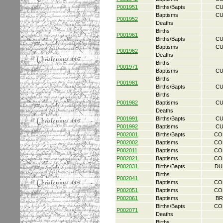
P001951
Births/Bapts
CU
Baptisms
CU
P001952
Deaths
Births
P001961
Births/Bapts
CU
Baptisms
CU
P001962
Deaths
Births
P001971
Baptisms
CU
Births
P001981
Births/Bapts
CU
Births
P001982
Baptisms
CU
Deaths
P001991
Births/Bapts
CU
P001992
Baptisms
CU
P002001
Births/Bapts
CO
P002002
Baptisms
CO
P002011
Baptisms
CO
P002021
Baptisms
CO
P002031
Births/Bapts
DU
Births
P002041
Baptisms
CO
P002051
Baptisms
CO
P002061
Baptisms
BR
Births/Bapts
CO
P002071
Deaths
Births