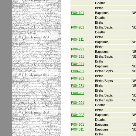
Deaths
Births
P004191
Baptisms
NB
Deaths
Births
P004201
Births/Bapts
NB
Deaths
Births
P004211
Baptisms
NB
Births
P004221
Baptisms
NB
P004231
Births/Bapts
NB
Births
P004241
Baptisms
NB
P004251
Births/Bapts
NB
Births
P004261
Births/Bapts
NB
P004271
Births
NB
Births
P004281
Births/Bapts
NB
Births/Bapts
NB
P004291
Deaths
Births
P004292
Baptisms
NB
Deaths
P004301
Baptisms
NB
P004311
Baptisms
NB
Births