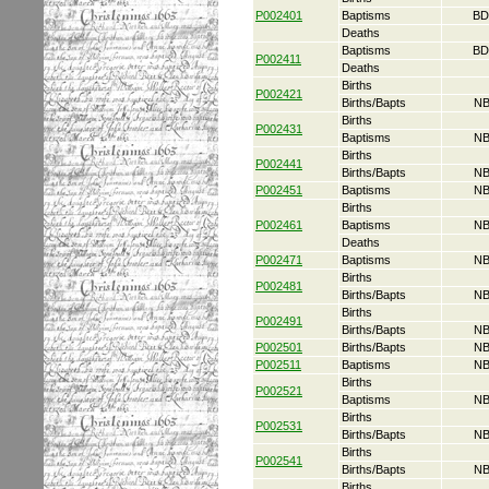
P002401
Baptisms
BD
Deaths
Baptisms
BD
P002411
Deaths
Births
P002421
Births/Bapts
NB
Births
P002431
Baptisms
NB
Births
P002441
Births/Bapts
NB
P002451
Baptisms
NB
Births
P002461
Baptisms
NB
Deaths
P002471
Baptisms
NB
Births
P002481
Births/Bapts
NB
Births
P002491
Births/Bapts
NB
P002501
Births/Bapts
NB
P002511
Baptisms
NB
Births
P002521
Baptisms
NB
Births
P002531
Births/Bapts
NB
Births
P002541
Births/Bapts
NB
Births