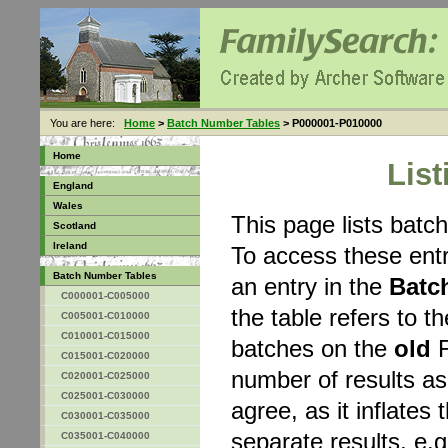
You are here:
Home
>
Batch Number Tables
> P000001-P010000
Home
Lis
England
Wales
This page lists bat
Scotland
Ireland
To access these entr
Batch Number Tables
an entry in the
Batc
C000001-C005000
the table refers to 
C005001-C010000
C010001-C015000
batches on the
old
F
C015001-C020000
number of results a
C020001-C025000
C025001-C030000
agree, as it inflates 
C030001-C035000
separate results, e.g
C035001-C040000