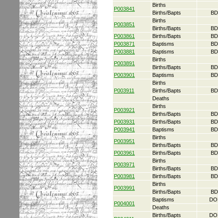
Births
P003841
Births/Bapts
BD
Births
P003851
Births/Bapts
BD
P003861
Births/Bapts
BD
P003871
Baptisms
BD
P003881
Baptisms
BD
Births
P003891
Births/Bapts
BD
P003901
Baptisms
BD
Births
P003911
Births/Bapts
BD
Deaths
Births
P003921
Births/Bapts
BD
P003931
Births/Bapts
BD
P003941
Baptisms
BD
Births
P003951
Births/Bapts
BD
P003961
Births/Bapts
BD
Births
P003971
Births/Bapts
BD
P003981
Births/Bapts
BD
Births
P003991
Births/Bapts
BD
Baptisms
DO
P004001
Deaths
Births/Bapts
DO