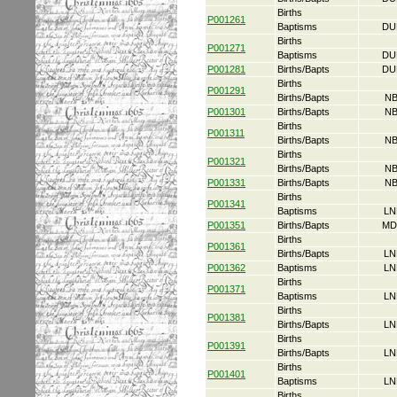
Births
P001261
Baptisms
DU
Births
P001271
Baptisms
DU
P001281
Births/Bapts
DU
Births
P001291
Births/Bapts
NB
P001301
Births/Bapts
NB
Births
P001311
Births/Bapts
NB
Births
P001321
Births/Bapts
NB
P001331
Births/Bapts
NB
Births
P001341
Baptisms
LN
P001351
Births/Bapts
MD
Births
P001361
Births/Bapts
LN
P001362
Baptisms
LN
Births
P001371
Baptisms
LN
Births
P001381
Births/Bapts
LN
Births
P001391
Births/Bapts
LN
Births
P001401
Baptisms
LN
Births