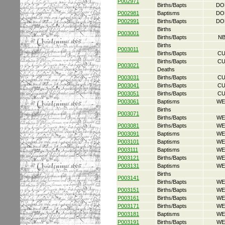
P002971
Births/Bapts
DO
P002981
Baptisms
DO
P002991
Births/Bapts
DO
Births
P003001
Births/Bapts
NB
Births
P003011
Births/Bapts
CU
Births/Bapts
CU
P003021
Deaths
P003031
Births/Bapts
CU
P003041
Births/Bapts
CU
P003051
Births/Bapts
CU
P003061
Baptisms
WE
Births
P003071
Births/Bapts
WE
P003081
Births/Bapts
WE
P003091
Baptisms
WE
P003101
Baptisms
WE
P003111
Baptisms
WE
P003121
Births/Bapts
WE
P003131
Baptisms
WE
Births
P003141
Births/Bapts
WE
P003151
Births/Bapts
WE
P003161
Births/Bapts
WE
P003171
Births/Bapts
WE
P003181
Baptisms
WE
P003191
Births/Bapts
WE