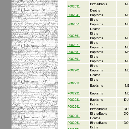
Births/Bapts
NB
P002831
Deaths
P002841
Baptisms
NB
Births
P002851
Baptisms
NB
Deaths
Births
P002861
Baptisms
NB
Births
P002871
Baptisms
NB
P002881
Baptisms
NB
Births
P002891
Baptisms
NB
Births
P002901
Baptisms
NB
Deaths
Births
P002911
Baptisms
NB
P002921
Baptisms
NB
P002931
Baptisms
DU
Births
P002941
Births/Bapts
DO
Births/Bapts
DO
P002951
Deaths
P002961
Births/Bapts
DO
Births