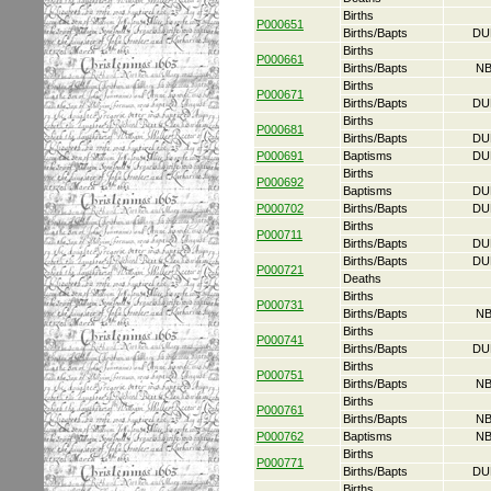
Births
P000651
Births/Bapts
DU
Births
P000661
Births/Bapts
NB
Births
P000671
Births/Bapts
DU
Births
P000681
Births/Bapts
DU
P000691
Baptisms
DU
Births
P000692
Baptisms
DU
P000702
Births/Bapts
DU
Births
P000711
Births/Bapts
DU
Births/Bapts
DU
P000721
Deaths
Births
P000731
Births/Bapts
NB
Births
P000741
Births/Bapts
DU
Births
P000751
Births/Bapts
NB
Births
P000761
Births/Bapts
NB
P000762
Baptisms
NB
Births
P000771
Births/Bapts
DU
Births