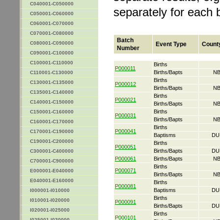
C040001-C050000
separately for each 
C050001-C060000
C060001-C070000
C070001-C080000
Batch
C080001-C090000
Event Type
Count
Number
C090001-C100000
C100001-C110000
Births
P000011
Births/Bapts
NB
C110001-C130000
Births
C130001-C135000
P000012
Births/Bapts
NB
C135001-C140000
Births
P000021
C140001-C150000
Births/Bapts
NB
Births
C150001-C160000
P000031
Births/Bapts
NB
C160001-C170000
Births
P000041
C170001-C190000
Baptisms
DU
C190001-C200000
Births
P000051
Births/Bapts
DU
C300001-C400000
P000061
Births/Bapts
NB
C700001-C900000
Births
P000071
E000001-E040000
Births/Bapts
NB
E040001-E160000
Births
P000081
Baptisms
DU
I000001-I010000
Births
I010001-I020000
P000091
Births/Bapts
DU
I020001-I025000
Births
P000101
I025001-I030000