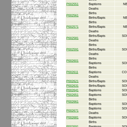
P002551
Baptisms
NB
Deaths
Births
P002561
Births/Bapts
NB
Births
P002571
Births/Bapts
NB
Deaths
Births/Bapts
SO
P002581
Deaths
Births
P002591
Births/Bapts
SO
Deaths
Births
P002601
Baptisms
SO
Births
P002611
Baptisms
CO
Deaths
P002621
Births/Bapts
SO
P002631
Births/Bapts
SO
P002641
Baptisms
SO
P002651
Baptisms
SO
Births
P002661
Baptisms
SO
Baptisms
SO
P002671
Deaths
P002681
Baptisms
SO
Births
P002691
Baptisms
SO