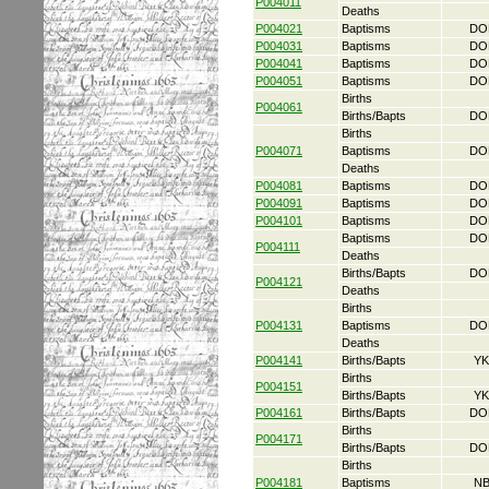
P004011
Deaths
P004021
Baptisms
DO
P004031
Baptisms
DO
P004041
Baptisms
DO
P004051
Baptisms
DO
Births
P004061
Births/Bapts
DO
Births
P004071
Baptisms
DO
Deaths
P004081
Baptisms
DO
P004091
Baptisms
DO
P004101
Baptisms
DO
Baptisms
DO
P004111
Deaths
Births/Bapts
DO
P004121
Deaths
Births
P004131
Baptisms
DO
Deaths
P004141
Births/Bapts
YK
Births
P004151
Births/Bapts
YK
P004161
Births/Bapts
DO
Births
P004171
Births/Bapts
DO
Births
P004181
Baptisms
NB