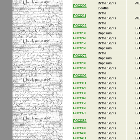
Births/Bapts
WE
P003201
Deaths
Births
P003211
Births/Bapts
WE
Births
P003221
Births/Bapts
BD
P003231
Baptisms
BD
P003241
Births/Bapts
BD
P003251
Births/Bapts
BD
P003261
Baptisms
BD
Births
P003271
Baptisms
BD
P003281
Baptisms
BD
P003291
Births/Bapts
BD
Births
P003301
Births/Bapts
BD
P003311
Births/Bapts
BD
P003321
Births/Bapts
BD
P003331
Births/Bapts
BD
P003341
Births/Bapts
BD
P003351
Births/Bapts
BD
P003361
Births/Bapts
BD
P003371
Births/Bapts
BD
Births
P003381
Births/Bapts
BD
P003391
Births/Bapts
BD
P003401
Births/Bapts
BD
P003411
Births/Bapts
BD