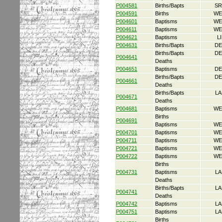
P004581
Births/Bapts
SR
P004591
Births
WE
P004601
Baptisms
WE
P004611
Baptisms
WE
P004621
Baptisms
L
P004631
Births/Bapts
DE
Births/Bapts
DE
P004641
Deaths
P004651
Baptisms
DE
Births/Bapts
DE
P004661
Deaths
Births/Bapts
LA
P004671
Deaths
P004681
Baptisms
WE
Births
P004691
Baptisms
WE
P004701
Baptisms
WE
P004711
Baptisms
WE
P004721
Baptisms
WE
P004722
Baptisms
WE
Births
P004731
Baptisms
LA
Deaths
Births/Bapts
LA
P004741
Deaths
P004742
Baptisms
LA
P004751
Baptisms
LA
Births