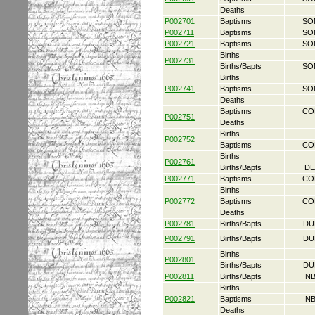
Deaths
P002701
Baptisms
SO
P002711
Baptisms
SO
P002721
Baptisms
SO
Births
P002731
Births/Bapts
SO
Births
P002741
Baptisms
SO
Deaths
Baptisms
CO
P002751
Deaths
Births
P002752
Baptisms
CO
Births
P002761
Births/Bapts
DE
P002771
Baptisms
CO
Births
P002772
Baptisms
CO
Deaths
P002781
Births/Bapts
DU
P002791
Births/Bapts
DU
Births
P002801
Births/Bapts
DU
P002811
Births/Bapts
NB
Births
P002821
Baptisms
NB
Deaths