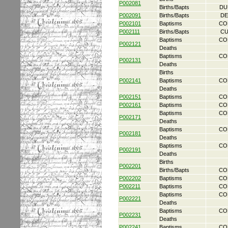
P002081
Births/Bapts
DU
P002091
Births/Bapts
DE
P002101
Baptisms
CO
P002111
Births/Bapts
CU
Baptisms
CO
P002121
Deaths
Baptisms
CO
P002131
Deaths
Births
P002141
Baptisms
CO
Deaths
P002151
Baptisms
CO
P002161
Baptisms
CO
Baptisms
CO
P002171
Deaths
Baptisms
CO
P002181
Deaths
Baptisms
CO
P002191
Deaths
Births
P002201
Births/Bapts
CO
P002202
Baptisms
CO
P002211
Baptisms
CO
Baptisms
CO
P002221
Deaths
Baptisms
CO
P002231
Deaths
P002241
Baptisms
CO