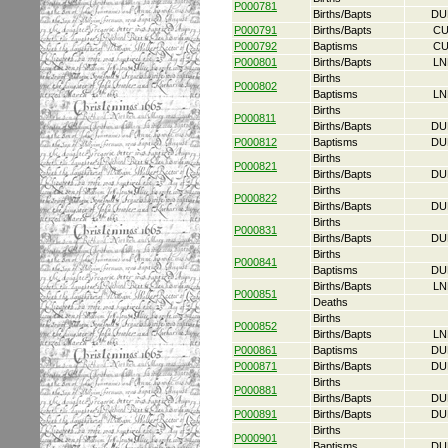
P000781
Births/Bapts
DU
P000791
Births/Bapts
CU
P000792
Baptisms
CU
P000801
Births/Bapts
LN
Births
P000802
Baptisms
LN
Births
P000811
Births/Bapts
DU
P000812
Baptisms
DU
Births
P000821
Births/Bapts
DU
Births
P000822
Births/Bapts
DU
Births
P000831
Births/Bapts
DU
Births
P000841
Baptisms
DU
Births/Bapts
LN
P000851
Deaths
Births
P000852
Births/Bapts
LN
P000861
Baptisms
DU
P000871
Births/Bapts
DU
Births
P000881
Births/Bapts
DU
P000891
Births/Bapts
DU
Births
P000901
Baptisms
DU