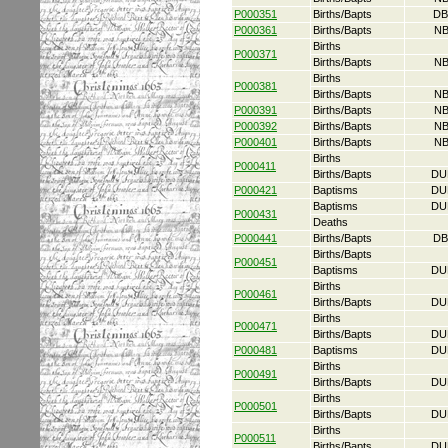
P000351
Births/Bapts
DB
P000361
Births/Bapts
NB
Births
P000371
Births/Bapts
NB
Births
P000381
Births/Bapts
NB
P000391
Births/Bapts
NB
P000392
Births/Bapts
NB
P000401
Births/Bapts
NB
Births
P000411
Births/Bapts
DU
P000421
Baptisms
DU
Baptisms
DU
P000431
Deaths
P000441
Births/Bapts
DB
Births/Bapts
P000451
Baptisms
DU
Births
P000461
Births/Bapts
DU
Births
P000471
Births/Bapts
DU
P000481
Baptisms
DU
Births
P000491
Births/Bapts
DU
Births
P000501
Births/Bapts
DU
Births
P000511
Births/Bapts
DU