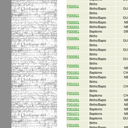
Births
P000911
Births/Bapts
DU
Births
P000921
Births/Bapts
DU
P000931
Births/Bapts
NB
P000941
Births/Bapts
NB
P000951
Baptisms
DB
Births
P000961
Births/Bapts
DU
Births
P000971
Births/Bapts
DU
Births
P000981
Births/Bapts
DU
Births
P000991
Baptisms
NB
P001001
Baptisms
CH
P001011
Births/Bapts
NB
Births
P001021
Births/Bapts
CH
Births
P001031
Baptisms
CH
P001041
Births/Bapts
NB
P001051
Births/Bapts
NB
P001061
Baptisms
NB
P001071
Baptisms
NB
P001081
Baptisms
DU
Births
P001091
Births/Bapts
NB