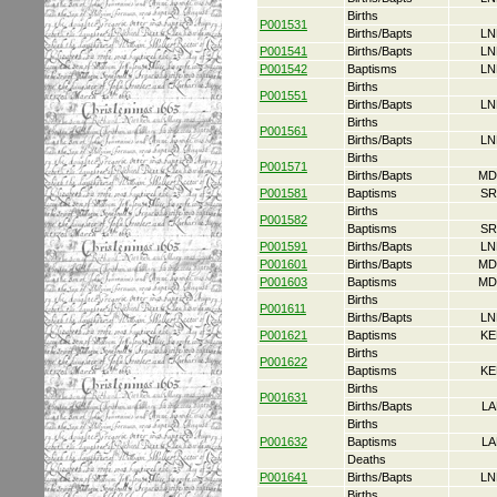
Births
P001531
Births/Bapts
LN
P001541
Births/Bapts
LN
P001542
Baptisms
LN
Births
P001551
Births/Bapts
LN
Births
P001561
Births/Bapts
LN
Births
P001571
Births/Bapts
MD
P001581
Baptisms
SR
Births
P001582
Baptisms
SR
P001591
Births/Bapts
LN
P001601
Births/Bapts
MD
P001603
Baptisms
MD
Births
P001611
Births/Bapts
LN
P001621
Baptisms
KE
Births
P001622
Baptisms
KE
Births
P001631
Births/Bapts
LA
Births
P001632
Baptisms
LA
Deaths
P001641
Births/Bapts
LN
Births