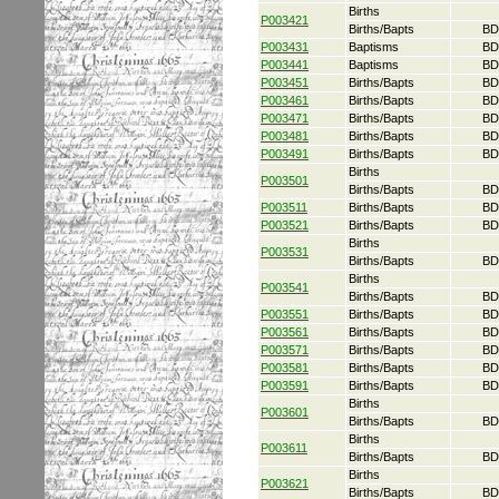
Births
P003421
Births/Bapts
BD
P003431
Baptisms
BD
P003441
Baptisms
BD
P003451
Births/Bapts
BD
P003461
Births/Bapts
BD
P003471
Births/Bapts
BD
P003481
Births/Bapts
BD
P003491
Births/Bapts
BD
Births
P003501
Births/Bapts
BD
P003511
Births/Bapts
BD
P003521
Births/Bapts
BD
Births
P003531
Births/Bapts
BD
Births
P003541
Births/Bapts
BD
P003551
Births/Bapts
BD
P003561
Births/Bapts
BD
P003571
Births/Bapts
BD
P003581
Births/Bapts
BD
P003591
Births/Bapts
BD
Births
P003601
Births/Bapts
BD
Births
P003611
Births/Bapts
BD
Births
P003621
Births/Bapts
BD