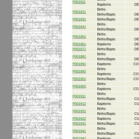
P001811
Baptisms
DE
Births
P001821
Births/Bapts
DE
P001831
Births/Bapts
DE
Births
P001841
Births/Bapts
DE
Births
P001851
Births/Bapts
DE
P001861
Baptisms
DE
P001871
Births/Bapts
DE
Births
P001881
Births/Bapts
DE
P001891
Baptisms
CO
Births
P001892
Baptisms
CO
P001901
Births/Bapts
CO
Births
P001902
Baptisms
CO
Births
P001911
Births/Bapts
CU
P001912
Baptisms
CU
Births
P001921
Births/Bapts
CU
P001922
Baptisms
CU
P001931
Births/Bapts
CU
Births
P001941
Births/Bapts
CU
P001942
Baptisms
CU