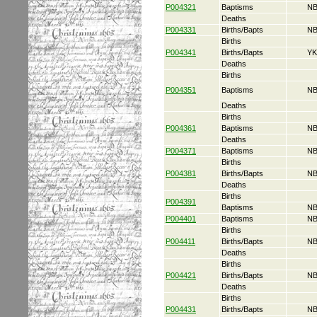
P004321
Baptisms
NB
Deaths
P004331
Births/Bapts
NB
Births
P004341
Births/Bapts
YK
Deaths
Births
P004351
Baptisms
NB
Deaths
Births
P004361
Baptisms
NB
Deaths
P004371
Baptisms
NB
Births
P004381
Births/Bapts
NB
Deaths
Births
P004391
Baptisms
NB
P004401
Baptisms
NB
Births
P004411
Births/Bapts
NB
Deaths
Births
P004421
Births/Bapts
NB
Deaths
Births
P004431
Births/Bapts
NB