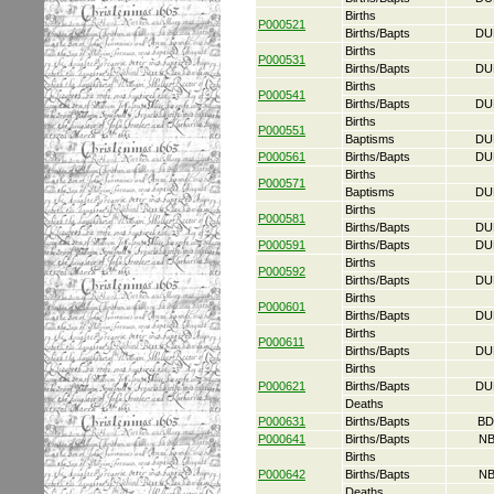
Births
P000521
Births/Bapts
DU
Births
P000531
Births/Bapts
DU
Births
P000541
Births/Bapts
DU
Births
P000551
Baptisms
DU
P000561
Births/Bapts
DU
Births
P000571
Baptisms
DU
Births
P000581
Births/Bapts
DU
P000591
Births/Bapts
DU
Births
P000592
Births/Bapts
DU
Births
P000601
Births/Bapts
DU
Births
P000611
Births/Bapts
DU
Births
P000621
Births/Bapts
DU
Deaths
P000631
Births/Bapts
BD
P000641
Births/Bapts
NB
Births
P000642
Births/Bapts
NB
Deaths