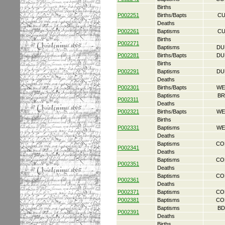
Births
P002251
Births/Bapts
CU
Deaths
P002261
Baptisms
CU
Births
P002271
Baptisms
DU
P002281
Births/Bapts
DU
Births
P002291
Baptisms
DU
Deaths
P002301
Births/Bapts
WE
Baptisms
BR
P002311
Deaths
P002321
Births/Bapts
WE
Births
P002331
Baptisms
WE
Deaths
Baptisms
CO
P002341
Deaths
Baptisms
CO
P002351
Deaths
Baptisms
CO
P002361
Deaths
P002371
Baptisms
CO
P002381
Baptisms
CO
Baptisms
BD
P002391
Deaths
Births