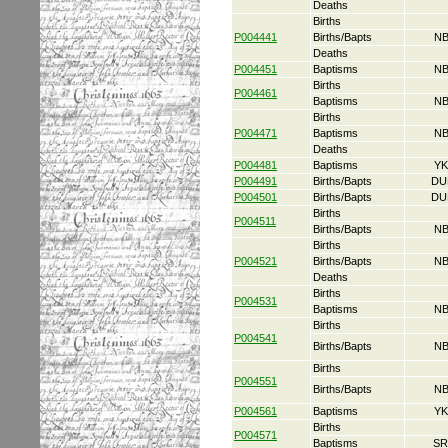
Deaths
Births
P004441
Births/Bapts
NB
Deaths
P004451
Baptisms
NB
Births
P004461
Baptisms
NB
Births
P004471
Baptisms
NB
Deaths
P004481
Baptisms
YK
P004491
Births/Bapts
DU
P004501
Births/Bapts
DU
Births
P004511
Births/Bapts
NB
Births
P004521
Births/Bapts
NB
Deaths
Births
P004531
Baptisms
NB
Births
P004541
Births/Bapts
NB
Births
P004551
Births/Bapts
NB
P004561
Baptisms
YK
Births
P004571
Baptisms
SR