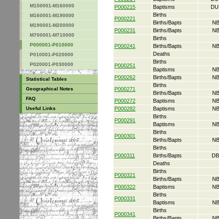
M150001-M160000
P000215
Baptisms
DU
Births
M160001-M190000
P000221
Births/Bapts
NB
M190001-M200000
P000231
Births/Bapts
NB
M700001-M710000
Births
P000001-P010000
P000241
Births/Bapts
NB
Deaths
P010001-P020000
Births
P020001-P030000
P000251
Baptisms
NB
P000262
Births/Bapts
NB
Statistical Tables
Births
Geographical Notes
P000271
Births/Bapts
NB
FAQ
P000272
Baptisms
NB
Useful Links
P000282
Baptisms
NB
Births
P000291
Baptisms
NB
Births
P000301
Births/Bapts
NB
Births
P000311
Births/Bapts
DB
Deaths
Births
P000321
Births/Bapts
NB
P000322
Baptisms
NB
Births
P000331
Baptisms
NB
Births
P000341
Births/Bapts
NB