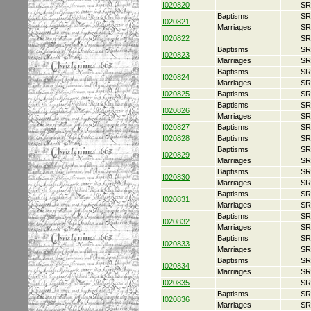
I020820
SR
Baptisms
SR
I020821
Marriages
SR
I020822
SR
Baptisms
SR
I020823
Marriages
SR
Baptisms
SR
I020824
Marriages
SR
I020825
Baptisms
SR
Baptisms
SR
I020826
Marriages
SR
I020827
Baptisms
SR
I020828
Baptisms
SR
Baptisms
SR
I020829
Marriages
SR
Baptisms
SR
I020830
Marriages
SR
Baptisms
SR
I020831
Marriages
SR
Baptisms
SR
I020832
Marriages
SR
Baptisms
SR
I020833
Marriages
SR
Baptisms
SR
I020834
Marriages
SR
I020835
SR
Baptisms
SR
I020836
Marriages
SR