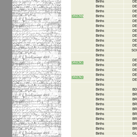
Births
DE
Births
DE
Births
DE
I020637
Births
DE
Births
DE
Births
DE
Births
DE
Births
DE
Births
DE
Births
DE
Births
SO
Births
Births
DE
I020638
Births
DE
Births
DE
Births
DE
I020639
Births
DE
Births
Births
BD
Births
BR
Births
BR
Births
BR
Births
BR
Births
BR
Births
BR
Births
BR
Births
BR
Births
GL