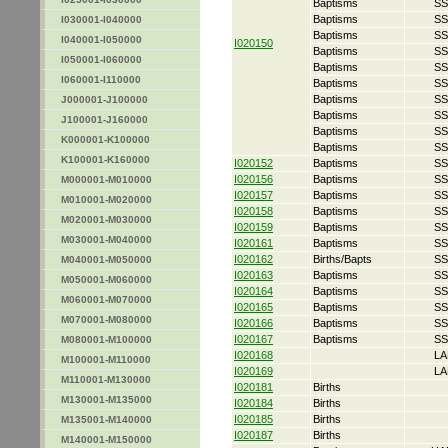
Baptisms
SS
Baptisms
SS
I030001-I040000
Baptisms
SS
I040001-I050000
I020150
Baptisms
SS
I050001-I060000
Baptisms
SS
I060001-I110000
Baptisms
SS
Baptisms
SS
J000001-J100000
Baptisms
SS
J100001-J160000
Baptisms
SS
K000001-K100000
Baptisms
SS
K100001-K160000
I020152
Baptisms
SS
I020156
Baptisms
SS
M000001-M010000
I020157
Baptisms
SS
M010001-M020000
I020158
Baptisms
SS
M020001-M030000
I020159
Baptisms
SS
M030001-M040000
I020161
Baptisms
SS
I020162
Births/Bapts
SS
M040001-M050000
I020163
Baptisms
SS
M050001-M060000
I020164
Baptisms
SS
M060001-M070000
I020165
Baptisms
SS
M070001-M080000
I020166
Baptisms
SS
I020167
Baptisms
SS
M080001-M100000
I020168
LA
M100001-M110000
I020169
LA
M110001-M130000
I020181
Births
M130001-M135000
I020184
Births
I020185
Births
M135001-M140000
I020187
Births
M140001-M150000