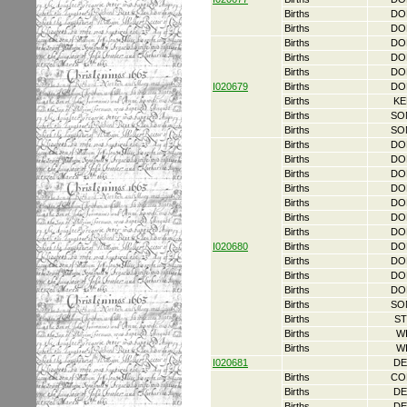
Births
DO
Births
DO
Births
DO
Births
DO
Births
DO
I020679
Births
DO
Births
KE
Births
SO
Births
SO
Births
DO
Births
DO
Births
DO
Births
DO
Births
DO
Births
DO
Births
DO
I020680
Births
DO
Births
DO
Births
DO
Births
DO
Births
SO
Births
ST
Births
W
Births
W
I020681
DE
Births
CO
Births
DE
Births
DE