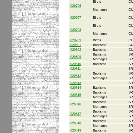
Births
CU
I020796
Marriages
CU
I020797
Births
CU
Births
CU
I020798
Marriages
CU
I020799
Births
CU
I020801
Baptisms
CU
I020802
Baptisms
CU
Baptisms
SR
I020809
Marriages
SR
I020810
Baptisms
SR
I020811
SR
Baptisms
SR
I020812
Marriages
SR
I020813
SR
I020814
Baptisms
SR
Baptisms
SR
I020815
Marriages
SR
Baptisms
SR
I020816
Marriages
SR
Baptisms
SR
I020817
Marriages
SR
Baptisms
SR
I020818
Marriages
SR
I020819
Baptisms
SR