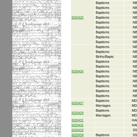
Baptisms
NB
Baptisms
NB
Baptisms
NB
I020425
Baptisms
NB
Baptisms
NB
Baptisms
NB
Baptisms
NB
Baptisms
NB
Baptisms
NB
Baptisms
NB
Baptisms
NB
Births/Bapts
NB
Baptisms
NB
Baptisms
NB
I020426
Baptisms
NB
Baptisms
NB
Baptisms
NB
Baptisms
NB
Baptisms
NB
Baptisms
NB
Baptisms
MD
I020427
Marriages
MD
Baptisms
MD
I020429
Marriages
MD
I020431
HA
I020432
HA
I020433
SS
I020434
Baptisms
SS