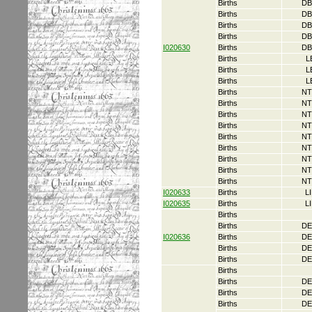
Births
DB
Births
DB
Births
DB
Births
DB
I020630
Births
DB
Births
L
Births
L
Births
L
Births
NT
Births
NT
Births
NT
Births
NT
Births
NT
Births
NT
Births
NT
Births
NT
Births
NT
I020633
Births
L
I020635
Births
L
Births
Births
DE
I020636
Births
DE
Births
DE
Births
DE
Births
Births
DE
Births
DE
Births
DE