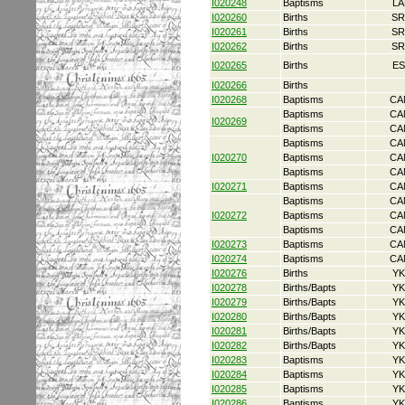
I020248
Baptisms
LA
I020260
Births
SR
I020261
Births
SR
I020262
Births
SR
I020265
Births
ES
I020266
Births
I020268
Baptisms
CA
Baptisms
CA
I020269
Baptisms
CA
Baptisms
CA
I020270
Baptisms
CA
Baptisms
CA
I020271
Baptisms
CA
Baptisms
CA
I020272
Baptisms
CA
Baptisms
CA
I020273
Baptisms
CA
I020274
Baptisms
CA
I020276
Births
YK
I020278
Births/Bapts
YK
I020279
Births/Bapts
YK
I020280
Births/Bapts
YK
I020281
Births/Bapts
YK
I020282
Births/Bapts
YK
I020283
Baptisms
YK
I020284
Baptisms
YK
I020285
Baptisms
YK
I020286
Baptisms
YK