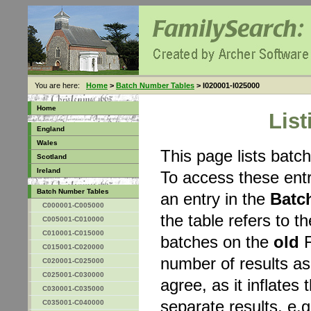
You are here:
Home
>
Batch Number Tables
> I020001-I025000
Home
Lis
England
Wales
This page lists bat
Scotland
Ireland
To access these entr
Batch Number Tables
an entry in the
Batc
C000001-C005000
the table refers to 
C005001-C010000
C010001-C015000
batches on the
old
F
C015001-C020000
number of results a
C020001-C025000
C025001-C030000
agree, as it inflates 
C030001-C035000
separate results, e.g
C035001-C040000