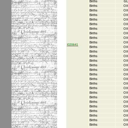
Births
GL
Births
OX
Births
OX
Births
OX
Births
OX
Births
OX
Births
OX
Births
OX
Births
OX
Births
OX
I020641
Births
OX
Births
OX
Births
OX
Births
OX
Births
OX
Births
OX
Births
OX
Births
OX
Births
OX
Births
OX
Births
OX
Births
OX
Births
OX
Births
OX
Births
OX
Births
OX
Births
OX
Births
OX