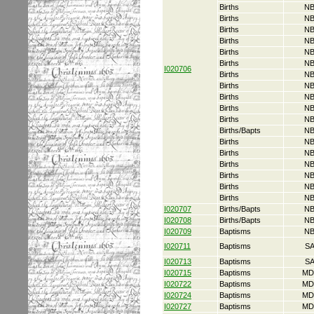
Births
NB
Births
NB
Births
NB
Births
NB
Births
NB
Births
NB
I020706
Births
NB
Births
NB
Births
NB
Births
NB
Births
NB
Births/Bapts
NB
Births
NB
Births
NB
Births
NB
Births
NB
Births
NB
Births
NB
I020707
Births/Bapts
NB
I020708
Births/Bapts
NB
I020709
Baptisms
NB
I020711
Baptisms
S
I020713
Baptisms
S
I020715
Baptisms
MD
I020722
Baptisms
MD
I020724
Baptisms
MD
I020727
Baptisms
MD