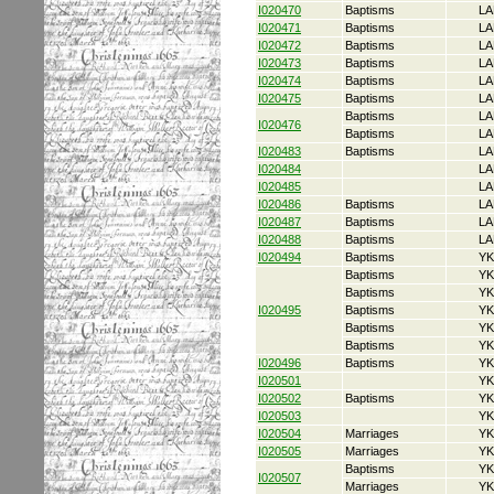
I020470
Baptisms
LA
I020471
Baptisms
LA
I020472
Baptisms
LA
I020473
Baptisms
LA
I020474
Baptisms
LA
I020475
Baptisms
LA
Baptisms
LA
I020476
Baptisms
LA
I020483
Baptisms
LA
I020484
LA
I020485
LA
I020486
Baptisms
LA
I020487
Baptisms
LA
I020488
Baptisms
LA
I020494
Baptisms
YK
Baptisms
YK
Baptisms
YK
I020495
Baptisms
YK
Baptisms
YK
Baptisms
YK
I020496
Baptisms
YK
I020501
YK
I020502
Baptisms
YK
I020503
YK
I020504
Marriages
YK
I020505
Marriages
YK
Baptisms
YK
I020507
Marriages
YK