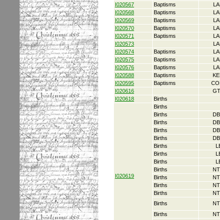
I020567
Baptisms
LA
I020568
Baptisms
LA
I020569
Baptisms
LA
I020570
Baptisms
LA
I020571
Baptisms
LA
I020573
LA
I020574
Baptisms
LA
I020575
Baptisms
LA
I020576
Baptisms
LA
I020588
Baptisms
KE
I020595
Baptisms
CO
I020616
GT
I020618
Births
Births
Births
DB
Births
DB
Births
DB
Births
DB
Births
L
Births
L
Births
L
Births
NT
I020619
Births
NT
Births
NT
Births
NT
Births
NT
Births
NT