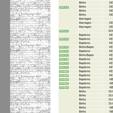
Births
DE
Births
DE
I020684
Births
DE
Births
DE
Marriages
Marriages
DE
Marriages
DE
I020690
SO
Baptisms
KE
I020693
Baptisms
KE
Baptisms
KE
I020694
Births/Bapts
KE
I020695
Baptisms
KE
I020696
Births/Bapts
KE
I020697
Baptisms
KE
I020698
Baptisms
KE
I020699
Baptisms
NF
I020700
Baptisms
KE
I020701
Baptisms
KE
I020703
Baptisms
NB
I020704
Baptisms
NB
I020705
Baptisms
NB
Births
DU
Births
DU
Births
DU
Births
DU
Births
NB
Births
NB