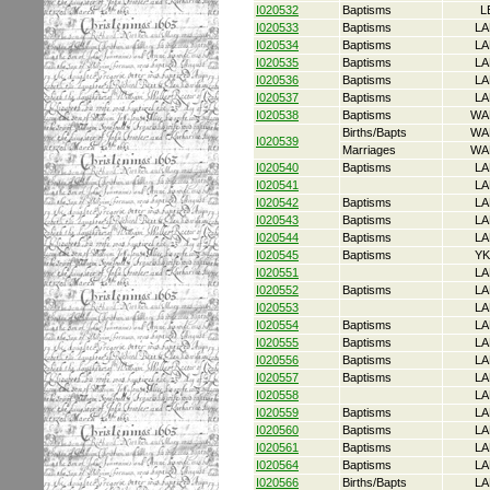
I020532
Baptisms
L
I020533
Baptisms
LA
I020534
Baptisms
LA
I020535
Baptisms
LA
I020536
Baptisms
LA
I020537
Baptisms
LA
I020538
Baptisms
WA
Births/Bapts
WA
I020539
Marriages
WA
I020540
Baptisms
LA
I020541
LA
I020542
Baptisms
LA
I020543
Baptisms
LA
I020544
Baptisms
LA
I020545
Baptisms
YK
I020551
LA
I020552
Baptisms
LA
I020553
LA
I020554
Baptisms
LA
I020555
Baptisms
LA
I020556
Baptisms
LA
I020557
Baptisms
LA
I020558
LA
I020559
Baptisms
LA
I020560
Baptisms
LA
I020561
Baptisms
LA
I020564
Baptisms
LA
I020566
Births/Bapts
LA