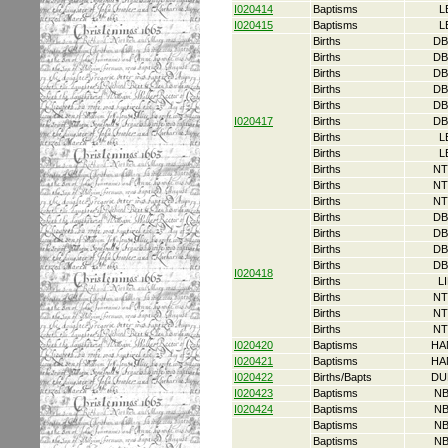
I020414
Baptisms
L
I020415
Baptisms
L
Births
DB
Births
DB
Births
DB
Births
DB
Births
DB
I020417
Births
DB
Births
L
Births
L
Births
NT
Births
NT
Births
NT
Births
DB
Births
DB
Births
DB
Births
DB
I020418
Births
L
Births
NT
Births
NT
Births
NT
I020420
Baptisms
HA
I020421
Baptisms
HA
I020422
Births/Bapts
DU
I020423
Baptisms
NB
I020424
Baptisms
NB
Baptisms
NB
Baptisms
NB