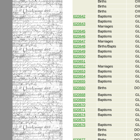
Births
OX
Births
OX
Births
OX
I020642
Baptisms
OX
Baptisms
GL
I020643
Marriages
GL
I020645
Baptisms
GL
I020646
Baptisms
GL
I020647
Marriages
GL
I020648
Births/Bapts
GL
I020649
Baptisms
GL
I020650
Baptisms
GL
I020651
GL
I020652
Marriages
GL
I020653
Baptisms
GL
I020654
Baptisms
GL
I020655
Baptisms
GL
I020660
Births
DO
I020668
Baptisms
GL
I020669
Baptisms
GL
I020670
GL
I020671
Baptisms
GL
I020674
Baptisms
GL
I020675
GL
I020676
Baptisms
GL
Births
DO
Births
DO
I020677
Births
DO