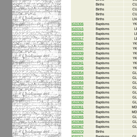
Births
CU
Births
CU
Births
CU
Births
LN
I020306
Baptisms
YK
I020315
Baptisms
L
I020316
Baptisms
L
I020317
Baptisms
L
I020336
Baptisms
YK
I020337
Baptisms
YK
I020339
Baptisms
YK
I020340
Baptisms
YK
I020341
Baptisms
YK
I020345
Baptisms
YK
I020354
Baptisms
GL
I020355
Baptisms
GL
I020356
Baptisms
GL
I020357
Baptisms
GL
I020358
Baptisms
GL
I020359
Baptisms
GL
I020360
Baptisms
GL
I020361
Baptisms
MD
I020362
Baptisms
MD
I020365
Baptisms
GL
I020366
Baptisms
GL
I020367
Baptisms
GL
I020370
Births
I020371
Baptisms
GL