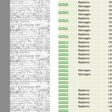
Baptisms
YK
I020508
Marriages
YK
Baptisms
YK
I020509
Marriages
YK
Baptisms
YK
I020510
Marriages
YK
Baptisms
YK
I020511
Marriages
YK
Baptisms
YK
I020512
Marriages
YK
I020513
Baptisms
YK
I020514
Baptisms
LA
I020515
Baptisms
LA
I020516
Baptisms
LA
I020517
Baptisms
LA
I020518
Baptisms
LA
I020519
LA
I020521
Marriages
LA
I020522
Marriages
LA
I020523
LA
I020524
LA
I020525
LA
I020526
Baptisms
LA
I020527
Baptisms
LA
I020528
Baptisms
LA
I020529
Baptisms
LA
I020530
Baptisms
LA
I020531
L