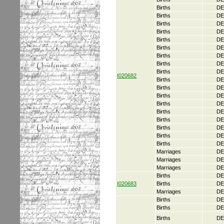
Births
DE
Births
DE
Births
DE
Births
DE
Births
DE
Births
DE
Births
DE
Births
DE
Births
DE
I020682
Births
DE
Births
DE
Births
DE
Births
DE
Births
DE
Births
DE
Births
DE
Births
DE
Births
DE
Marriages
DE
Marriages
DE
Marriages
DE
Births
DE
I020683
Births
DE
Marriages
DE
Births
DE
Births
DE
Births
DE