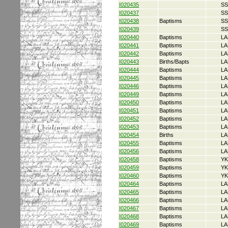
I020435
SS
I020437
SS
I020438
Baptisms
SS
I020439
SS
I020440
Baptisms
LA
I020441
Baptisms
LA
I020442
Baptisms
LA
I020443
Births/Bapts
LA
I020444
Baptisms
LA
I020445
Baptisms
LA
I020446
Baptisms
LA
I020449
Baptisms
LA
I020450
Baptisms
LA
I020451
Baptisms
LA
I020452
Baptisms
LA
I020453
Baptisms
LA
I020454
Births
LA
I020455
Baptisms
LA
I020456
Baptisms
LA
I020458
Baptisms
YK
I020459
Baptisms
YK
I020460
Baptisms
YK
I020464
Baptisms
LA
I020465
Baptisms
LA
I020466
Baptisms
LA
I020467
Baptisms
LA
I020468
Baptisms
LA
I020469
Baptisms
LA