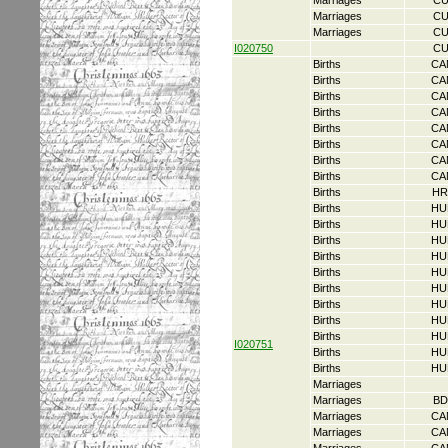
Marriages
CU
Marriages
CU
Marriages
CU
I020750
CU
Births
CA
Births
CA
Births
CA
Births
CA
Births
CA
Births
CA
Births
CA
Births
CA
Births
HR
Births
HU
Births
HU
Births
HU
Births
HU
Births
HU
Births
HU
Births
HU
Births
HU
Births
HU
I020751
Births
HU
Births
HU
Marriages
Marriages
BD
Marriages
CA
Marriages
CA