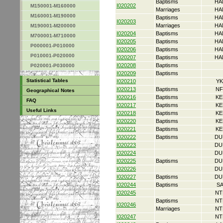
Baptisms
HA
I020202
M150001-M160000
Marriages
HA
M160001-M190000
Baptisms
HA
I020203
Marriages
HA
M190001-M200000
I020204
Baptisms
HA
M700001-M710000
I020205
Baptisms
HA
P000001-P010000
I020206
Baptisms
HA
P010001-P020000
I020207
Baptisms
HA
I020208
Baptisms
P020001-P030000
I020209
Baptisms
Statistical Tables
I020210
YK
I020213
Baptisms
NF
Geographical Notes
I020216
Baptisms
KE
FAQ
I020217
Baptisms
KE
Useful Links
I020218
Baptisms
KE
I020220
Baptisms
KE
I020221
Baptisms
KE
I020222
Baptisms
DU
I020223
DU
I020224
DU
I020225
Baptisms
DU
I020226
DU
I020227
Baptisms
DU
I020244
Baptisms
S
I020245
NT
Baptisms
NT
I020246
Marriages
NT
I020247
NT