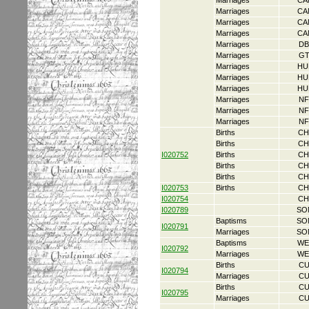
Marriages
CA
Marriages
CA
Marriages
CA
Marriages
CA
Marriages
DB
Marriages
GT
Marriages
HU
Marriages
HU
Marriages
HU
Marriages
NF
Marriages
NF
Marriages
NF
Births
CH
Births
CH
I020752
Births
CH
Births
CH
Births
CH
I020753
Births
CH
I020754
CH
I020789
SO
Baptisms
SO
I020791
Marriages
SO
Baptisms
WE
I020792
Marriages
WE
Births
CU
I020794
Marriages
CU
Births
CU
I020795
Marriages
CU