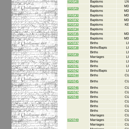
I020728
Baptisms
LN
Baptisms
MD
I020729
Baptisms
MD
I020730
Baptisms
MD
I020732
Baptisms
MD
I020733
Baptisms
KE
I020734
Baptisms
I020735
Baptisms
MD
I020736
Baptisms
MD
I020737
Births
L
I020738
Births/Bapts
L
Births
L
I020739
Marriages
L
I020740
Births
L
I020741
Births
L
I020742
Births/Bapts
L
I020744
Births
CU
I020745
Births
CU
I020746
Births
CU
I020747
Births
CU
I020748
Births
CU
Births
CU
Births
CU
Births
CU
Marriages
CU
I020749
Marriages
CU
Marriages
CU