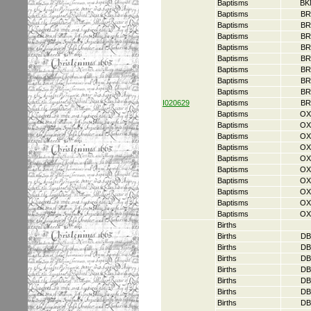
Baptisms
BK
Baptisms
BR
Baptisms
BR
Baptisms
BR
Baptisms
BR
Baptisms
BR
Baptisms
BR
Baptisms
BR
Baptisms
BR
I020629
Baptisms
BR
Baptisms
OX
Baptisms
OX
Baptisms
OX
Baptisms
OX
Baptisms
OX
Baptisms
OX
Baptisms
OX
Baptisms
OX
Baptisms
OX
Baptisms
OX
Births
Births
DB
Births
DB
Births
DB
Births
DB
Births
DB
Births
DB
Births
DB