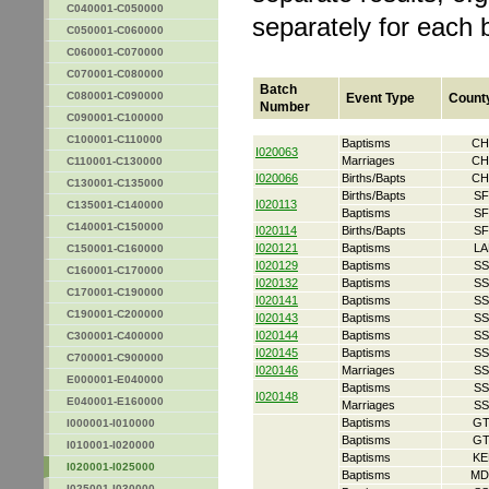
C040001-C050000
separately for each 
C050001-C060000
C060001-C070000
C070001-C080000
Batch
C080001-C090000
Event Type
Count
Number
C090001-C100000
C100001-C110000
Baptisms
CH
I020063
Marriages
CH
C110001-C130000
I020066
Births/Bapts
CH
C130001-C135000
Births/Bapts
SF
I020113
C135001-C140000
Baptisms
SF
C140001-C150000
I020114
Births/Bapts
SF
I020121
Baptisms
LA
C150001-C160000
I020129
Baptisms
SS
C160001-C170000
I020132
Baptisms
SS
C170001-C190000
I020141
Baptisms
SS
C190001-C200000
I020143
Baptisms
SS
I020144
Baptisms
SS
C300001-C400000
I020145
Baptisms
SS
C700001-C900000
I020146
Marriages
SS
E000001-E040000
Baptisms
SS
I020148
E040001-E160000
Marriages
SS
Baptisms
GT
I000001-I010000
Baptisms
GT
I010001-I020000
Baptisms
KE
I020001-I025000
Baptisms
MD
I025001-I030000