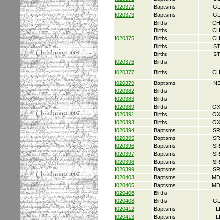
I020372
Baptisms
GL
I020373
Baptisms
GL
Births
CH
Births
CH
I020375
Births
CH
Births
ST
Births
ST
I020376
Births
I020377
Births
CH
I020379
Baptisms
NB
I020382
Births
I020383
Births
I020389
Births
OX
I020391
Births
OX
I020393
Births
OX
I020394
Baptisms
SR
I020395
Baptisms
SR
I020396
Baptisms
SR
I020397
Baptisms
SR
I020398
Baptisms
SR
I020399
Baptisms
SR
I020403
Baptisms
MD
I020405
Baptisms
MD
I020406
Births
I020408
Births
GL
I020412
Baptisms
L
I020413
Baptisms
L