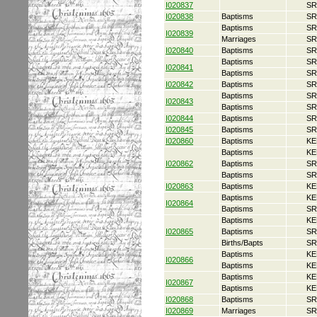
I020837
SR
I020838
Baptisms
SR
Baptisms
SR
I020839
Marriages
SR
I020840
Baptisms
SR
Baptisms
SR
I020841
Baptisms
SR
I020842
Baptisms
SR
Baptisms
SR
I020843
Baptisms
SR
I020844
Baptisms
SR
I020845
Baptisms
SR
I020860
Baptisms
KE
Baptisms
KE
I020862
Baptisms
SR
Baptisms
SR
I020863
Baptisms
KE
Baptisms
KE
I020864
Baptisms
SR
Baptisms
KE
I020865
Baptisms
SR
Births/Bapts
SR
Baptisms
KE
I020866
Baptisms
KE
Baptisms
KE
I020867
Baptisms
KE
I020868
Baptisms
SR
I020869
Marriages
SR