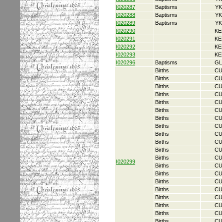
I020287
Baptisms
YK
I020288
Baptisms
YK
I020289
Baptisms
YK
I020290
KE
I020291
KE
I020292
KE
I020293
KE
I020296
Baptisms
GL
Births
CU
Births
CU
Births
CU
Births
CU
Births
CU
Births
CU
Births
CU
Births
CU
Births
CU
Births
CU
Births
CU
Births
CU
I020299
Births
CU
Births
CU
Births
CU
Births
CU
Births
CU
Births
CU
Births
CU
Births
CU