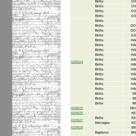
Births
OX
Births
OX
Births
OX
Births
OX
Births
Births
DO
Births
DO
Births
GS
Births
HA
Births
HA
Births
HA
Births
HA
Births
HA
I020624
Births
HA
Births
HA
Births
HA
Births
HA
Births
HA
Births
HA
Births
W
Births
W
Births
W
I020625
MO
I020626
KE
Births
KE
I020627
Marriages
KE
I020628
BR
Baptisms
BK