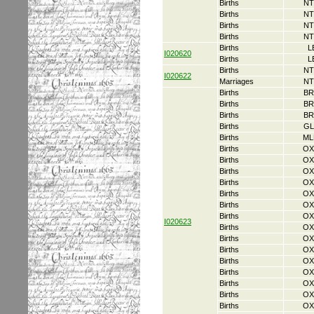
Births
NT
Births
NT
Births
NT
Births
NT
Births
L
I020620
Births
L
Births
NT
I020622
Marriages
NT
Births
BR
Births
BR
Births
BR
Births
GL
Births
ML
Births
OX
Births
OX
Births
OX
Births
OX
Births
OX
Births
OX
Births
OX
I020623
Births
OX
Births
OX
Births
OX
Births
OX
Births
OX
Births
OX
Births
OX
Births
OX