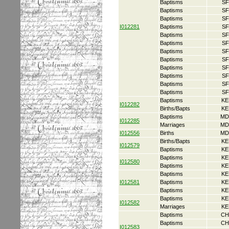
Baptisms
SF
Baptisms
SF
Baptisms
SF
I012281
Baptisms
SF
Baptisms
SF
Baptisms
SF
Baptisms
SF
Baptisms
SF
Baptisms
SF
Baptisms
SF
Baptisms
SF
Baptisms
SF
Baptisms
KE
I012282
Births/Bapts
KE
Baptisms
MD
I012285
Marriages
MD
I012556
Births
MD
Births/Bapts
KE
I012579
Baptisms
KE
Baptisms
KE
I012580
Baptisms
KE
Baptisms
KE
I012581
Baptisms
KE
Baptisms
KE
Baptisms
KE
I012582
Marriages
KE
Baptisms
CH
Baptisms
CH
I012583