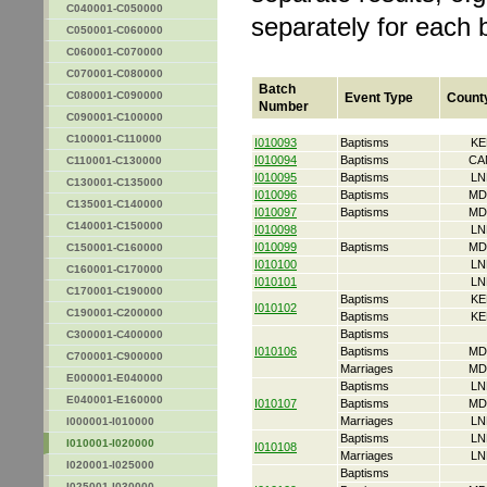
C040001-C050000
separately for each 
C050001-C060000
C060001-C070000
C070001-C080000
Batch
C080001-C090000
Event Type
Count
Number
C090001-C100000
C100001-C110000
I010093
Baptisms
KE
I010094
Baptisms
CA
C110001-C130000
I010095
Baptisms
LN
C130001-C135000
I010096
Baptisms
MD
C135001-C140000
I010097
Baptisms
MD
C140001-C150000
I010098
LN
I010099
Baptisms
MD
C150001-C160000
I010100
LN
C160001-C170000
I010101
LN
C170001-C190000
Baptisms
KE
I010102
C190001-C200000
Baptisms
KE
Baptisms
C300001-C400000
I010106
Baptisms
MD
C700001-C900000
Marriages
MD
E000001-E040000
Baptisms
LN
E040001-E160000
I010107
Baptisms
MD
Marriages
LN
I000001-I010000
Baptisms
LN
I010001-I020000
I010108
Marriages
LN
I020001-I025000
Baptisms
I025001-I030000