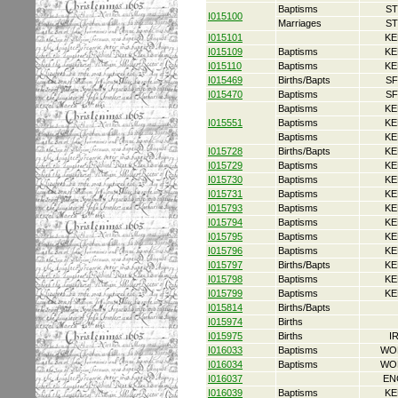
Baptisms
ST
I015100
Marriages
ST
I015101
KE
I015109
Baptisms
KE
I015110
Baptisms
KE
I015469
Births/Bapts
SF
I015470
Baptisms
SF
Baptisms
KE
I015551
Baptisms
KE
Baptisms
KE
I015728
Births/Bapts
KE
I015729
Baptisms
KE
I015730
Baptisms
KE
I015731
Baptisms
KE
I015793
Baptisms
KE
I015794
Baptisms
KE
I015795
Baptisms
KE
I015796
Baptisms
KE
I015797
Births/Bapts
KE
I015798
Baptisms
KE
I015799
Baptisms
KE
I015814
Births/Bapts
I015974
Births
I015975
Births
I
I016033
Baptisms
WO
I016034
Baptisms
WO
I016037
EN
I016039
Baptisms
KE