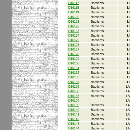
I016117
Baptisms
L
I016118
Baptisms
L
I016119
Baptisms
L
I016120
Baptisms
L
I016121
Baptisms
L
I016122
Baptisms
L
I016123
Baptisms
L
I016124
Baptisms
L
I016125
Baptisms
L
I016126
Baptisms
L
I016127
Baptisms
L
I016128
Baptisms
L
I016129
Baptisms
L
I016130
Baptisms
L
I016131
Baptisms
L
I016132
Baptisms
L
I016133
Baptisms
L
I016134
Baptisms
L
I016135
Baptisms
LA
I016136
Baptisms
LA
I016137
Baptisms
LA
I016138
LA
I016139
Baptisms
LA
I016140
Baptisms
LA
I016141
Baptisms
LA
I016142
Baptisms
LA
I016143
Baptisms
LA
I016144
Baptisms
LA