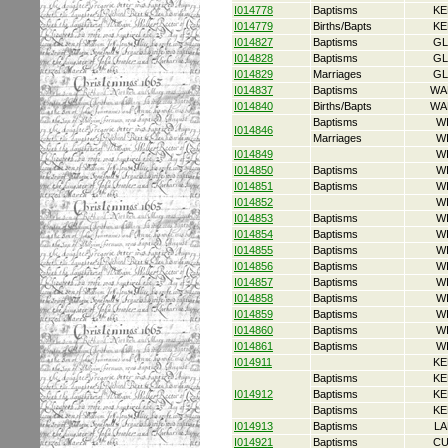
I014778
Baptisms
KE
I014779
Births/Bapts
KE
I014827
Baptisms
GL
I014828
Baptisms
GL
I014829
Marriages
GL
I014837
Baptisms
WA
I014840
Births/Bapts
WA
Baptisms
W
I014846
Marriages
W
I014849
W
I014850
Baptisms
W
I014851
Baptisms
W
I014852
W
I014853
Baptisms
W
I014854
Baptisms
W
I014855
Baptisms
W
I014856
Baptisms
W
I014857
Baptisms
W
I014858
Baptisms
W
I014859
Baptisms
W
I014860
Baptisms
W
I014861
Baptisms
W
I014911
KE
Baptisms
KE
I014912
Baptisms
KE
Baptisms
KE
I014913
Baptisms
LA
I014921
Baptisms
CU