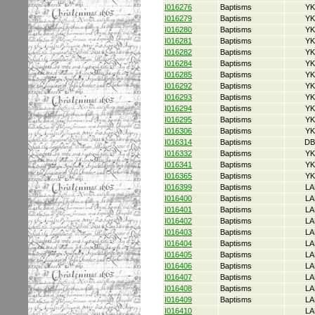
I016276
Baptisms
YK
I016279
Baptisms
YK
I016280
Baptisms
YK
I016281
Baptisms
YK
I016282
Baptisms
YK
I016284
Baptisms
YK
I016285
Baptisms
YK
I016292
Baptisms
YK
I016293
Baptisms
YK
I016294
Baptisms
YK
I016295
Baptisms
YK
I016306
Baptisms
YK
I016314
Baptisms
DB
I016332
Baptisms
YK
I016341
Baptisms
YK
I016365
Baptisms
YK
I016399
Baptisms
LA
I016400
Baptisms
LA
I016401
Baptisms
LA
I016402
Baptisms
LA
I016403
Baptisms
LA
I016404
Baptisms
LA
I016405
Baptisms
LA
I016406
Baptisms
LA
I016407
Baptisms
LA
I016408
Baptisms
LA
I016409
Baptisms
LA
I016410
LA