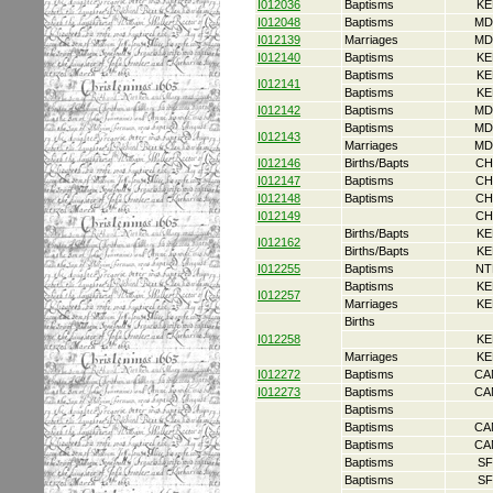
I012036
Baptisms
KE
I012048
Baptisms
MD
I012139
Marriages
MD
I012140
Baptisms
KE
Baptisms
KE
I012141
Baptisms
KE
I012142
Baptisms
MD
Baptisms
MD
I012143
Marriages
MD
I012146
Births/Bapts
CH
I012147
Baptisms
CH
I012148
Baptisms
CH
I012149
CH
Births/Bapts
KE
I012162
Births/Bapts
KE
I012255
Baptisms
NT
Baptisms
KE
I012257
Marriages
KE
Births
I012258
KE
Marriages
KE
I012272
Baptisms
CA
I012273
Baptisms
CA
Baptisms
Baptisms
CA
Baptisms
CA
Baptisms
SF
Baptisms
SF