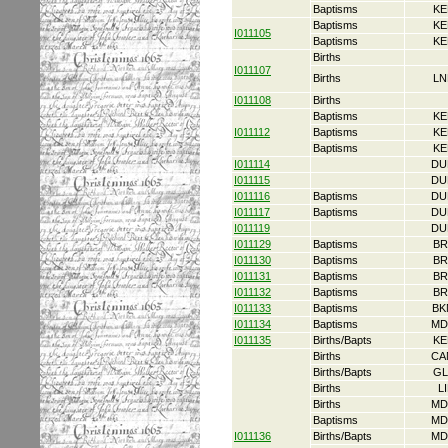
Baptisms
KE
Baptisms
KE
I011105
Baptisms
KE
Births
I011107
Births
LN
I011108
Births
Baptisms
KE
I011112
Baptisms
KE
Baptisms
KE
I011114
DU
I011115
DU
I011116
Baptisms
DU
I011117
Baptisms
DU
I011119
DU
I011129
Baptisms
BR
I011130
Baptisms
BR
I011131
Baptisms
BR
I011132
Baptisms
BR
I011133
Baptisms
BK
I011134
Baptisms
MD
I011135
Births/Bapts
KE
Births
CA
Births/Bapts
GL
Births
L
Births
MD
Baptisms
MD
I011136
Births/Bapts
MD