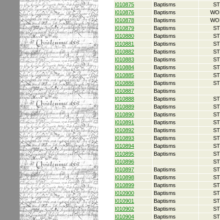
I010875
Baptisms
ST
I010876
Baptisms
WO
I010878
Baptisms
WO
I010879
Baptisms
ST
I010880
Baptisms
ST
I010881
Baptisms
ST
I010882
Baptisms
ST
I010883
Baptisms
ST
I010884
Baptisms
ST
I010885
Baptisms
ST
I010886
Baptisms
ST
I010887
Baptisms
I010888
Baptisms
ST
I010889
Baptisms
ST
I010890
Baptisms
ST
I010891
Baptisms
ST
I010892
Baptisms
ST
I010893
Baptisms
ST
I010894
Baptisms
ST
I010895
Baptisms
ST
I010896
ST
I010897
Baptisms
ST
I010898
Baptisms
ST
I010899
Baptisms
ST
I010900
Baptisms
ST
I010901
Baptisms
ST
I010902
Baptisms
ST
I010904
Baptisms
ST