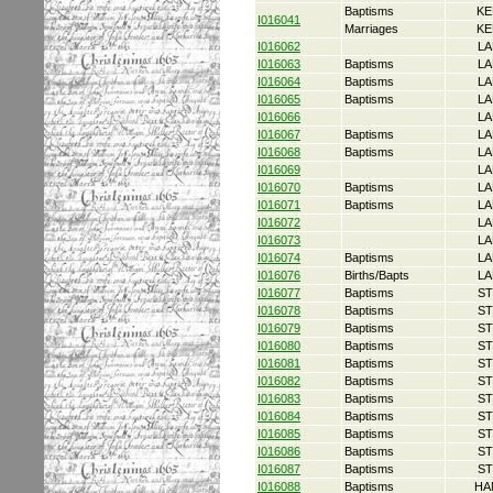
Baptisms
KE
I016041
Marriages
KE
I016062
LA
I016063
Baptisms
LA
I016064
Baptisms
LA
I016065
Baptisms
LA
I016066
LA
I016067
Baptisms
LA
I016068
Baptisms
LA
I016069
LA
I016070
Baptisms
LA
I016071
Baptisms
LA
I016072
LA
I016073
LA
I016074
Baptisms
LA
I016076
Births/Bapts
LA
I016077
Baptisms
ST
I016078
Baptisms
ST
I016079
Baptisms
ST
I016080
Baptisms
ST
I016081
Baptisms
ST
I016082
Baptisms
ST
I016083
Baptisms
ST
I016084
Baptisms
ST
I016085
Baptisms
ST
I016086
Baptisms
ST
I016087
Baptisms
ST
I016088
Baptisms
HA