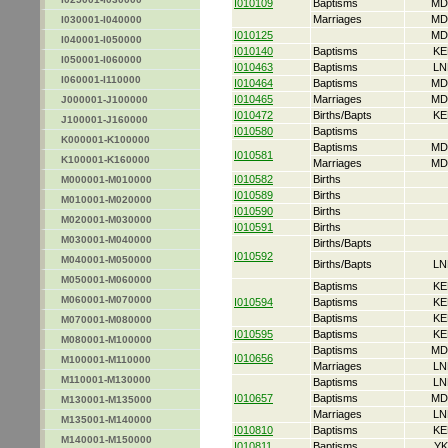
I010109
Baptisms
MD
Marriages
MD
I030001-I040000
I010125
MD
I040001-I050000
I010140
Baptisms
KE
I050001-I060000
I010463
Baptisms
LN
I060001-I110000
I010464
Baptisms
MD
I010465
Marriages
MD
J000001-J100000
I010472
Births/Bapts
KE
J100001-J160000
I010580
Baptisms
K000001-K100000
Baptisms
MD
I010581
K100001-K160000
Marriages
MD
I010582
Births
M000001-M010000
I010589
Births
M010001-M020000
I010590
Births
M020001-M030000
I010591
Births
M030001-M040000
Births/Bapts
I010592
M040001-M050000
Births/Bapts
LN
M050001-M060000
Baptisms
KE
M060001-M070000
I010594
Baptisms
KE
Baptisms
KE
M070001-M080000
I010595
Baptisms
KE
M080001-M100000
Baptisms
MD
I010656
M100001-M110000
Marriages
LN
M110001-M130000
Baptisms
LN
I010657
Baptisms
MD
M130001-M135000
Marriages
LN
M135001-M140000
I010810
Baptisms
KE
M140001-M150000
I010811
Baptisms
YK