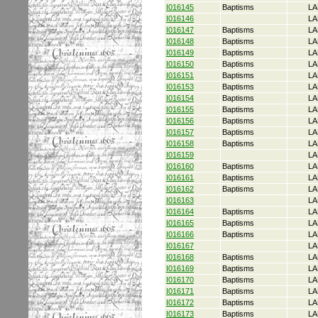
I016145
Baptisms
LA
I016146
LA
I016147
Baptisms
LA
I016148
Baptisms
LA
I016149
Baptisms
LA
I016150
Baptisms
LA
I016151
Baptisms
LA
I016153
Baptisms
LA
I016154
Baptisms
LA
I016155
Baptisms
LA
I016156
Baptisms
LA
I016157
Baptisms
LA
I016158
Baptisms
LA
I016159
LA
I016160
Baptisms
LA
I016161
Baptisms
LA
I016162
Baptisms
LA
I016163
LA
I016164
Baptisms
LA
I016165
Baptisms
LA
I016166
Baptisms
LA
I016167
LA
I016168
Baptisms
LA
I016169
Baptisms
LA
I016170
Baptisms
LA
I016171
Baptisms
LA
I016172
Baptisms
LA
I016173
Baptisms
LA