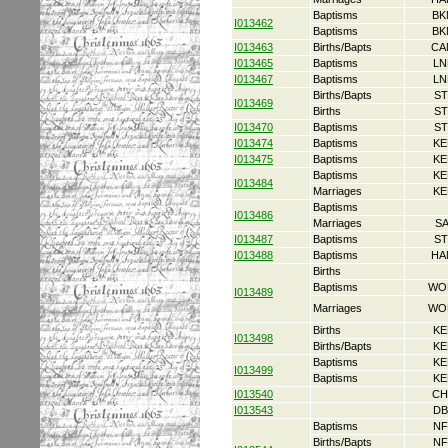
Baptisms
BK
I013462
Baptisms
BK
I013463
Births/Bapts
CA
I013465
Baptisms
LN
I013467
Baptisms
LN
Births/Bapts
ST
I013469
Births
ST
I013470
Baptisms
ST
I013474
Baptisms
KE
I013475
Baptisms
KE
Baptisms
KE
I013484
Marriages
KE
Baptisms
I013486
Marriages
S
I013487
Baptisms
ST
I013488
Baptisms
HA
Births
Baptisms
WO
I013489
Marriages
WO
Births
KE
I013498
Births/Bapts
KE
Baptisms
KE
I013499
Baptisms
KE
I013540
CH
I013543
DB
Baptisms
NF
Births/Bapts
NF