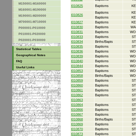
M150001-M160000
I010825
Baptisms
KE
M160001-M190000
Baptisms
KE
I010826
M190001-M200000
Baptisms
KE
M700001-M710000
I010827
Baptisms
KE
I010830
Baptisms
WA
P000001-P010000
I010831
Baptisms
WO
P010001-P020000
I010833
Baptisms
ST
P020001-P030000
I010834
Births/Bapts
ST
I010835
Baptisms
ST
Statistical Tables
I010836
Baptisms
WO
Geographical Notes
I010839
Baptisms
WO
I010840
Baptisms
WO
FAQ
I010844
Baptisms
WO
Useful Links
I010853
Baptisms
WO
I010858
Births/Bapts
WO
I010859
Baptisms
ST
I010860
Baptisms
ST
I010861
Baptisms
ST
I010862
Baptisms
ST
I010863
ST
I010864
Baptisms
ST
I010866
Baptisms
ST
I010867
Baptisms
ST
I010868
Births/Bapts
ST
I010869
Baptisms
ST
I010870
Baptisms
ST
I010873
Baptisms
ST