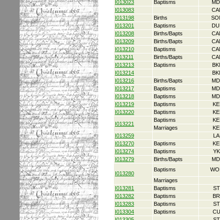
I013023
Baptisms
MD
I013083
CA
I013198
Births
SO
I013201
Baptisms
DU
I013208
Births/Bapts
CA
I013209
Births/Bapts
CA
I013210
Baptisms
CA
I013211
Births/Bapts
CA
I013213
Baptisms
BK
I013214
BK
I013216
Births/Bapts
MD
I013217
Baptisms
MD
I013218
Baptisms
MD
I013219
Baptisms
KE
I013220
Baptisms
KE
Baptisms
KE
I013221
Marriages
KE
I013259
LA
I013270
Baptisms
KE
I013274
Baptisms
YK
I013279
Births/Bapts
MD
Baptisms
WO
I013280
Marriages
I013281
Baptisms
ST
I013282
Baptisms
BR
I013283
Baptisms
ST
I013304
Baptisms
CU
I013305
ST