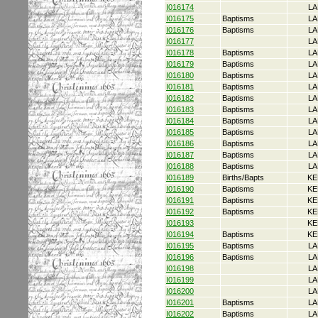
I016174
LA
I016175
Baptisms
LA
I016176
Baptisms
LA
I016177
LA
I016178
Baptisms
LA
I016179
Baptisms
LA
I016180
Baptisms
LA
I016181
Baptisms
LA
I016182
Baptisms
LA
I016183
Baptisms
LA
I016184
Baptisms
LA
I016185
Baptisms
LA
I016186
Baptisms
LA
I016187
Baptisms
LA
I016188
Baptisms
LA
I016189
Births/Bapts
KE
I016190
Baptisms
KE
I016191
Baptisms
KE
I016192
Baptisms
KE
I016193
KE
I016194
Baptisms
KE
I016195
Baptisms
LA
I016196
Baptisms
LA
I016198
LA
I016199
LA
I016200
LA
I016201
Baptisms
LA
I016202
Baptisms
LA