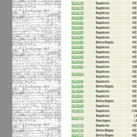
I014176
Baptisms
KE
I014178
Baptisms
KE
I014179
Baptisms
KE
I014180
Baptisms
KE
I014181
Baptisms
KE
I014182
Baptisms
KE
I014183
Baptisms
KE
I014184
Baptisms
KE
I014185
Births/Bapts
KE
I014186
Baptisms
KE
I014188
Baptisms
KE
I014190
Baptisms
KE
I014444
Baptisms
KE
I014462
Baptisms
DB
Baptisms
KE
I014534
Baptisms
KE
I014536
Baptisms
KE
I014545
Births/Bapts
KE
I014546
Baptisms
KE
I014547
Baptisms
KE
I014548
Births/Bapts
KE
I014549
Baptisms
KE
I014670
Baptisms
CA
Baptisms
L
I014774
Marriages
L
I014775
Baptisms
KE
I014776
Births/Bapts
KE
I014777
Births/Bapts
KE