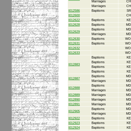
Marriages
CH
Marriages
CH
I012586
Baptisms
SR
I012600
CH
I012622
Baptisms
KE
I012628
Baptisms
MD
Baptisms
MD
I012629
Marriages
MD
I012630
Baptisms
WO
I012631
Baptisms
WO
I012632
WO
I012633
WO
Baptisms
KE
Baptisms
KE
I012883
Baptisms
KE
Baptisms
KE
Baptisms
MD
I012887
Marriages
MD
Baptisms
MD
I012888
Marriages
MD
I012889
Marriages
MD
I012890
Marriages
MD
I012891
Marriages
MD
Baptisms
MD
I012905
Marriages
MD
I012922
Baptisms
KE
I012923
Baptisms
KE
I012924
Baptisms
KE