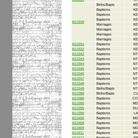
Births/Bapts
KE
Baptisms
KE
Baptisms
KE
Baptisms
KE
I013330
Marriages
KE
Marriages
KE
Marriages
KE
Marriages
KE
I013331
Baptisms
KE
I013332
Baptisms
KE
I013342
Baptisms
NT
I013343
Baptisms
NT
I013344
Baptisms
NT
I013345
Baptisms
NT
I013346
Baptisms
NT
I013347
Baptisms
NT
I013348
Baptisms
NT
I013349
Births/Bapts
NT
I013388
Births/Bapts
CU
I013389
Baptisms
CO
I013390
Baptisms
MD
I013395
Baptisms
DU
I013396
Baptisms
LA
I013406
Baptisms
MD
I013408
Baptisms
MD
I013409
Baptisms
MD
I013411
Baptisms
MD
I013427
Baptisms
SR