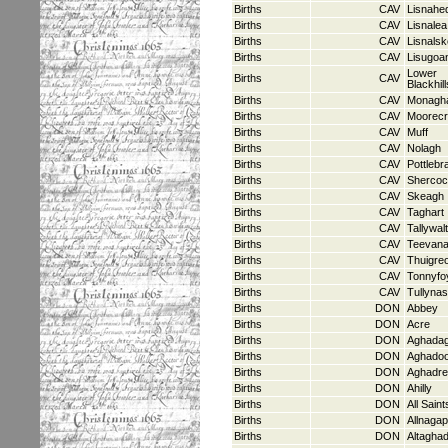
Births
CAV
Lisnah
Births
CAV
Lisnalea
Births
CAV
Lisnals
Births
CAV
Lisugoa
Lower
Births
CAV
Blackhill
Births
CAV
Monagh
Births
CAV
Moorec
Births
CAV
Muff
Births
CAV
Nolagh
Births
CAV
Pottlebr
Births
CAV
Sherco
Births
CAV
Skeagh
Births
CAV
Taghart
Births
CAV
Tallywal
Births
CAV
Teevan
Births
CAV
Thuigreo
Births
CAV
Tonnyfo
Births
CAV
Tullyna
Births
DON
Abbey
Births
DON
Acre
Births
DON
Aghadag
Births
DON
Aghado
Births
DON
Aghadr
Births
DON
Ahilly
Births
DON
All Saint
Births
DON
Allnagap
Births
DON
Altagha