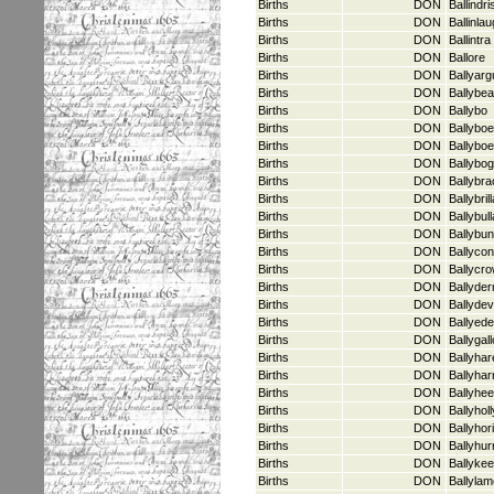
Births
DON
Ballindri
Births
DON
Ballinla
Births
DON
Ballintra
Births
DON
Ballore
Births
DON
Ballyarg
Births
DON
Ballybe
Births
DON
Ballybo
Births
DON
Ballyboe
Births
DON
Ballybo
Births
DON
Ballybo
Births
DON
Ballybra
Births
DON
Ballybri
Births
DON
Ballybul
Births
DON
Ballybun
Births
DON
Ballycon
Births
DON
Ballycr
Births
DON
Ballyde
Births
DON
Ballydevi
Births
DON
Ballyede
Births
DON
Ballygal
Births
DON
Ballyhar
Births
DON
Ballyhar
Births
DON
Ballyhee
Births
DON
Ballyholl
Births
DON
Ballyhor
Births
DON
Ballyhu
Births
DON
Ballyke
Births
DON
Ballyla