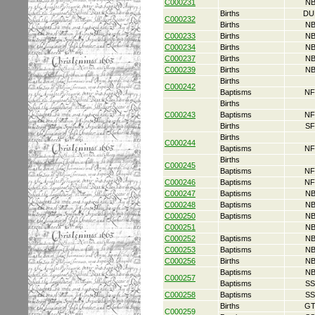
C000231
NB
Births
DU
C000232
Births
NB
C000233
Births
NB
C000234
Births
NB
C000237
Births
NB
C000239
Births
NB
Births
C000242
Baptisms
NF
Births
C000243
Baptisms
NF
Births
SF
Births
C000244
Baptisms
NF
Births
C000245
Baptisms
NF
C000246
Baptisms
NF
C000247
Baptisms
NB
C000248
Baptisms
NB
C000250
Baptisms
NB
C000251
NB
C000252
Baptisms
NB
C000253
Baptisms
NB
C000256
Births
NB
Baptisms
NB
C000257
Baptisms
SS
C000258
Baptisms
SS
Births
GT
C000259