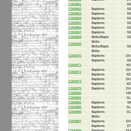
C000861
SS
C000862
Baptisms
SS
C000863
Baptisms
SS
C000864
Baptisms
SS
C000865
Baptisms
SS
C000866
Baptisms
SS
C000867
Baptisms
SS
C000868
Births/Bapts
SS
Births
C000869
Births/Bapts
SS
Births
C000870
Baptisms
DU
Baptisms
SS
C000871
KE
Baptisms
DU
C000872
Baptisms
KE
Baptisms
DU
C000873
Baptisms
KE
C000876
Baptisms
DU
C000880
HR
C000881
GL
C000882
Baptisms
S
C000885
Baptisms
GL
C000886
Baptisms
GL
Births
C000887
Baptisms
DU
Baptisms
ST
C000889
Baptisms
DU