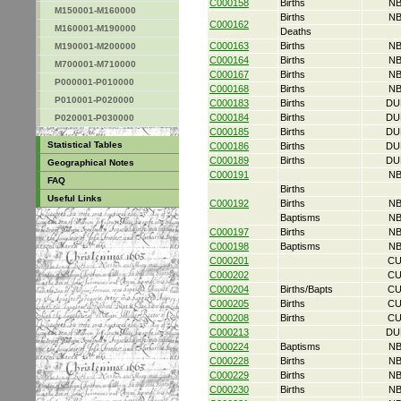
C000158
Births
NB
M150001-M160000
Births
NB
C000162
M160001-M190000
Deaths
C000163
Births
NB
M190001-M200000
C000164
Births
NB
M700001-M710000
C000167
Births
NB
P000001-P010000
C000168
Births
NB
P010001-P020000
C000183
Births
DU
C000184
Births
DU
P020001-P030000
C000185
Births
DU
Statistical Tables
C000186
Births
DU
C000189
Births
DU
Geographical Notes
C000191
NB
FAQ
Births
Useful Links
C000192
Births
NB
Baptisms
NB
C000197
Births
NB
C000198
Baptisms
NB
C000201
CU
C000202
CU
C000204
Births/Bapts
CU
C000205
Births
CU
C000208
Births
CU
C000213
DU
C000224
Baptisms
NB
C000228
Births
NB
C000229
Births
NB
C000230
Births
NB