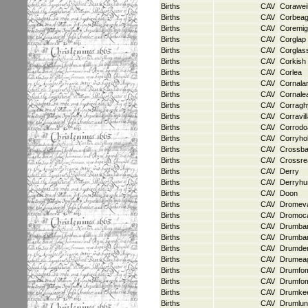
Births
CAV
Coraweil
Births
CAV
Corbea
Births
CAV
Coremi
Births
CAV
Corglap
Births
CAV
Corglas
Births
CAV
Corkish
Births
CAV
Corlea
Births
CAV
Cornala
Births
CAV
Cornale
Births
CAV
Corragh
Births
CAV
Corravil
Births
CAV
Corrodo
Births
CAV
Corryho
Births
CAV
Crossb
Births
CAV
Crossre
Births
CAV
Derry
Births
CAV
Derryh
Births
CAV
Doon
Births
CAV
Dromev
Births
CAV
Dromoc
Births
CAV
Drumba
Births
CAV
Drumba
Births
CAV
Drumde
Births
CAV
Drumea
Births
CAV
Drumfom
Births
CAV
Drumfo
Births
CAV
Drumke
Births
CAV
Drumlun