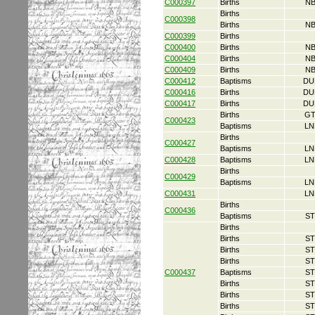
C000397
Births
NB
Births
C000398
Births
NB
C000399
Births
C000400
Births
NB
C000404
Births
NB
C000409
Births
NB
C000412
Baptisms
DU
C000416
Births
DU
C000417
Births
DU
Births
GT
C000423
Baptisms
LN
Births
C000427
Baptisms
LN
C000428
Baptisms
LN
Births
C000429
Baptisms
LN
C000431
LN
Births
C000436
Baptisms
ST
Births
Births
ST
Births
ST
Births
ST
C000437
Baptisms
ST
Births
ST
Births
ST
Births
ST