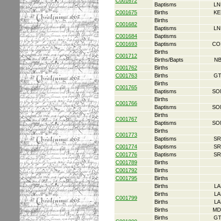
C001672
Baptisms
LN
C001675
Births
KE
Births
C001682
Baptisms
LN
C001684
Baptisms
C001693
Baptisms
CO
Births
C001712
Births/Bapts
NB
C001762
Births
C001763
Births
GT
Births
C001765
Baptisms
SO
Births
C001766
Baptisms
SO
Births
C001767
Baptisms
SO
Births
C001773
Baptisms
SR
C001774
Baptisms
SR
C001776
Baptisms
SR
C001789
Births
C001792
Births
C001795
Births
Births
LA
Births
LA
C001799
Births
LA
Births
MD
Births
GT