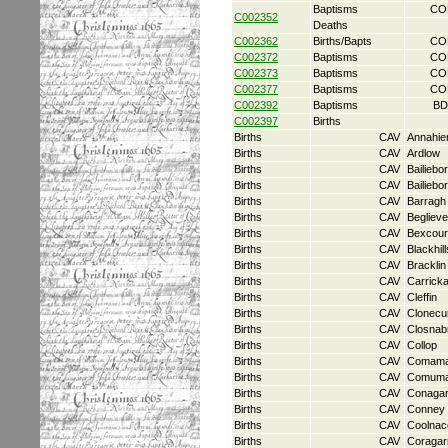
Baptisms
CO
C002352
Deaths
C002362
Births/Bapts
CO
C002372
Baptisms
CO
C002373
Baptisms
CO
C002377
Baptisms
CO
C002392
Baptisms
BD
C002397
Births
Births
CAV
Annahie
Births
CAV
Ardlow
Births
CAV
Bailiebo
Births
CAV
Bailiebo
Births
CAV
Barragh
Births
CAV
Beglieve
Births
CAV
Bexcour
Births
CAV
Blackhill
Births
CAV
Bracklin
Births
CAV
Carrick
Births
CAV
Cleffin
Births
CAV
Clonecu
Births
CAV
Closnab
Births
CAV
Collop
Births
CAV
Comam
Births
CAV
Comum
Births
CAV
Conaga
Births
CAV
Conney
Births
CAV
Coolnac
Births
CAV
Coragar