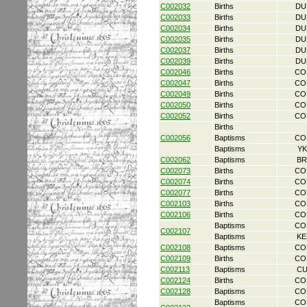
C002032
Births
DU
C002033
Births
DU
C002034
Births
DU
C002035
Births
DU
C002037
Births
DU
C002039
Births
DU
C002046
Births
CO
C002047
Births
CO
C002049
Births
CO
C002050
Births
CO
C002052
Births
CO
Births
C002056
Baptisms
CO
Baptisms
YK
C002062
Baptisms
BR
C002073
Births
CO
C002074
Births
CO
C002077
Births
CO
C002103
Births
CO
C002106
Births
CO
Baptisms
CO
C002107
Baptisms
KE
C002108
Baptisms
CO
C002109
Births
CO
C002113
Baptisms
CU
C002124
Births
CO
C002128
Baptisms
CO
Baptisms
CO