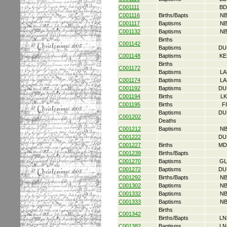
C001111
BD
C001116
Births/Bapts
NB
C001117
Baptisms
NB
C001132
Baptisms
NB
Births
C001142
Baptisms
DU
C001148
Baptisms
KE
Births
C001172
Baptisms
LA
C001174
Baptisms
LA
C001192
Baptisms
DU
C001194
Births
L
C001195
Births
F
Baptisms
DU
C001202
Deaths
C001212
Baptisms
NB
C001222
DU
C001227
Births
MD
C001239
Births/Bapts
C001270
Baptisms
GL
C001272
Baptisms
DU
C001292
Births/Bapts
NB
C001302
Baptisms
NB
C001332
Baptisms
NB
C001333
Baptisms
NB
Births
C001342
Births/Bapts
LN
C001382
Baptisms
LN