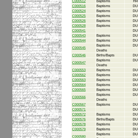
C000512
Baptisms
HR
C000516
Baptisms
DU
C000524
Baptisms
DU
C000525
Baptisms
DU
C000526
Baptisms
DU
C000528
Baptisms
DU
C000541
DU
C000543
Baptisms
DU
C000544
Baptisms
DU
Baptisms
DU
C000545
Deaths
C000546
Births/Bapts
DU
Baptisms
DU
C000547
Deaths
C000553
Baptisms
DU
C000562
Baptisms
DU
C000563
Baptisms
DU
C000564
Baptisms
DU
C000565
Baptisms
DU
Baptisms
DU
C000566
Deaths
C000567
Baptisms
DU
C000571
DU
C000572
Baptisms
DU
C000576
Births/Bapts
DU
C000578
Baptisms
DU
C000579
Baptisms
DU
Baptisms
DU
C000580