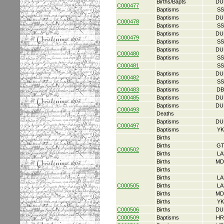
Births/Bapts
DU
C000477
Baptisms
SS
Baptisms
DU
C000478
Baptisms
SS
Baptisms
DU
C000479
Baptisms
SS
Baptisms
DU
C000480
Baptisms
SS
C000481
SS
Baptisms
DU
C000482
Baptisms
SS
C000483
Baptisms
DB
C000485
Baptisms
DU
Baptisms
DU
C000493
Deaths
Baptisms
DU
C000497
Baptisms
YK
Births
Births
GT
C000502
Births
LA
Births
MD
Births
Births
LA
C000505
Births
LA
Births
MD
Births
YK
C000506
Births
DU
C000509
Baptisms
HR