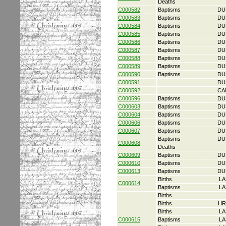
Deaths
C000582
Baptisms
DU
C000583
Baptisms
DU
C000584
Baptisms
DU
C000585
Baptisms
DU
C000586
Baptisms
DU
C000587
Baptisms
DU
C000588
Baptisms
DU
C000589
Baptisms
DU
C000590
Baptisms
DU
C000591
DU
C000592
CA
C000596
Baptisms
DU
C000603
Baptisms
DU
C000604
Baptisms
DU
C000606
Baptisms
DU
C000607
Baptisms
DU
Baptisms
DU
C000608
Deaths
C000609
Baptisms
DU
C000610
Baptisms
DU
C000613
Baptisms
DU
Births
LA
C000614
Baptisms
LA
Births
Births
HR
Births
LA
C000615
Baptisms
LA