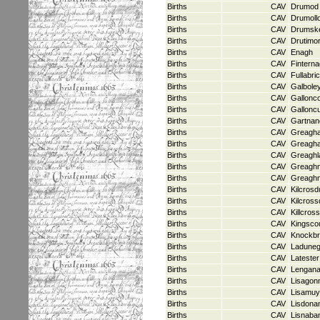
Births
CAV
Drumod
Births
CAV
Drumoll
Births
CAV
Drumsk
Births
CAV
Drutimo
Births
CAV
Enagh
Births
CAV
Fintern
Births
CAV
Fullabri
Births
CAV
Galbole
Births
CAV
Gallonc
Births
CAV
Gallonc
Births
CAV
Gartnan
Births
CAV
Greagh
Births
CAV
Greagha
Births
CAV
Greaghl
Births
CAV
Greagh
Births
CAV
Greaghn
Births
CAV
Kilcrosd
Births
CAV
Kilcross
Births
CAV
Killcross
Births
CAV
Kingsco
Births
CAV
Knockbr
Births
CAV
Ladune
Births
CAV
Latester
Births
CAV
Lengan
Births
CAV
Lisagon
Births
CAV
Lisamu
Births
CAV
Lisdona
Births
CAV
Lisnaba