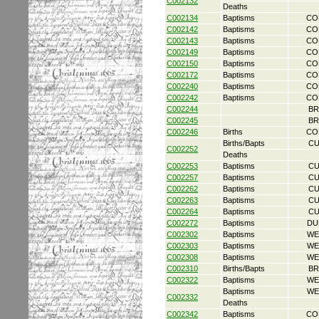
C002132
Deaths
C002134
Baptisms
CO
C002142
Baptisms
CO
C002143
Baptisms
CO
C002149
Baptisms
CO
C002150
Baptisms
CO
C002172
Baptisms
CO
C002240
Baptisms
CO
C002242
Baptisms
CO
C002244
BR
C002245
BR
C002246
Births
CO
Births/Bapts
CU
C002252
Deaths
C002253
Baptisms
CU
C002257
Baptisms
CU
C002262
Baptisms
CU
C002263
Baptisms
CU
C002264
Baptisms
CU
C002272
Baptisms
DU
C002302
Baptisms
WE
C002303
Baptisms
WE
C002308
Baptisms
WE
C002310
Births/Bapts
BR
C002322
Baptisms
WE
Baptisms
WE
C002332
Deaths
C002342
Baptisms
CO