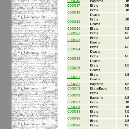
C000316
Baptisms
DB
C000317
Births
DB
Births
DB
C000318
Deaths
Births
DB
C000319
Deaths
C000320
Births
NB
C000321
Births
NB
Births
NB
C000323
Deaths
Births
NB
C000324
Deaths
Births
NB
C000325
Deaths
Births
NB
C000326
Deaths
Births
NB
C000327
Deaths
C000332
Baptisms
NB
C000342
Births/Bapts
NB
Births
C000343
Baptisms
NB
C000352
Births
DB
C000353
Births
DB
C000393
Births
NB
Births
LA
C000395
Births
NB
C000396
Births
NB