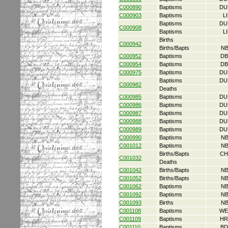
C000890
Baptisms
DU
C000903
Baptisms
L
Baptisms
DU
C000908
Baptisms
L
Births
C000942
Births/Bapts
NB
C000952
Baptisms
DB
C000954
Baptisms
DB
C000975
Baptisms
DU
Baptisms
DU
C000982
Deaths
C000985
Baptisms
DU
C000986
Baptisms
DU
C000987
Baptisms
DU
C000988
Baptisms
DU
C000989
Baptisms
DU
C000990
Baptisms
NB
C001012
Baptisms
NB
Births/Bapts
CH
C001032
Deaths
C001042
Births/Bapts
NB
C001052
Births/Bapts
NB
C001062
Baptisms
NB
C001092
Baptisms
NB
C001093
Births
NB
C001108
Baptisms
WE
C001109
Baptisms
HR
C001110
Baptisms
BD