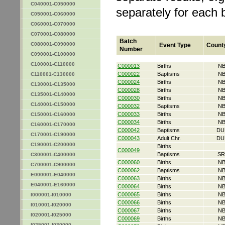
C040001-C050000
separately for each 
C050001-C060000
C060001-C070000
C070001-C080000
Batch
C080001-C090000
Event Type
Count
Number
C090001-C100000
C100001-C110000
C000013
Births
NB
C000022
Baptisms
NB
C110001-C130000
C000024
Births
NB
C130001-C135000
C000028
Births
NB
C135001-C140000
C000030
Births
NB
C140001-C150000
C000032
Baptisms
NB
C000033
Births
NB
C150001-C160000
C000034
Births
NB
C160001-C170000
C000042
Baptisms
DU
C170001-C190000
C000043
Adult Chr.
DU
C190001-C200000
Births
C000049
Baptisms
SR
C300001-C400000
C000060
Births
NB
C700001-C900000
C000062
Baptisms
NB
E000001-E040000
C000063
Births
NB
E040001-E160000
C000064
Births
NB
C000065
Births
NB
I000001-I010000
C000066
Births
NB
I010001-I020000
C000067
Births
NB
I020001-I025000
C000069
Births
NB
I025001-I030000