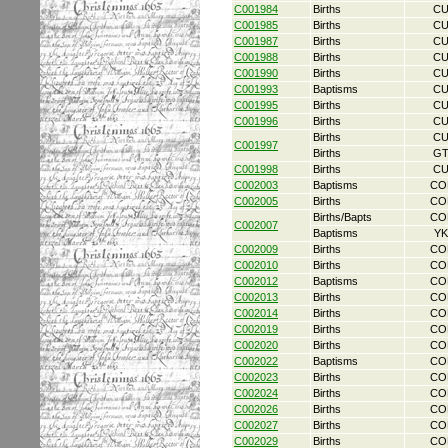
C001984
Births
CU
C001985
Births
CU
C001987
Births
CU
C001988
Births
CU
C001990
Births
CU
C001993
Baptisms
CU
C001995
Births
CU
C001996
Births
CU
Births
CU
C001997
Births
GT
C001998
Births
CU
C002003
Baptisms
CO
C002005
Births
CO
Births/Bapts
CO
C002007
Baptisms
YK
C002009
Births
CO
C002010
Births
CO
C002012
Baptisms
CO
C002013
Births
CO
C002014
Births
CO
C002019
Births
CO
C002020
Births
CO
C002022
Baptisms
CO
C002023
Births
CO
C002024
Births
CO
C002026
Births
CO
C002027
Births
CO
C002029
Births
CO