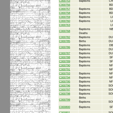
C000753
Baptisms
CH
C000756
BD
C000757
Baptisms
BD
C000758
Baptisms
BD
C000759
Baptisms
L
C000760
Baptisms
L
C000763
L
Baptisms
NB
C000768
Deaths
C000782
Baptisms
DU
C000785
Births
DU
Baptisms
DB
C000786
Baptisms
DU
C000787
Baptisms
DU
C000788
Baptisms
SF
C000789
Baptisms
SF
C000790
Baptisms
NF
C000791
NF
C000793
Baptisms
NF
C000794
Baptisms
NF
C000795
Baptisms
NF
C000796
Baptisms
SO
C000797
Baptisms
SO
C000798
Baptisms
SO
Births
C000799
Baptisms
SO
C000800
Baptisms
SF
C000801
SO