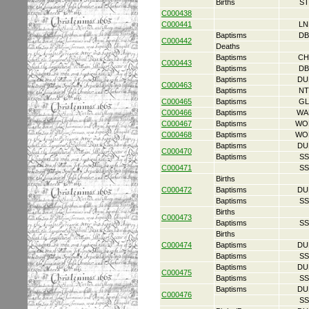
Births
ST
C000438
C000441
LN
Baptisms
DB
C000442
Deaths
Baptisms
CH
C000443
Baptisms
DB
Baptisms
DU
C000463
Baptisms
NT
C000465
Baptisms
GL
C000466
Baptisms
WA
C000467
Baptisms
WO
C000468
Baptisms
WO
Baptisms
DU
C000470
Baptisms
SS
C000471
SS
Births
C000472
Baptisms
DU
Baptisms
SS
Births
C000473
Baptisms
SS
Births
C000474
Baptisms
DU
Baptisms
SS
Baptisms
DU
C000475
Baptisms
SS
Baptisms
DU
C000476
SS