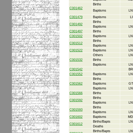
Births
C001462
Baptisms
LN
C001479
Baptisms
L
Births
C001492
Baptisms
LN
C001497
Births
C001502
Baptisms
LN
Births
C001512
Baptisms
LN
C001522
Baptisms
LN
Others
LN
C001532
Births
Baptisms
LN
C001542
BR
C001552
Baptisms
LN
Births
C001562
Baptisms
GT
Baptisms
LN
C001566
Births
Births
C001592
Baptisms
LN
Births
C001593
Baptisms
LN
C001602
Baptisms
MD
Births/Bapts
LN
C001612
Deaths
Births/Bapts
LN