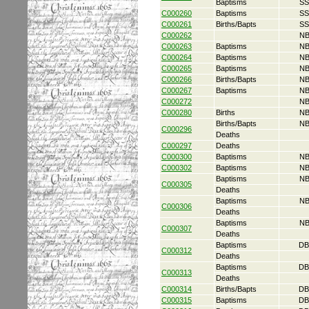
Baptisms
SS
C000260
Baptisms
SS
C000261
Births/Bapts
SS
C000262
NB
C000263
Baptisms
NB
C000264
Baptisms
NB
C000265
Baptisms
NB
C000266
Births/Bapts
NB
C000267
Baptisms
NB
C000272
NB
C000280
Births
NB
Births/Bapts
NB
C000296
Deaths
C000297
Deaths
C000300
Baptisms
NB
C000302
Baptisms
NB
Baptisms
NB
C000305
Deaths
Baptisms
NB
C000306
Deaths
Baptisms
NB
C000307
Deaths
Baptisms
DB
C000312
Deaths
Baptisms
DB
C000313
Deaths
C000314
Births/Bapts
DB
C000315
Baptisms
DB