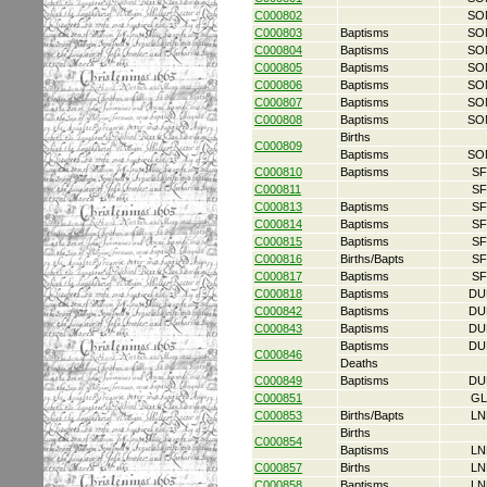
C000802
SO
C000803
Baptisms
SO
C000804
Baptisms
SO
C000805
Baptisms
SO
C000806
Baptisms
SO
C000807
Baptisms
SO
C000808
Baptisms
SO
Births
C000809
Baptisms
SO
C000810
Baptisms
SF
C000811
SF
C000813
Baptisms
SF
C000814
Baptisms
SF
C000815
Baptisms
SF
C000816
Births/Bapts
SF
C000817
Baptisms
SF
C000818
Baptisms
DU
C000842
Baptisms
DU
C000843
Baptisms
DU
Baptisms
DU
C000846
Deaths
C000849
Baptisms
DU
C000851
GL
C000853
Births/Bapts
LN
Births
C000854
Baptisms
LN
C000857
Births
LN
C000858
Baptisms
LN