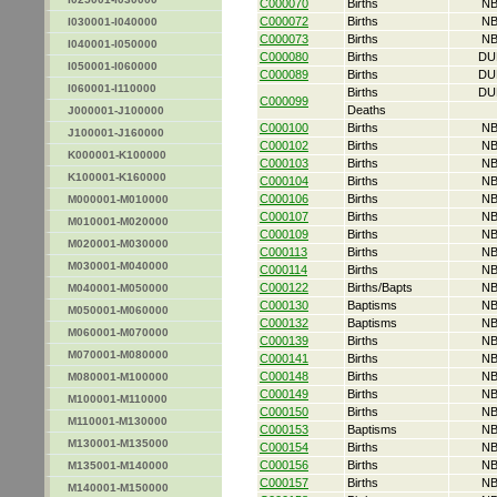
C000070
Births
NB
C000072
Births
NB
I030001-I040000
C000073
Births
NB
I040001-I050000
C000080
Births
DU
I050001-I060000
C000089
Births
DU
I060001-I110000
Births
DU
C000099
Deaths
J000001-J100000
C000100
Births
NB
J100001-J160000
C000102
Births
NB
K000001-K100000
C000103
Births
NB
K100001-K160000
C000104
Births
NB
C000106
Births
NB
M000001-M010000
C000107
Births
NB
M010001-M020000
C000109
Births
NB
M020001-M030000
C000113
Births
NB
M030001-M040000
C000114
Births
NB
C000122
Births/Bapts
NB
M040001-M050000
C000130
Baptisms
NB
M050001-M060000
C000132
Baptisms
NB
M060001-M070000
C000139
Births
NB
M070001-M080000
C000141
Births
NB
C000148
Births
NB
M080001-M100000
C000149
Births
NB
M100001-M110000
C000150
Births
NB
M110001-M130000
C000153
Baptisms
NB
M130001-M135000
C000154
Births
NB
C000156
Births
NB
M135001-M140000
C000157
Births
NB
M140001-M150000