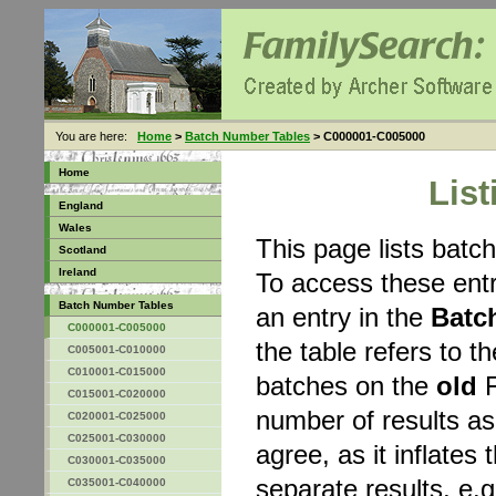
You are here:
Home
>
Batch Number Tables
> C000001-C005000
Home
Lis
England
Wales
This page lists bat
Scotland
Ireland
To access these entr
Batch Number Tables
an entry in the
Batc
C000001-C005000
the table refers to 
C005001-C010000
C010001-C015000
batches on the
old
F
C015001-C020000
number of results a
C020001-C025000
C025001-C030000
agree, as it inflates 
C030001-C035000
separate results, e.g
C035001-C040000