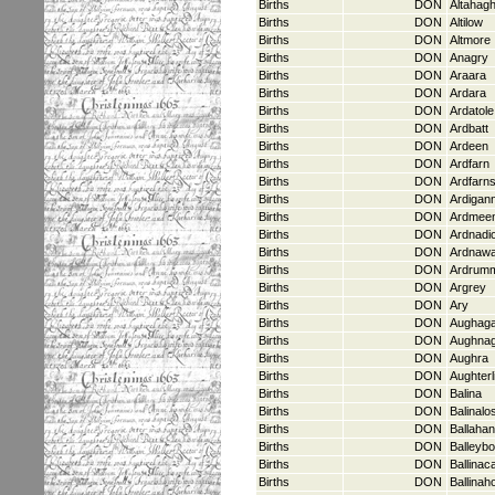
Births
DON
Altahagh
Births
DON
Altilow
Births
DON
Altmore
Births
DON
Anagry
Births
DON
Araara
Births
DON
Ardara
Births
DON
Ardatole
Births
DON
Ardbatt
Births
DON
Ardeen
Births
DON
Ardfarn
Births
DON
Ardfarn
Births
DON
Ardigan
Births
DON
Ardmee
Births
DON
Ardnadi
Births
DON
Ardnaw
Births
DON
Ardrum
Births
DON
Argrey
Births
DON
Ary
Births
DON
Aughaga
Births
DON
Aughna
Births
DON
Aughra
Births
DON
Aughterl
Births
DON
Balina
Births
DON
Balinalo
Births
DON
Ballahan
Births
DON
Balleybo
Births
DON
Ballinac
Births
DON
Ballinah