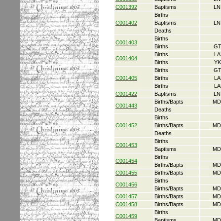
C001392
Baptisms
LN
Births
C001402
Baptisms
LN
Deaths
Births
C001403
Births
GT
Births
LA
C001404
Births
YK
Births
GT
C001405
Births
LA
Births
LA
C001422
Baptisms
LN
Births/Bapts
MD
C001443
Deaths
Births
C001452
Births/Bapts
MD
Deaths
Births
C001453
Baptisms
MD
Births
C001454
Births/Bapts
MD
C001455
Births/Bapts
MD
Births
C001456
Births/Bapts
MD
C001457
Births/Bapts
MD
C001458
Births/Bapts
MD
Births
C001459
Baptisms
MD