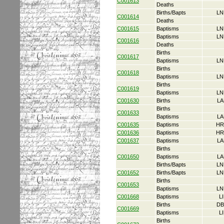
C001613
Deaths
Births/Bapts
LN
C001614
Deaths
C001615
Baptisms
LN
Baptisms
LN
C001616
Deaths
Births
C001617
Baptisms
LN
Births
C001618
Baptisms
LN
Births
C001619
Baptisms
LN
C001630
Births
LA
Births
C001633
Baptisms
LA
C001635
Baptisms
HR
C001636
Baptisms
HR
C001637
Baptisms
LA
Births
C001650
Baptisms
LA
Births/Bapts
LN
C001652
Births/Bapts
LN
Births
C001653
Baptisms
LN
C001668
Baptisms
L
Births
DB
C001669
Baptisms
L
Births