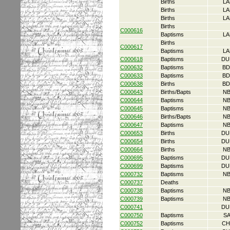
Births
LA
Births
LA
Births
LA
Births
C000616
Baptisms
LA
Births
C000617
Baptisms
LA
C000618
Baptisms
DU
C000632
Baptisms
BD
C000633
Baptisms
BD
C000638
Births
BD
C000643
Births/Bapts
NB
C000644
Baptisms
NB
C000645
Baptisms
NB
C000646
Births/Bapts
NB
C000647
Baptisms
NB
C000653
Births
DU
C000654
Births
DU
C000664
Births
NB
C000695
Baptisms
DU
C000699
Baptisms
DU
C000732
Baptisms
NB
C000737
Deaths
C000738
Baptisms
NB
C000739
Baptisms
NB
C000741
DU
C000750
Baptisms
S
C000752
Baptisms
CH