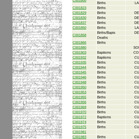
C001800
Births
LA
C001823
Births
C001829
Births
DE
C001830
Births
DE
C001837
Births
DE
C001850
Births
LA
Births/Bapts
DE
C001858
Deaths
C001866
Births
C001880
SO
C001903
Baptisms
CO
C001932
Baptisms
CU
C001935
Births
CU
C001944
Births
CU
C001945
Births
CU
C001946
Births
CU
C001948
Births
CU
C001950
Births
CU
C001953
Births
CU
C001955
Births
CU
C001956
Births
CU
C001969
Births
CU
C001970
Births
CU
C001972
Baptisms
CU
C001974
Births
CU
C001975
Births
CU
C001981
C001983
Births
CU