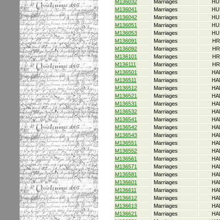
M136032
Marriages
HU
M136041
Marriages
HU
M136042
Marriages
HU
M136051
Marriages
HU
M136053
Marriages
HU
M136091
Marriages
HR
M136092
Marriages
HR
M136101
Marriages
HR
M136111
Marriages
HR
M136501
Marriages
HA
M136511
Marriages
HA
M136512
Marriages
HA
M136521
Marriages
HA
M136531
Marriages
HA
M136532
Marriages
HA
M136541
Marriages
HA
M136542
Marriages
HA
M136543
Marriages
HA
M136551
Marriages
HA
M136552
Marriages
HA
M136561
Marriages
HA
M136571
Marriages
HA
M136581
Marriages
HA
M136601
Marriages
HA
M136611
Marriages
HA
M136612
Marriages
HA
M136613
Marriages
HA
M136621
Marriages
HA