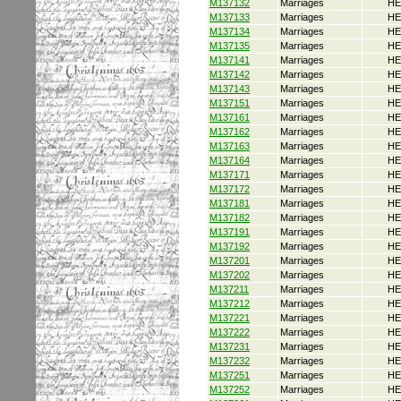
M137132
Marriages
HE
M137133
Marriages
HE
M137134
Marriages
HE
M137135
Marriages
HE
M137141
Marriages
HE
M137142
Marriages
HE
M137143
Marriages
HE
M137151
Marriages
HE
M137161
Marriages
HE
M137162
Marriages
HE
M137163
Marriages
HE
M137164
Marriages
HE
M137171
Marriages
HE
M137172
Marriages
HE
M137181
Marriages
HE
M137182
Marriages
HE
M137191
Marriages
HE
M137192
Marriages
HE
M137201
Marriages
HE
M137202
Marriages
HE
M137211
Marriages
HE
M137212
Marriages
HE
M137221
Marriages
HE
M137222
Marriages
HE
M137231
Marriages
HE
M137232
Marriages
HE
M137251
Marriages
HE
M137252
Marriages
HE