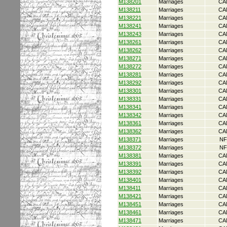
M138201
Marriages
CA
M138211
Marriages
CA
M138221
Marriages
CA
M138241
Marriages
CA
M138243
Marriages
CA
M138261
Marriages
CA
M138262
Marriages
CA
M138271
Marriages
CA
M138272
Marriages
CA
M138281
Marriages
CA
M138292
Marriages
CA
M138301
Marriages
CA
M138331
Marriages
CA
M138341
Marriages
CA
M138342
Marriages
CA
M138361
Marriages
CA
M138362
Marriages
CA
M138371
Marriages
NF
M138372
Marriages
NF
M138381
Marriages
CA
M138391
Marriages
CA
M138392
Marriages
CA
M138401
Marriages
CA
M138411
Marriages
CA
M138421
Marriages
CA
M138451
Marriages
CA
M138461
Marriages
CA
M138471
Marriages
CA