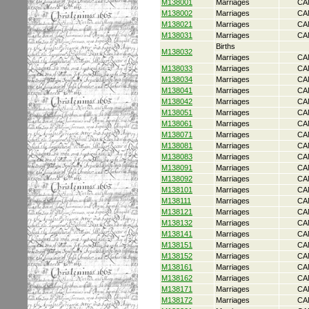
M138001
Marriages
CA
M138002
Marriages
CA
M138021
Marriages
CA
M138031
Marriages
CA
Births
M138032
Marriages
CA
M138033
Marriages
CA
M138034
Marriages
CA
M138041
Marriages
CA
M138042
Marriages
CA
M138051
Marriages
CA
M138061
Marriages
CA
M138071
Marriages
CA
M138081
Marriages
CA
M138083
Marriages
CA
M138091
Marriages
CA
M138092
Marriages
CA
M138101
Marriages
CA
M138111
Marriages
CA
M138121
Marriages
CA
M138132
Marriages
CA
M138141
Marriages
CA
M138151
Marriages
CA
M138152
Marriages
CA
M138161
Marriages
CA
M138162
Marriages
CA
M138171
Marriages
CA
M138172
Marriages
CA