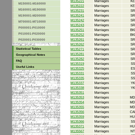
M135221
Marriages
KE
M150001-M160000
M135222
Marriages
KE
M160001-M190000
M135231
Marriages
SR
M135241
Marriages
SR
M190001-M200000
M135242
Marriages
SR
M700001-M710000
M135243
Marriages
SR
P000001-P010000
M135251
Marriages
BK
P010001-P020000
M135252
Marriages
BK
M135261
Marriages
SR
P020001-P030000
M135262
Marriages
SR
Statistical Tables
M135271
Marriages
SR
M135281
Marriages
SR
Geographical Notes
M135282
Marriages
SR
FAQ
M135319
Marriages
SS
Useful Links
M135325
Marriages
ES
M135331
Marriages
SS
M135335
Marriages
SS
M135337
Marriages
YK
M135338
Marriages
YK
M135351
Marriages
M135353
Marriages
MD
M135354
Marriages
MD
M135355
Marriages
MD
M135356
Marriages
CA
M135359
Marriages
HU
M135366
Marriages
SS
M135371
Marriages
HU
M135567
Marriages
NT