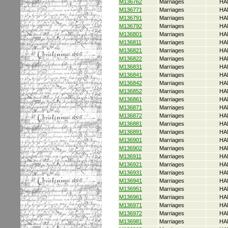
M136762
Marriages
HA
M136771
Marriages
HA
M136791
Marriages
HA
M136792
Marriages
HA
M136801
Marriages
HA
M136811
Marriages
HA
M136821
Marriages
HA
M136822
Marriages
HA
M136831
Marriages
HA
M136841
Marriages
HA
M136842
Marriages
HA
M136852
Marriages
HA
M136861
Marriages
HA
M136871
Marriages
HA
M136872
Marriages
HA
M136881
Marriages
HA
M136891
Marriages
HA
M136901
Marriages
HA
M136902
Marriages
HA
M136911
Marriages
HA
M136921
Marriages
HA
M136931
Marriages
HA
M136941
Marriages
HA
M136951
Marriages
HA
M136961
Marriages
HA
M136971
Marriages
HA
M136972
Marriages
HA
M136981
Marriages
HA