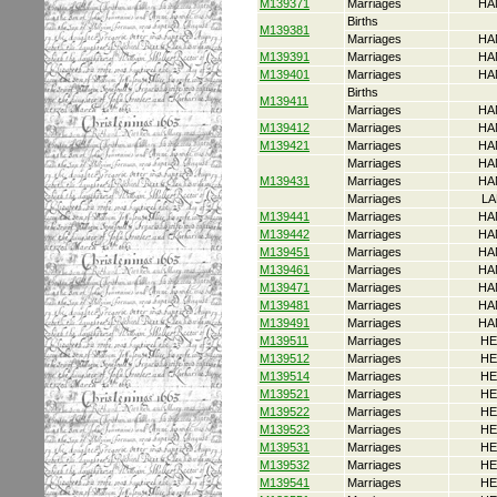
M139371
Marriages
HA
Births
M139381
Marriages
HA
M139391
Marriages
HA
M139401
Marriages
HA
Births
M139411
Marriages
HA
M139412
Marriages
HA
M139421
Marriages
HA
Marriages
HA
M139431
Marriages
HA
Marriages
LA
M139441
Marriages
HA
M139442
Marriages
HA
M139451
Marriages
HA
M139461
Marriages
HA
M139471
Marriages
HA
M139481
Marriages
HA
M139491
Marriages
HA
M139511
Marriages
HE
M139512
Marriages
HE
M139514
Marriages
HE
M139521
Marriages
HE
M139522
Marriages
HE
M139523
Marriages
HE
M139531
Marriages
HE
M139532
Marriages
HE
M139541
Marriages
HE