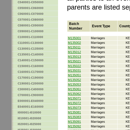
C040001-C050000
parents are listed s
C050001-C060000
C060001-C070000
C070001-C080000
Batch
C080001-C090000
Event Type
Count
Number
C090001-C100000
C100001-C110000
M135001
Marriages
KE
M135002
Marriages
KE
C110001-C130000
M135011
Marriages
KE
C130001-C135000
M135012
Marriages
KE
C135001-C140000
M135013
Marriages
KE
C140001-C150000
M135021
Marriages
KE
M135022
Marriages
KE
C150001-C160000
M135031
Marriages
KE
C160001-C170000
M135051
Marriages
KE
C170001-C190000
M135052
Marriages
KE
C190001-C200000
M135053
Marriages
KE
M135061
Marriages
KE
C300001-C400000
M135062
Marriages
KE
C700001-C900000
M135071
Marriages
KE
E000001-E040000
M135072
Marriages
KE
E040001-E160000
M135073
Marriages
KE
M135081
Marriages
KE
I000001-I010000
M135083
Marriages
KE
I010001-I020000
M135091
Marriages
KE
I020001-I025000
M135092
Marriages
KE
I025001-I030000