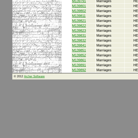
M139791
Marriages
HE
M139801
Marriages
HE
M139802
Marriages
HE
M139811
Marriages
HE
M139821
Marriages
HE
M139822
Marriages
HE
M139823
Marriages
HE
M139831
Marriages
HE
M139832
Marriages
HE
M139841
Marriages
HE
M139851
Marriages
HE
M139852
Marriages
HE
M139861
Marriages
HE
M139891
Marriages
HE
M139892
Marriages
HE
© 2012
Archer Software