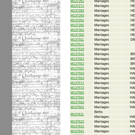
M137261
Marriages
HE
M137271
Marriages
HE
M137282
Marriages
HE
M137283
Marriages
HE
M137291
Marriages
HE
M137292
Marriages
HE
M137301
Marriages
HE
M137302
Marriages
HE
M137311
Marriages
DB
M137521
Marriages
M137533
Marriages
M137541
Marriages
BR
M137551
Marriages
BR
M137552
Marriages
BR
M137561
Marriages
HA
M137562
Marriages
HA
M137563
Marriages
HA
M137571
Marriages
HA
M137572
Marriages
HA
M137582
Marriages
HA
M137591
Marriages
HA
M137592
Marriages
HA
M137601
Marriages
HA
Births
M137611
Marriages
HA
M137622
Marriages
HA
M137631
Marriages
HA
M137641
Marriages
HA