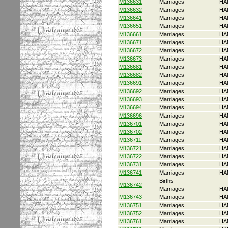
M136631
Marriages
HA
M136632
Marriages
HA
M136641
Marriages
HA
M136651
Marriages
HA
M136661
Marriages
HA
M136671
Marriages
HA
M136672
Marriages
HA
M136673
Marriages
HA
M136681
Marriages
HA
M136682
Marriages
HA
M136691
Marriages
HA
M136692
Marriages
HA
M136693
Marriages
HA
M136694
Marriages
HA
M136696
Marriages
HA
M136701
Marriages
HA
M136702
Marriages
HA
M136711
Marriages
HA
M136721
Marriages
HA
M136722
Marriages
HA
M136731
Marriages
HA
M136741
Marriages
HA
Births
M136742
Marriages
HA
M136743
Marriages
HA
M136751
Marriages
HA
M136752
Marriages
HA
M136761
Marriages
HA