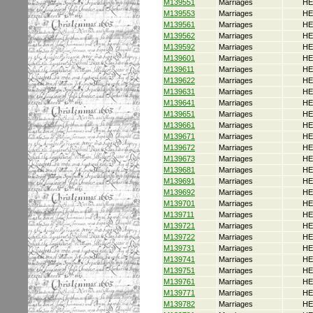
M139551
Marriages
HE
M139553
Marriages
HE
M139561
Marriages
HE
M139562
Marriages
HE
M139592
Marriages
HE
M139601
Marriages
HE
M139611
Marriages
HE
M139622
Marriages
HE
M139631
Marriages
HE
M139641
Marriages
HE
M139651
Marriages
HE
M139661
Marriages
HE
M139671
Marriages
HE
M139672
Marriages
HE
M139673
Marriages
HE
M139681
Marriages
HE
M139691
Marriages
HE
M139692
Marriages
HE
M139701
Marriages
HE
M139711
Marriages
HE
M139721
Marriages
HE
M139722
Marriages
HE
M139731
Marriages
HE
M139741
Marriages
HE
M139751
Marriages
HE
M139761
Marriages
HE
M139771
Marriages
HE
M139782
Marriages
HE