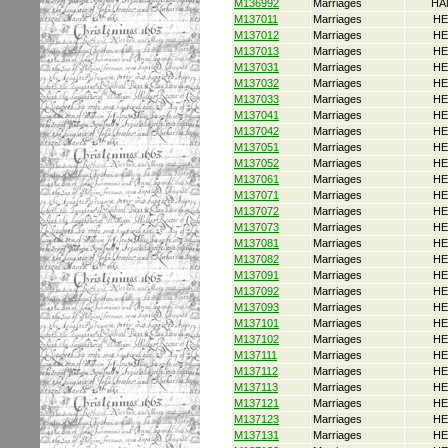
M136992
Marriages
HA
M137011
Marriages
HE
M137012
Marriages
HE
M137013
Marriages
HE
M137031
Marriages
HE
M137032
Marriages
HE
M137033
Marriages
HE
M137041
Marriages
HE
M137042
Marriages
HE
M137051
Marriages
HE
M137052
Marriages
HE
M137061
Marriages
HE
M137071
Marriages
HE
M137072
Marriages
HE
M137073
Marriages
HE
M137081
Marriages
HE
M137082
Marriages
HE
M137091
Marriages
HE
M137092
Marriages
HE
M137093
Marriages
HE
M137101
Marriages
HE
M137102
Marriages
HE
M137111
Marriages
HE
M137112
Marriages
HE
M137113
Marriages
HE
M137121
Marriages
HE
M137123
Marriages
HE
M137131
Marriages
HE