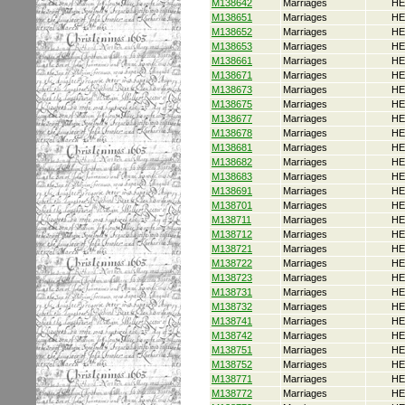
M138642
Marriages
HE
M138651
Marriages
HE
M138652
Marriages
HE
M138653
Marriages
HE
M138661
Marriages
HE
M138671
Marriages
HE
M138673
Marriages
HE
M138675
Marriages
HE
M138677
Marriages
HE
M138678
Marriages
HE
M138681
Marriages
HE
M138682
Marriages
HE
M138683
Marriages
HE
M138691
Marriages
HE
M138701
Marriages
HE
M138711
Marriages
HE
M138712
Marriages
HE
M138721
Marriages
HE
M138722
Marriages
HE
M138723
Marriages
HE
M138731
Marriages
HE
M138732
Marriages
HE
M138741
Marriages
HE
M138742
Marriages
HE
M138751
Marriages
HE
M138752
Marriages
HE
M138771
Marriages
HE
M138772
Marriages
HE