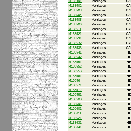
M138491
Marriages
CA
M138502
Marriages
CA
M138503
Marriages
CA
M138504
Marriages
CA
M138505
Marriages
CA
M138506
Marriages
CA
M138511
Marriages
CA
M138521
Marriages
CA
M138531
Marriages
CA
M138532
Marriages
CA
M138533
Marriages
CA
M138541
Marriages
HE
M138542
Marriages
HE
M138551
Marriages
HE
M138552
Marriages
HE
M138553
Marriages
HE
M138561
Marriages
HE
M138564
Marriages
HE
M138571
Marriages
HE
M138572
Marriages
HE
M138581
Marriages
HE
M138583
Marriages
HE
M138591
Marriages
HE
M138601
Marriages
HE
M138611
Marriages
HE
M138621
Marriages
HE
M138631
Marriages
HE
M138641
Marriages
HE