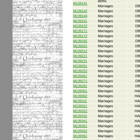
Births
M139141
Marriages
DB
M139142
Marriages
DB
M139144
Marriages
DB
M139151
Marriages
DB
M139152
Marriages
DB
M139171
Marriages
DB
M139172
Marriages
DB
M139192
Marriages
DB
M139201
Marriages
DB
M139212
Marriages
DB
M139221
Marriages
DB
M139231
Marriages
DB
M139251
Marriages
DB
M139252
Marriages
DB
M139261
Marriages
DB
M139271
Marriages
DB
M139281
Marriages
DB
M139301
Marriages
HA
M139302
Marriages
HA
M139311
Marriages
HA
M139321
Marriages
HA
M139322
Marriages
HA
M139331
Marriages
HA
M139341
Marriages
HA
M139351
Marriages
HA
M139352
Marriages
HA
M139361
Marriages
HA