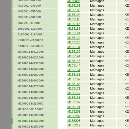
M135093
Marriages
KE
M135101
Marriages
KE
I030001-I040000
M135103
Marriages
KE
I040001-I050000
M135104
Marriages
KE
I050001-I060000
M135111
Marriages
KE
I060001-I110000
M135112
Marriages
KE
M135113
Marriages
KE
J000001-J100000
M135121
Marriages
KE
J100001-J160000
M135122
Marriages
KE
K000001-K100000
M135123
Marriages
KE
K100001-K160000
M135131
Marriages
KE
M135132
Marriages
KE
M000001-M010000
M135141
Marriages
KE
M010001-M020000
M135143
Marriages
KE
M020001-M030000
M135144
Marriages
KE
M030001-M040000
M135151
Marriages
KE
M135161
Marriages
KE
M040001-M050000
M135162
Marriages
KE
M050001-M060000
M135163
Marriages
KE
M060001-M070000
M135171
Marriages
KE
M070001-M080000
M135172
Marriages
KE
M135181
Marriages
KE
M080001-M100000
M135182
Marriages
KE
M100001-M110000
M135191
Marriages
KE
M110001-M130000
M135201
Marriages
KE
M130001-M135000
M135202
Marriages
KE
M135203
Marriages
KE
M135001-M140000
M135212
Marriages
KE
M140001-M150000