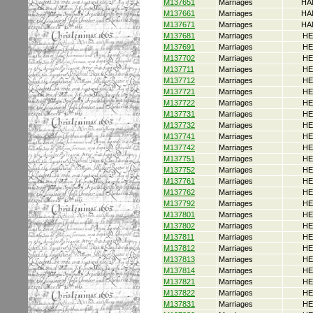
M137651
Marriages
HA
M137661
Marriages
HA
M137671
Marriages
HA
M137681
Marriages
HE
M137691
Marriages
HE
M137702
Marriages
HE
M137711
Marriages
HE
M137712
Marriages
HE
M137721
Marriages
HE
M137722
Marriages
HE
M137731
Marriages
HE
M137732
Marriages
HE
M137741
Marriages
HE
M137742
Marriages
HE
M137751
Marriages
HE
M137752
Marriages
HE
M137761
Marriages
HE
M137762
Marriages
HE
M137792
Marriages
HE
M137801
Marriages
HE
M137802
Marriages
HE
M137811
Marriages
HE
M137812
Marriages
HE
M137813
Marriages
HE
M137814
Marriages
HE
M137821
Marriages
HE
M137822
Marriages
HE
M137831
Marriages
HE