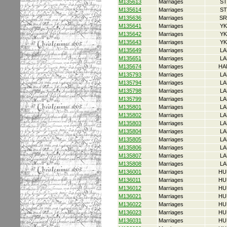
M135613
Marriages
ST
M135614
Marriages
ST
M135636
Marriages
SR
M135641
Marriages
YK
M135642
Marriages
YK
M135643
Marriages
YK
M135649
Marriages
LA
M135651
Marriages
LA
M135674
Marriages
HA
M135793
Marriages
LA
M135794
Marriages
LA
M135798
Marriages
LA
M135799
Marriages
LA
M135801
Marriages
LA
M135802
Marriages
LA
M135803
Marriages
LA
M135804
Marriages
LA
M135805
Marriages
LA
M135806
Marriages
LA
M135807
Marriages
LA
M135808
Marriages
LA
M136001
Marriages
HU
M136011
Marriages
HU
M136012
Marriages
HU
M136021
Marriages
HU
M136022
Marriages
HU
M136023
Marriages
HU
M136031
Marriages
HU