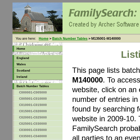
You are here:
Home
>
Batch Number Tables
> M135001-M140000
Home
Lis
England
Wales
This page lists bat
Scotland
Ireland
M140000
. To acces
Batch Number Tables
website, click on an 
C000001-C005000
number of entries in
C005001-C010000
C010001-C015000
found by searching 
C015001-C020000
website in 2009-10. 
C020001-C025000
C025001-C030000
FamilySearch probably
C030001-C035000
all parties to an eve
C035001-C040000