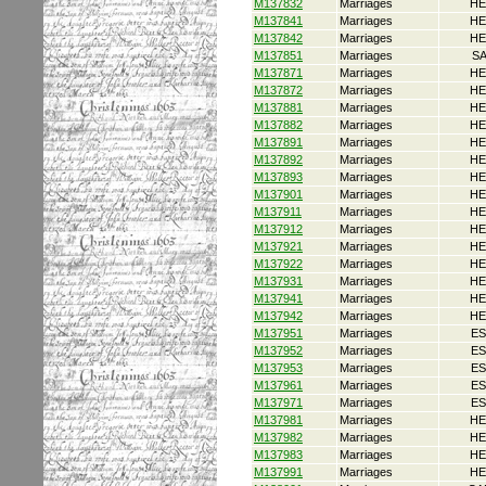
M137832
Marriages
HE
M137841
Marriages
HE
M137842
Marriages
HE
M137851
Marriages
S
M137871
Marriages
HE
M137872
Marriages
HE
M137881
Marriages
HE
M137882
Marriages
HE
M137891
Marriages
HE
M137892
Marriages
HE
M137893
Marriages
HE
M137901
Marriages
HE
M137911
Marriages
HE
M137912
Marriages
HE
M137921
Marriages
HE
M137922
Marriages
HE
M137931
Marriages
HE
M137941
Marriages
HE
M137942
Marriages
HE
M137951
Marriages
ES
M137952
Marriages
ES
M137953
Marriages
ES
M137961
Marriages
ES
M137971
Marriages
ES
M137981
Marriages
HE
M137982
Marriages
HE
M137983
Marriages
HE
M137991
Marriages
HE