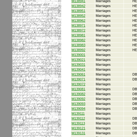
M138941
Marriages
HE
M138942
Marriages
HE
M138951
Marriages
HE
M138952
Marriages
HE
M138962
Marriages
HE
M138971
Marriages
HE
M138972
Marriages
HE
M138981
Marriages
HE
M138982
Marriages
HE
M138983
Marriages
HE
M138992
Marriages
HE
M139001
Marriages
M139021
Marriages
M139031
Marriages
M139041
Marriages
M139061
Marriages
DB
M139071
Marriages
DB
M139072
Marriages
M139081
Marriages
DB
M139082
Marriages
DB
M139092
Marriages
DB
M139093
Marriages
DB
M139094
Marriages
DB
M139111
Marriages
M139112
Marriages
DB
M139113
Marriages
DB
M139121
Marriages
DB
M139131
Marriages
DB