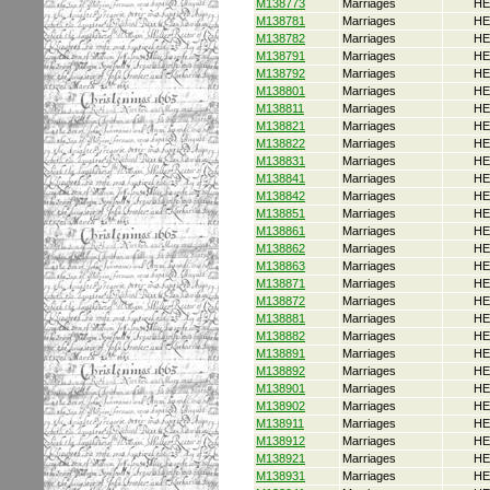
M138773
Marriages
HE
M138781
Marriages
HE
M138782
Marriages
HE
M138791
Marriages
HE
M138792
Marriages
HE
M138801
Marriages
HE
M138811
Marriages
HE
M138821
Marriages
HE
M138822
Marriages
HE
M138831
Marriages
HE
M138841
Marriages
HE
M138842
Marriages
HE
M138851
Marriages
HE
M138861
Marriages
HE
M138862
Marriages
HE
M138863
Marriages
HE
M138871
Marriages
HE
M138872
Marriages
HE
M138881
Marriages
HE
M138882
Marriages
HE
M138891
Marriages
HE
M138892
Marriages
HE
M138901
Marriages
HE
M138902
Marriages
HE
M138911
Marriages
HE
M138912
Marriages
HE
M138921
Marriages
HE
M138931
Marriages
HE