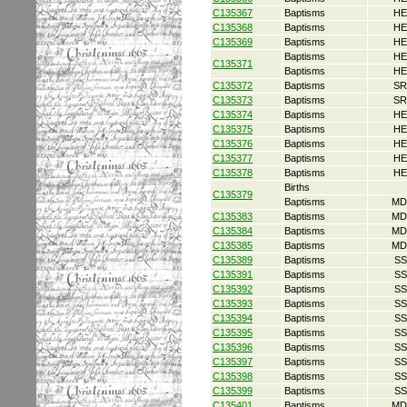
C135367
Baptisms
HE
C135368
Baptisms
HE
C135369
Baptisms
HE
Baptisms
HE
C135371
Baptisms
HE
C135372
Baptisms
SR
C135373
Baptisms
SR
C135374
Baptisms
HE
C135375
Baptisms
HE
C135376
Baptisms
HE
C135377
Baptisms
HE
C135378
Baptisms
HE
Births
C135379
Baptisms
MD
C135383
Baptisms
MD
C135384
Baptisms
MD
C135385
Baptisms
MD
C135389
Baptisms
SS
C135391
Baptisms
SS
C135392
Baptisms
SS
C135393
Baptisms
SS
C135394
Baptisms
SS
C135395
Baptisms
SS
C135396
Baptisms
SS
C135397
Baptisms
SS
C135398
Baptisms
SS
C135399
Baptisms
SS
C135401
Baptisms
MD