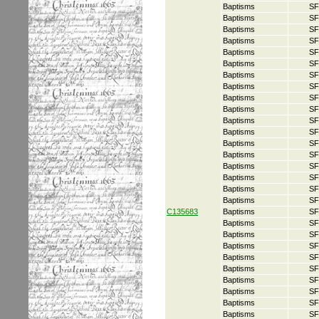
Baptisms
SF
Baptisms
SF
Baptisms
SF
Baptisms
SF
Baptisms
SF
Baptisms
SF
Baptisms
SF
Baptisms
SF
Baptisms
SF
Baptisms
SF
Baptisms
SF
Baptisms
SF
Baptisms
SF
Baptisms
SF
Baptisms
SF
Baptisms
SF
Baptisms
SF
Baptisms
SF
C135683
Baptisms
SF
Baptisms
SF
Baptisms
SF
Baptisms
SF
Baptisms
SF
Baptisms
SF
Baptisms
SF
Baptisms
SF
Baptisms
SF
Baptisms
SF