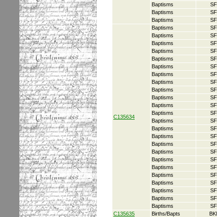
Baptisms
SF
Baptisms
SF
Baptisms
SF
Baptisms
SF
Baptisms
SF
Baptisms
SF
Baptisms
SF
Baptisms
SF
Baptisms
SF
Baptisms
SF
Baptisms
SF
Baptisms
SF
Baptisms
SF
Baptisms
SF
Baptisms
SF
C135634
Baptisms
SF
Baptisms
SF
Baptisms
SF
Baptisms
SF
Baptisms
SF
Baptisms
SF
Baptisms
SF
Baptisms
SF
Baptisms
SF
Baptisms
SF
Baptisms
SF
Baptisms
SF
C135635
Births/Bapts
BK