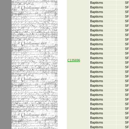
Baptisms
SF
Baptisms
SF
Baptisms
SF
Baptisms
SF
Baptisms
SF
Baptisms
SF
Baptisms
SF
Baptisms
SF
Baptisms
SF
Baptisms
SF
Baptisms
SF
Baptisms
SF
Baptisms
SF
C135696
Baptisms
SF
Baptisms
SF
Baptisms
SF
Baptisms
SF
Baptisms
SF
Baptisms
SF
Baptisms
SF
Baptisms
SF
Baptisms
SF
Baptisms
SF
Baptisms
SF
Baptisms
SF
Baptisms
SF
Baptisms
SF
Baptisms
SF