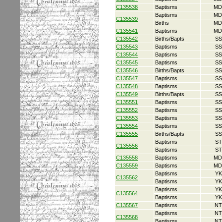
C135538
Baptisms
MD
Baptisms
MD
C135539
Births
MD
C135541
Baptisms
MD
C135542
Births/Bapts
SS
C135543
Baptisms
SS
C135544
Baptisms
SS
C135545
Baptisms
SS
C135546
Births/Bapts
SS
C135547
Baptisms
SS
C135548
Baptisms
SS
C135549
Births/Bapts
SS
C135551
Baptisms
SS
C135552
Baptisms
SS
C135553
Baptisms
SS
C135554
Baptisms
SS
C135555
Births/Bapts
SS
Baptisms
ST
C135556
Baptisms
ST
C135558
Baptisms
MD
C135559
Baptisms
MD
Baptisms
YK
C135562
Baptisms
YK
Baptisms
YK
C135564
Baptisms
YK
C135567
Baptisms
NT
Baptisms
NT
C135568
Baptisms
NT