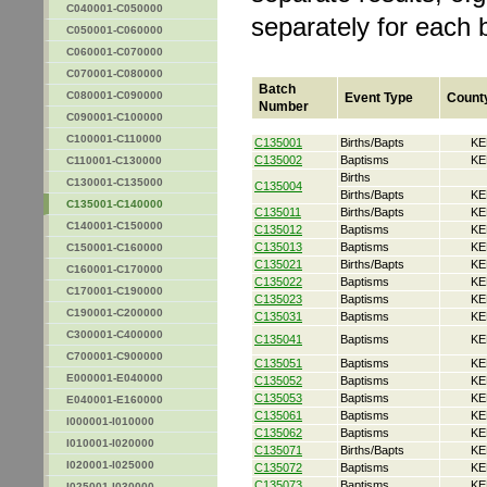
C040001-C050000
separately for each 
C050001-C060000
C060001-C070000
C070001-C080000
Batch
C080001-C090000
Event Type
Count
Number
C090001-C100000
C100001-C110000
C135001
Births/Bapts
KE
C135002
Baptisms
KE
C110001-C130000
Births
C130001-C135000
C135004
Births/Bapts
KE
C135001-C140000
C135011
Births/Bapts
KE
C140001-C150000
C135012
Baptisms
KE
C135013
Baptisms
KE
C150001-C160000
C135021
Births/Bapts
KE
C160001-C170000
C135022
Baptisms
KE
C170001-C190000
C135023
Baptisms
KE
C190001-C200000
C135031
Baptisms
KE
C300001-C400000
C135041
Baptisms
KE
C700001-C900000
C135051
Baptisms
KE
E000001-E040000
C135052
Baptisms
KE
C135053
Baptisms
KE
E040001-E160000
C135061
Baptisms
KE
I000001-I010000
C135062
Baptisms
KE
I010001-I020000
C135071
Births/Bapts
KE
I020001-I025000
C135072
Baptisms
KE
C135073
Baptisms
KE
I025001-I030000