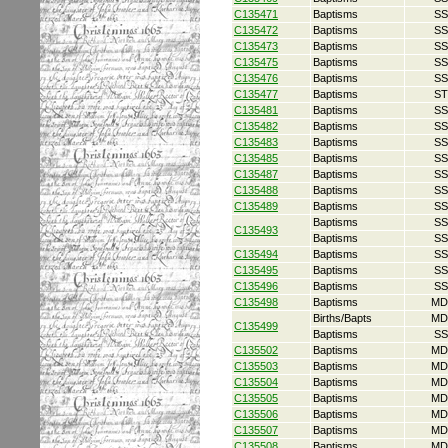
C135471
Baptisms
SS
C135472
Baptisms
SS
C135473
Baptisms
SS
C135475
Baptisms
SS
C135476
Baptisms
SS
C135477
Baptisms
ST
C135481
Baptisms
SS
C135482
Baptisms
SS
C135483
Baptisms
SS
C135485
Baptisms
SS
C135487
Baptisms
SS
C135488
Baptisms
SS
C135489
Baptisms
SS
Baptisms
SS
C135493
Baptisms
SS
C135494
Baptisms
SS
C135495
Baptisms
SS
C135496
Baptisms
SS
C135498
Baptisms
MD
Births/Bapts
MD
C135499
Baptisms
SS
C135502
Baptisms
MD
C135503
Baptisms
MD
C135504
Baptisms
MD
C135505
Baptisms
MD
C135506
Baptisms
MD
C135507
Baptisms
MD
C135508
Baptisms
MD