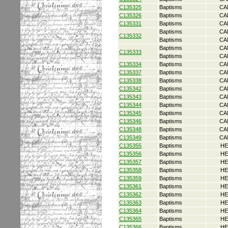
C135325
Baptisms
CA
C135326
Baptisms
CA
C135331
Baptisms
CA
Baptisms
CA
C135332
Baptisms
CA
Baptisms
CA
C135333
Baptisms
CA
C135334
Baptisms
CA
C135337
Baptisms
CA
C135338
Baptisms
CA
C135342
Baptisms
CA
C135343
Baptisms
CA
C135344
Baptisms
CA
C135345
Baptisms
CA
C135346
Baptisms
CA
C135348
Baptisms
CA
C135349
Baptisms
CA
C135355
Baptisms
HE
C135356
Baptisms
HE
C135357
Baptisms
HE
C135358
Baptisms
HE
C135359
Baptisms
HE
C135361
Baptisms
HE
C135362
Baptisms
HE
C135363
Baptisms
HE
C135364
Baptisms
HE
C135365
Baptisms
HE
C135366
Baptisms
HE