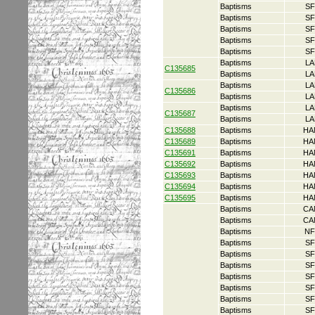
Baptisms
SF
Baptisms
SF
Baptisms
SF
Baptisms
SF
Baptisms
SF
Baptisms
LA
C135685
Baptisms
LA
Baptisms
LA
C135686
Baptisms
LA
Baptisms
LA
C135687
Baptisms
LA
C135688
Baptisms
HA
C135689
Baptisms
HA
C135691
Baptisms
HA
C135692
Baptisms
HA
C135693
Baptisms
HA
C135694
Baptisms
HA
C135695
Baptisms
HA
Baptisms
CA
Baptisms
CA
Baptisms
NF
Baptisms
SF
Baptisms
SF
Baptisms
SF
Baptisms
SF
Baptisms
SF
Baptisms
SF
Baptisms
SF