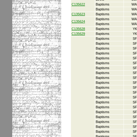
C135622
Baptisms
WA
Baptisms
WA
C135623
Baptisms
WA
Baptisms
WA
C135624
Baptisms
WA
C135628
Baptisms
YK
C135629
Baptisms
YK
Baptisms
SF
Baptisms
SF
Baptisms
SF
Baptisms
SF
Baptisms
SF
Baptisms
SF
Baptisms
SF
Baptisms
SF
Baptisms
SF
Baptisms
SF
Baptisms
SF
Baptisms
SF
Baptisms
SF
Baptisms
SF
Baptisms
SF
Baptisms
SF
Baptisms
SF
Baptisms
SF
Baptisms
SF
Baptisms
SF
Baptisms
SF