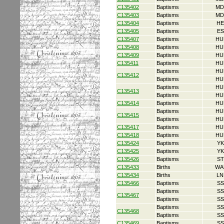
C135402
Baptisms
MD
C135403
Baptisms
MD
C135404
Baptisms
HE
C135405
Baptisms
ES
C135407
Baptisms
HU
C135408
Baptisms
HU
C135409
Baptisms
HU
C135411
Baptisms
HU
Baptisms
HU
C135412
Baptisms
HU
Baptisms
HU
C135413
Baptisms
HU
C135414
Baptisms
HU
Baptisms
HU
C135415
Baptisms
HU
C135417
Baptisms
HU
C135418
Baptisms
HU
C135424
Baptisms
YK
C135425
Baptisms
YK
C135426
Baptisms
ST
C135433
Births
WA
C135434
Births
LN
C135466
Baptisms
SS
Baptisms
SS
C135467
Baptisms
SS
Baptisms
SS
C135468
Baptisms
SS
C135469
Baptisms
SS