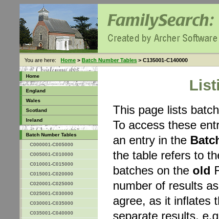
You are here:
Home
>
Batch Number Tables
> C135001-C140000
Home
Lis
England
Wales
This page lists bat
Scotland
Ireland
To access these entr
Batch Number Tables
an entry in the
Batc
C000001-C005000
the table refers to 
C005001-C010000
C010001-C015000
batches on the
old
F
C015001-C020000
number of results a
C020001-C025000
C025001-C030000
agree, as it inflates 
C030001-C035000
separate results, e.g
C035001-C040000