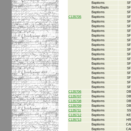
Baptisms
SF
Births/Bapts
SF
Baptisms
SF
C135705
Baptisms
SF
Baptisms
SF
Baptisms
SF
Baptisms
SF
Baptisms
SF
Baptisms
SF
Baptisms
SF
Baptisms
SF
Baptisms
SF
Baptisms
SF
Baptisms
SF
Baptisms
SF
Baptisms
SF
Baptisms
SF
Baptisms
SF
Baptisms
SF
C135706
Baptisms
DB
C135707
Baptisms
DB
C135708
Baptisms
DB
C135709
Baptisms
DB
C135711
Baptisms
SS
C135712
Baptisms
KE
C135713
Baptisms
HR
Baptisms
CA
Baptisms
CA