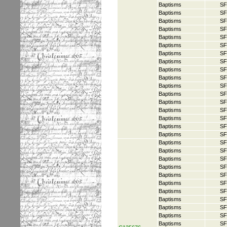
Baptisms
SF
Baptisms
SF
Baptisms
SF
Baptisms
SF
Baptisms
SF
Baptisms
SF
Baptisms
SF
Baptisms
SF
Baptisms
SF
Baptisms
SF
Baptisms
SF
Baptisms
SF
Baptisms
SF
Baptisms
SF
Baptisms
SF
Baptisms
SF
Baptisms
SF
Baptisms
SF
Baptisms
SF
Baptisms
SF
Baptisms
SF
Baptisms
SF
Baptisms
SF
Baptisms
SF
Baptisms
SF
Baptisms
SF
Baptisms
SF
Baptisms
SF