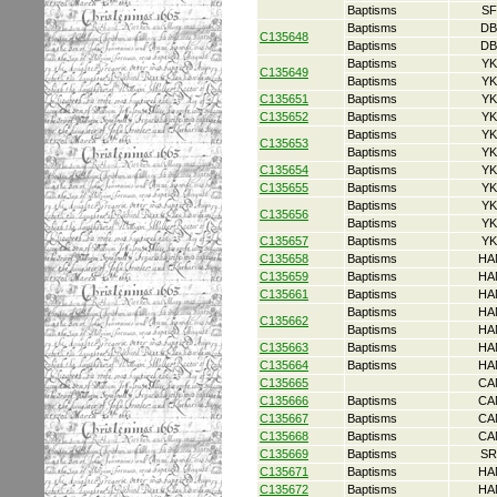
Baptisms
SF
Baptisms
DB
C135648
Baptisms
DB
Baptisms
YK
C135649
Baptisms
YK
C135651
Baptisms
YK
C135652
Baptisms
YK
Baptisms
YK
C135653
Baptisms
YK
C135654
Baptisms
YK
C135655
Baptisms
YK
Baptisms
YK
C135656
Baptisms
YK
C135657
Baptisms
YK
C135658
Baptisms
HA
C135659
Baptisms
HA
C135661
Baptisms
HA
Baptisms
HA
C135662
Baptisms
HA
C135663
Baptisms
HA
C135664
Baptisms
HA
C135665
CA
C135666
Baptisms
CA
C135667
Baptisms
CA
C135668
Baptisms
CA
C135669
Baptisms
SR
C135671
Baptisms
HA
C135672
Baptisms
HA