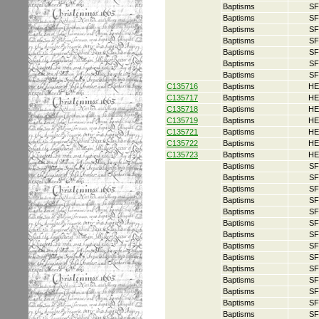
Baptisms
SF
Baptisms
SF
Baptisms
SF
Baptisms
SF
Baptisms
SF
Baptisms
SF
Baptisms
SF
C135716
Baptisms
HE
C135717
Baptisms
HE
C135718
Baptisms
HE
C135719
Baptisms
HE
C135721
Baptisms
HE
C135722
Baptisms
HE
C135723
Baptisms
HE
Baptisms
SF
Baptisms
SF
Baptisms
SF
Baptisms
SF
Baptisms
SF
Baptisms
SF
Baptisms
SF
Baptisms
SF
Baptisms
SF
Baptisms
SF
Baptisms
SF
Baptisms
SF
Baptisms
SF
Baptisms
SF