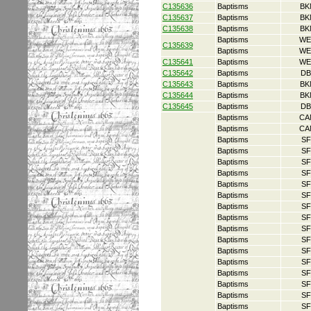
C135636
Baptisms
BK
C135637
Baptisms
BK
C135638
Baptisms
BK
Baptisms
WE
C135639
Baptisms
WE
C135641
Baptisms
WE
C135642
Baptisms
DB
C135643
Baptisms
BK
C135644
Baptisms
BK
C135645
Baptisms
DB
Baptisms
CA
Baptisms
CA
Baptisms
SF
Baptisms
SF
Baptisms
SF
Baptisms
SF
Baptisms
SF
Baptisms
SF
Baptisms
SF
Baptisms
SF
Baptisms
SF
Baptisms
SF
Baptisms
SF
Baptisms
SF
Baptisms
SF
Baptisms
SF
Baptisms
SF
Baptisms
SF