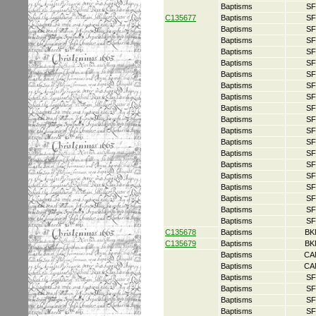
Baptisms
SF
C135677
Baptisms
SF
Baptisms
SF
Baptisms
SF
Baptisms
SF
Baptisms
SF
Baptisms
SF
Baptisms
SF
Baptisms
SF
Baptisms
SF
Baptisms
SF
Baptisms
SF
Baptisms
SF
Baptisms
SF
Baptisms
SF
Baptisms
SF
Baptisms
SF
Baptisms
SF
Baptisms
SF
Baptisms
SF
C135678
Baptisms
BK
C135679
Baptisms
BK
Baptisms
CA
Baptisms
CA
Baptisms
SF
Baptisms
SF
Baptisms
SF
Baptisms
SF