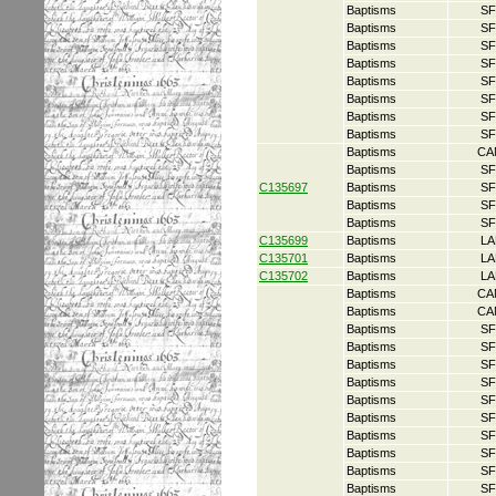
Baptisms
SF
Baptisms
SF
Baptisms
SF
Baptisms
SF
Baptisms
SF
Baptisms
SF
Baptisms
SF
Baptisms
SF
Baptisms
CA
Baptisms
SF
C135697
Baptisms
SF
Baptisms
SF
Baptisms
SF
C135699
Baptisms
LA
C135701
Baptisms
LA
C135702
Baptisms
LA
Baptisms
CA
Baptisms
CA
Baptisms
SF
Baptisms
SF
Baptisms
SF
Baptisms
SF
Baptisms
SF
Baptisms
SF
Baptisms
SF
Baptisms
SF
Baptisms
SF
Baptisms
SF