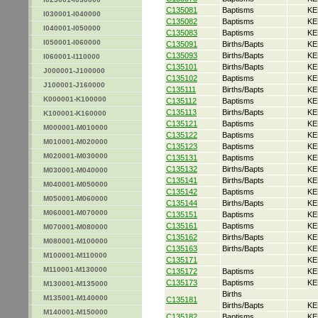
C135081
Baptisms
KE
I030001-I040000
C135082
Baptisms
KE
I040001-I050000
C135083
Baptisms
KE
I050001-I060000
C135091
Births/Bapts
KE
C135093
Births/Bapts
KE
I060001-I110000
C135101
Births/Bapts
KE
J000001-J100000
C135102
Baptisms
KE
J100001-J160000
C135111
Births/Bapts
KE
K000001-K100000
C135112
Baptisms
KE
C135113
Births/Bapts
KE
K100001-K160000
C135121
Baptisms
KE
M000001-M010000
C135122
Baptisms
KE
M010001-M020000
C135123
Baptisms
KE
M020001-M030000
C135131
Baptisms
KE
C135132
Births/Bapts
KE
M030001-M040000
C135141
Births/Bapts
KE
M040001-M050000
C135142
Baptisms
KE
M050001-M060000
C135144
Births/Bapts
KE
M060001-M070000
C135151
Baptisms
KE
C135161
Baptisms
KE
M070001-M080000
C135162
Births/Bapts
KE
M080001-M100000
C135163
Births/Bapts
KE
M100001-M110000
C135171
KE
M110001-M130000
C135172
Baptisms
KE
C135173
Baptisms
KE
M130001-M135000
Births
M135001-M140000
C135181
Births/Bapts
KE
M140001-M150000
C135182
Baptisms
KE