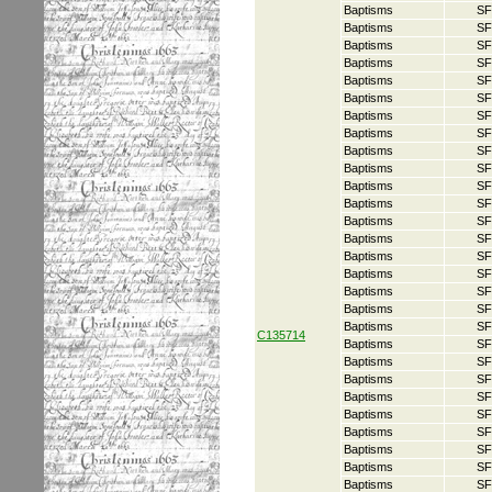
Baptisms
SF
Baptisms
SF
Baptisms
SF
Baptisms
SF
Baptisms
SF
Baptisms
SF
Baptisms
SF
Baptisms
SF
Baptisms
SF
Baptisms
SF
Baptisms
SF
Baptisms
SF
Baptisms
SF
Baptisms
SF
Baptisms
SF
Baptisms
SF
Baptisms
SF
Baptisms
SF
Baptisms
SF
C135714
Baptisms
SF
Baptisms
SF
Baptisms
SF
Baptisms
SF
Baptisms
SF
Baptisms
SF
Baptisms
SF
Baptisms
SF
Baptisms
SF