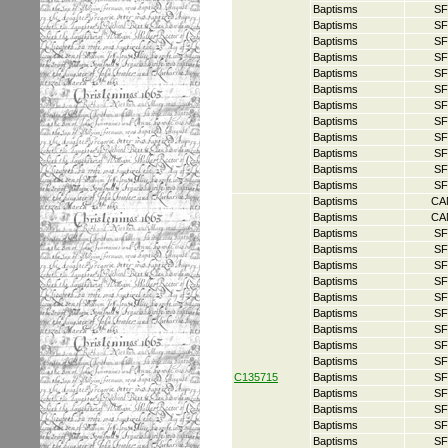
Baptisms
SF
Baptisms
SF
Baptisms
SF
Baptisms
SF
Baptisms
SF
Baptisms
SF
Baptisms
SF
Baptisms
SF
Baptisms
SF
Baptisms
SF
Baptisms
SF
Baptisms
SF
Baptisms
CA
Baptisms
CA
Baptisms
SF
Baptisms
SF
Baptisms
SF
Baptisms
SF
Baptisms
SF
Baptisms
SF
Baptisms
SF
Baptisms
SF
Baptisms
SF
C135715
Baptisms
SF
Baptisms
SF
Baptisms
SF
Baptisms
SF
Baptisms
SF