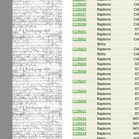
C135595
Baptisms
CA
C135596
Baptisms
CA
C135597
Baptisms
CA
C135598
Baptisms
CA
C135599
Baptisms
CA
Baptisms
ST
C135601
Baptisms
ST
C135602
Baptisms
CA
Births
C135603
Baptisms
CA
Births
CA
C135604
Baptisms
CA
C135605
Baptisms
ST
Baptisms
ST
C135606
Baptisms
ST
Baptisms
ST
C135607
Baptisms
ST
Baptisms
ST
C135608
Baptisms
ST
Baptisms
ST
C135609
Baptisms
ST
Baptisms
ST
C135611
Baptisms
ST
C135615
Baptisms
WO
C135616
Baptisms
WO
C135617
Baptisms
WO
C135619
Baptisms
WA
Births
SO