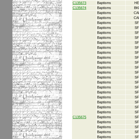
C135673
Baptisms
HE
C135674
Baptisms
BK
Baptisms
CA
Baptisms
CA
Baptisms
SF
Baptisms
SF
Baptisms
SF
Baptisms
SF
Baptisms
SF
Baptisms
SF
Baptisms
SF
Baptisms
SF
Baptisms
SF
Baptisms
SF
Baptisms
SF
Baptisms
SF
Baptisms
SF
Baptisms
SF
Baptisms
SF
Baptisms
SF
Baptisms
SF
Baptisms
SF
Baptisms
SF
C135675
Baptisms
SF
Baptisms
SF
Baptisms
SF
Baptisms
SF
Baptisms
SF