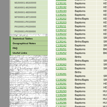
M150001-M160000
C135191
Baptisms
KE
C135192
Baptisms
KE
M160001-M190000
C135193
Baptisms
KE
M190001-M200000
C135201
Baptisms
KE
M700001-M710000
C135202
Births/Bapts
KE
P000001-P010000
C135203
Baptisms
KE
C135211
Baptisms
KE
P010001-P020000
C135212
Baptisms
KE
P020001-P030000
C135222
Baptisms
KE
C135231
Baptisms
SR
Statistical Tables
C135241
Births/Bapts
SR
Geographical Notes
C135242
Baptisms
SR
FAQ
C135251
Baptisms
BK
Useful Links
C135252
Baptisms
BK
Births
C135261
Births/Bapts
SR
C135262
Baptisms
SR
C135271
Baptisms
SR
Births
C135281
Baptisms
SR
C135282
Births/Bapts
SR
C135291
Baptisms
HE
C135292
Baptisms
HE
C135293
Baptisms
HU
C135294
Baptisms
HU
C135295
Baptisms
HU
C135296
Baptisms
HU
C135297
Baptisms
HU