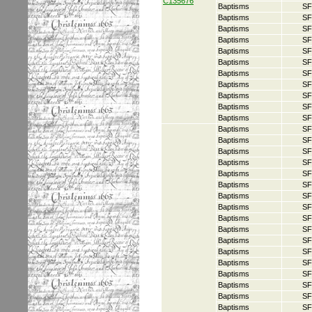
C135676
Baptisms
SF
Baptisms
SF
Baptisms
SF
Baptisms
SF
Baptisms
SF
Baptisms
SF
Baptisms
SF
Baptisms
SF
Baptisms
SF
Baptisms
SF
Baptisms
SF
Baptisms
SF
Baptisms
SF
Baptisms
SF
Baptisms
SF
Baptisms
SF
Baptisms
SF
Baptisms
SF
Baptisms
SF
Baptisms
SF
Baptisms
SF
Baptisms
SF
Baptisms
SF
Baptisms
SF
Baptisms
SF
Baptisms
SF
Baptisms
SF
Baptisms
SF