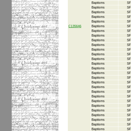
Baptisms
SF
Baptisms
SF
Baptisms
SF
Baptisms
SF
Baptisms
SF
C135646
Baptisms
SF
Baptisms
SF
Baptisms
SF
Baptisms
SF
Baptisms
SF
Baptisms
SF
Baptisms
SF
Baptisms
SF
Baptisms
SF
Baptisms
SF
Baptisms
SF
Baptisms
SF
Baptisms
SF
Baptisms
SF
Baptisms
SF
Baptisms
SF
Baptisms
SF
Baptisms
SF
Baptisms
SF
Baptisms
SF
Baptisms
SF
Baptisms
SF
Baptisms
SF