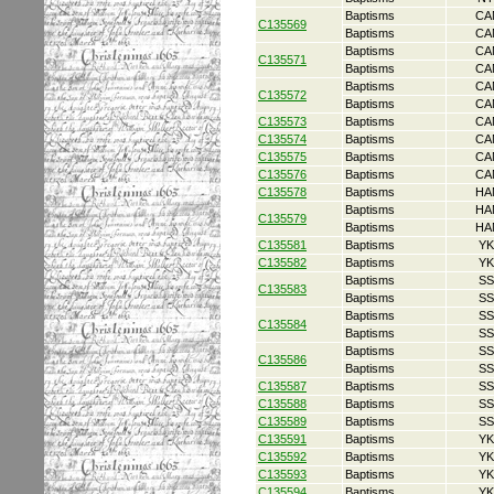
Baptisms
CA
C135569
Baptisms
CA
Baptisms
CA
C135571
Baptisms
CA
Baptisms
CA
C135572
Baptisms
CA
C135573
Baptisms
CA
C135574
Baptisms
CA
C135575
Baptisms
CA
C135576
Baptisms
CA
C135578
Baptisms
HA
Baptisms
HA
C135579
Baptisms
HA
C135581
Baptisms
YK
C135582
Baptisms
YK
Baptisms
SS
C135583
Baptisms
SS
Baptisms
SS
C135584
Baptisms
SS
Baptisms
SS
C135586
Baptisms
SS
C135587
Baptisms
SS
C135588
Baptisms
SS
C135589
Baptisms
SS
C135591
Baptisms
YK
C135592
Baptisms
YK
C135593
Baptisms
YK
C135594
Baptisms
YK