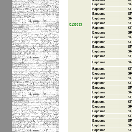
Baptisms
SF
Baptisms
SF
Baptisms
SF
Baptisms
SF
Baptisms
SF
C135633
Baptisms
SF
Baptisms
SF
Baptisms
SF
Baptisms
SF
Baptisms
SF
Baptisms
SF
Baptisms
SF
Baptisms
SF
Baptisms
SF
Baptisms
SF
Baptisms
SF
Baptisms
SF
Baptisms
SF
Baptisms
SF
Baptisms
SF
Baptisms
SF
Baptisms
SF
Baptisms
SF
Baptisms
SF
Baptisms
SF
Baptisms
SF
Baptisms
SF