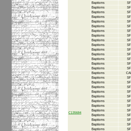
Baptisms
SF
Baptisms
SF
Baptisms
SF
Baptisms
SF
Baptisms
SF
Baptisms
SF
Baptisms
SF
Baptisms
SF
Baptisms
SF
Baptisms
SF
Baptisms
SF
Baptisms
SF
Baptisms
SF
Baptisms
SF
Baptisms
SF
Baptisms
CA
Baptisms
SF
Baptisms
SF
Baptisms
SF
Baptisms
SF
Baptisms
SF
Baptisms
SF
Baptisms
SF
Baptisms
SF
C135684
Baptisms
SF
Baptisms
SF
Baptisms
SF
Baptisms
SF