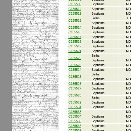
C135509
Baptisms
MD
C135511
Baptisms
MD
C135512
Baptisms
MD
Births
LD
C135513
Baptisms
MD
C135514
Baptisms
MD
C135516
Baptisms
MD
C135517
Baptisms
MD
C135518
Baptisms
MD
C135519
Baptisms
MD
C135521
Baptisms
MD
Births
C135522
Baptisms
MD
C135523
Baptisms
MD
C135524
Baptisms
MD
Births
C135525
Baptisms
MD
C135526
Baptisms
MD
C135527
Baptisms
MD
Baptisms
MD
C135528
Births
MD
C135529
Baptisms
MD
C135531
Baptisms
MD
C135533
MD
C135534
Baptisms
MD
C135535
Baptisms
MD
C135536
Baptisms
MD
C135537
Baptisms
MD