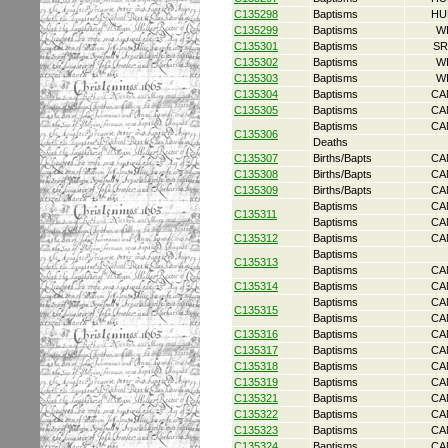
C135298
Baptisms
HU
C135299
Baptisms
W
C135301
Baptisms
SR
C135302
Baptisms
W
C135303
Baptisms
W
C135304
Baptisms
CA
C135305
Baptisms
CA
Baptisms
CA
C135306
Deaths
C135307
Births/Bapts
CA
C135308
Births/Bapts
CA
C135309
Births/Bapts
CA
Baptisms
CA
C135311
Baptisms
CA
C135312
Baptisms
CA
Baptisms
C135313
Baptisms
CA
C135314
Baptisms
CA
Baptisms
CA
C135315
Baptisms
CA
C135316
Baptisms
CA
C135317
Baptisms
CA
C135318
Baptisms
CA
C135319
Baptisms
CA
C135321
Baptisms
CA
C135322
Baptisms
CA
C135323
Baptisms
CA
C135324
Baptisms
CA