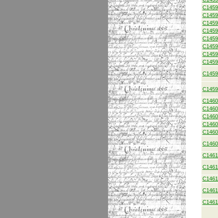
C1459
C1459
C1459
C1459
C1459
C1459
C1459
C1459
C1459
C1459
C1460
C1460
C1460
C1460
C1460
C1460
C1461
C1461
C1461
C1461
C1461