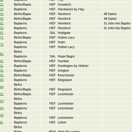
21
Births/Bapts
HEF
Goodrich
31
Baptisms
HEF
Hardwicke by Hay
41
Births/Bapts
HEF
Hereford
All Saints
42
Births/Bapts
HEF
Hereford
All Saints
51
Baptisms
HEF
Hereford
St John the Baptist
52
Baptisms
HEF
Hereford
St John the Baptist
61
Baptisms
SAL
Holdgate
71
Births/Bapts
HEF
Holme Lacy
Baptisms
HEF
Holm
72
Baptisms
HEF
Holme Lacy
Births
81
Baptisms
SAL
Hope Bagot
01
Births/Bapts
HEF
Humber
11
Baptisms
HEF
Huntington by Holmer
31
Baptisms
HEF
Ivington
41
Births/Bapts
HEF
Kenchester
63
Baptisms
HEF
Kingsland
Births
64
Births/Bapts
HEF
Kingsland
01
Births/Bapts
HEF
Leominster
Births
03
Baptisms
HEF
Leominster
04
Baptisms
HEF
Leominster
Births
05
Baptisms
HEF
Leominster
11
Baptisms
HEF
Linton
Births
Births
BKM
High Wycombe