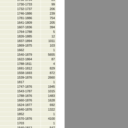
1730-1733
99
1732-1737
206
1746-1886
239
1781-1886
754
1641-1809
205
1607-1836
394
1764-1788
5
1826-1885
12
1837-1894
1011
1869-1875
103
1662
1
1540-1879
5655
1622-1864
87
1788-1811
4
1691-1812
829
1558-1693
872
1539-1876
2660
1817
1
1747-1876
1945
1543-1787
1015
1788-1876
1483
1660-1876
1628
1624-1877
692
1640-1876
1322
1852
1
1570-1876
4100
1703
1
1540-1812
547