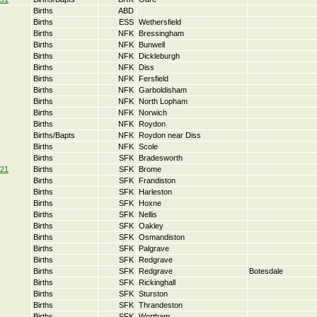
Births
ABD
Births
ESS
Wethersfield
Births
NFK
Bressingham
Births
NFK
Bunwell
Births
NFK
Dickleburgh
Births
NFK
Diss
Births
NFK
Fersfield
Births
NFK
Garboldisham
Births
NFK
North Lopham
Births
NFK
Norwich
Births
NFK
Roydon
Births/Bapts
NFK
Roydon near Diss
Births
NFK
Scole
Births
SFK
Bradesworth
21
Births
SFK
Brome
Births
SFK
Frandiston
Births
SFK
Harleston
Births
SFK
Hoxne
Births
SFK
Nellis
Births
SFK
Oakley
Births
SFK
Osmandiston
Births
SFK
Palgrave
Births
SFK
Redgrave
Births
SFK
Redgrave
Botesdale
Births
SFK
Rickinghall
Births
SFK
Sturston
Births
SFK
Thrandeston
Births
SFK
Wortham