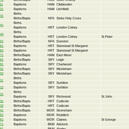
11
Baptisms
HAM
Cliddesden
21
Baptisms
HAM
Litchfield
Births
31
Births/Bapts
NFK
Stoke Holy Cross
Births
41
Baptisms
HRT
London Colney
Births
43
Baptisms
HRT
London Colney
St Peter
51
Births/Bapts
NFK
Dunston
61
Baptisms
HRT
Stanstead St Margaret
62
Baptisms
HRT
Stanstead St Margaret
71
Births/Bapts
HAM
East Meon
81
Births/Bapts
SRY
Leigh
91
Baptisms
SRY
Charlwood
01
Births/Bapts
SRY
Mickleham
02
Births/Bapts
SRY
Mickleham
Births
11
Baptisms
SRY
Surbiton
12
Baptisms
SRY
Surbiton
Births
21
Baptisms
SRY
Richmond
St John
31
Births/Bapts
HRT
Codicote
32
Births/Bapts
HRT
Codicote
41
Births/Bapts
WOR
Strensham
52
Baptisms
WOR
Redditch
61
Baptisms
WOR
Claines
St George
71
Baptisms
BKM
Adstock
81
BKM
Akeley