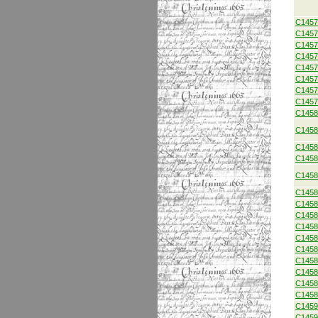
C1457
C1457
C1457
C1457
C1457
C1457
C1457
C1457
C1458
C1458
C1458
C1458
C1458
C1458
C1458
C1458
C1458
C1458
C1458
C1458
C1458
C1458
C1458
C1459
C1459