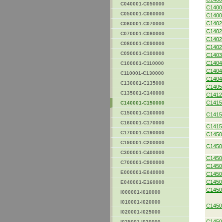
C040001-C050000
C1400
C050001-C060000
C1400
C1402
C060001-C070000
C1402
C070001-C080000
C1402
C080001-C090000
C1402
C090001-C100000
C1403
C1404
C100001-C110000
C1404
C110001-C130000
C1404
C130001-C135000
C1405
C135001-C140000
C1412
C1415
C140001-C150000
C150001-C160000
C1415
C160001-C170000
C1415
C170001-C190000
C1450
C190001-C200000
C1450
C300001-C400000
C1450
C700001-C900000
C1450
E000001-E040000
C1450
C1450
E040001-E160000
C1450
I000001-I010000
I010001-I020000
C1450
I020001-I025000
C1450
I025001-I030000