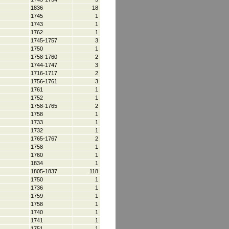
1836
18
1745
1
1743
1
1762
1
1745-1757
3
1750
1
1758-1760
2
1744-1747
3
1716-1717
2
1756-1761
3
1761
1
1752
1
1758-1765
2
1758
1
1733
1
1732
1
1765-1767
2
1758
1
1760
1
1834
1
1805-1837
118
1750
1
1736
1
1759
1
1758
1
1740
1
1741
1
1751
1