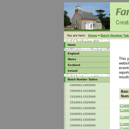
You are here:
Home
>
Batch Number Tab
Home
England
This 
Wales
websit
Scotland
event
Ireland
report
result
Batch Number Tables
C000001-C005000
C005001-C010000
Batc
Num
C010001-C015000
C015001-C020000
C1400
C020001-C025000
C1400
C025001-C030000
C1400
C030001-C035000
C1400
C035001-C040000
C1400