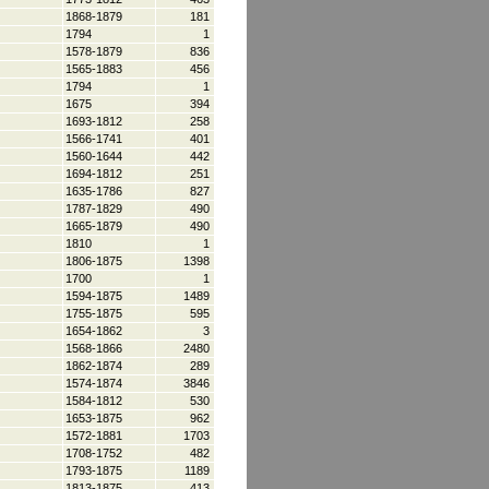
1868-1879
181
1794
1
1578-1879
836
1565-1883
456
1794
1
1675
394
1693-1812
258
1566-1741
401
1560-1644
442
1694-1812
251
1635-1786
827
1787-1829
490
1665-1879
490
1810
1
1806-1875
1398
1700
1
1594-1875
1489
1755-1875
595
1654-1862
3
1568-1866
2480
1862-1874
289
1574-1874
3846
1584-1812
530
1653-1875
962
1572-1881
1703
1708-1752
482
1793-1875
1189
1813-1875
413