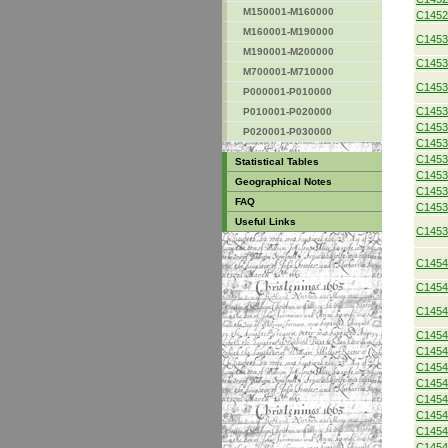
M150001-M160000
C1452
M160001-M190000
C1453
M190001-M200000
C1453
M700001-M710000
C1453
P000001-P010000
C1453
P010001-P020000
C1453
P020001-P030000
C1453
C1453
Statistical Tables
C1453
Geographical Notes
C1453
FAQ
C1453
Useful Links
C1453
C1454
C1454
C1454
C1454
C1454
C1454
C1454
C1454
C1454
C1454
C1454