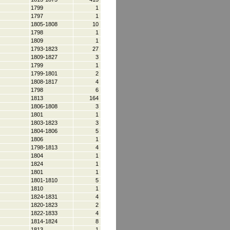
1799
1
1797
1
1805-1808
10
1798
1
1809
1
1793-1823
27
1809-1827
3
1799
1
1799-1801
2
1808-1817
4
1798
6
1813
164
1806-1808
3
1801
1
1803-1823
3
1804-1806
5
1806
1
1798-1813
4
1804
1
1824
1
1801
1
1801-1810
5
1810
1
1824-1831
4
1820-1823
2
1822-1833
4
1814-1824
8
1813
1