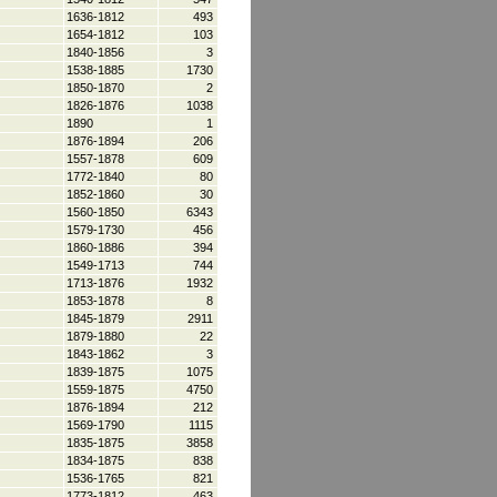
1636-1812
493
1654-1812
103
1840-1856
3
1538-1885
1730
1850-1870
2
1826-1876
1038
1890
1
1876-1894
206
1557-1878
609
1772-1840
80
1852-1860
30
1560-1850
6343
1579-1730
456
1860-1886
394
1549-1713
744
1713-1876
1932
1853-1878
8
1845-1879
2911
1879-1880
22
1843-1862
3
1839-1875
1075
1559-1875
4750
1876-1894
212
1569-1790
1115
1835-1875
3858
1834-1875
838
1536-1765
821
1773-1812
463