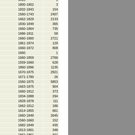
1800-1802
3
1832-1843
154
1560-1743
2407
1662-1829
2133
1830-1849
365
1660-1864
735
1686-1811
58
1660-1860
2721
1861-1874
129
1660-1872
808
1660
1
1660-1859
2766
1559-1660
628
1860-1896
1135
1670-1875
2921
1671-1780
26
1560-1875
5853
1663-1875
904
1660-1812
373
1834-1888
294
1828-1878
111
1662-1812
186
1614-1855
661
1660-1849
2645
1560-1660
152
1682-1849
435
1813-1861
348
1661-1861
911