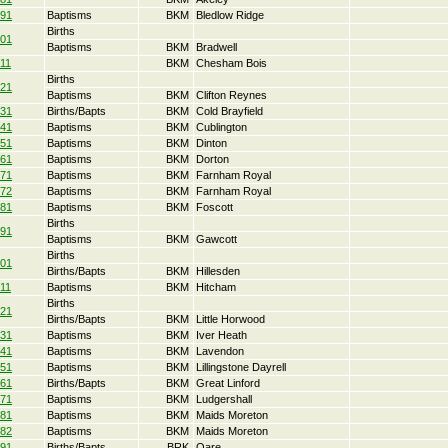
91
Baptisms
BKM
Bledlow Ridge
Births
01
Baptisms
BKM
Bradwell
11
BKM
Chesham Bois
Births
21
Baptisms
BKM
Clifton Reynes
31
Births/Bapts
BKM
Cold Brayfield
41
Baptisms
BKM
Cublington
51
Baptisms
BKM
Dinton
61
Baptisms
BKM
Dorton
71
Baptisms
BKM
Farnham Royal
72
Baptisms
BKM
Farnham Royal
81
Baptisms
BKM
Foscott
Births
91
Baptisms
BKM
Gawcott
Births
01
Births/Bapts
BKM
Hillesden
11
Baptisms
BKM
Hitcham
Births
21
Births/Bapts
BKM
Little Horwood
31
Baptisms
BKM
Iver Heath
41
Baptisms
BKM
Lavendon
51
Baptisms
BKM
Lillingstone Dayrell
61
Births/Bapts
BKM
Great Linford
71
Baptisms
BKM
Ludgershall
81
Baptisms
BKM
Maids Moreton
82
Baptisms
BKM
Maids Moreton
91
Births/Bapts
BRK
Oare