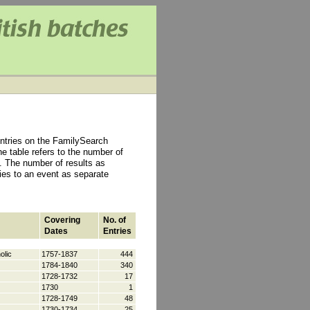
ntries on the FamilySearch
e table refers to the number of
 The number of results as
ties to an event as separate
Covering
No. of
Dates
Entries
olic
1757-1837
444
1784-1840
340
1728-1732
17
1730
1
1728-1749
48
1730-1734
25