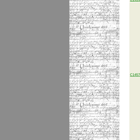
C1457