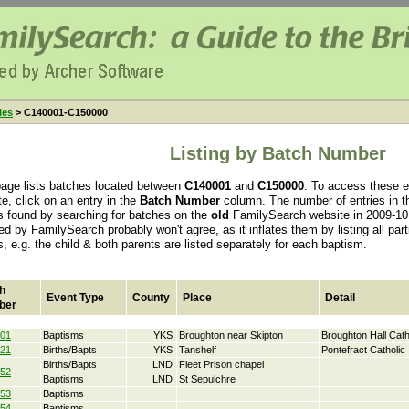
les
> C140001-C150000
Listing by Batch Number
page lists batches located between
C140001
and
C150000
. To access these e
e, click on an entry in the
Batch Number
column. The number of entries in th
s found by searching for batches on the
old
FamilySearch website in 2009-10.
ed by FamilySearch probably won't agree, as it inflates them by listing all par
s, e.g. the child & both parents are listed separately for each baptism.
h
Event Type
County
Place
Detail
ber
01
Baptisms
YKS
Broughton near Skipton
Broughton Hall Cath
21
Births/Bapts
YKS
Tanshelf
Pontefract Catholic
Births/Bapts
LND
Fleet Prison chapel
52
Baptisms
LND
St Sepulchre
53
Baptisms
54
Baptisms