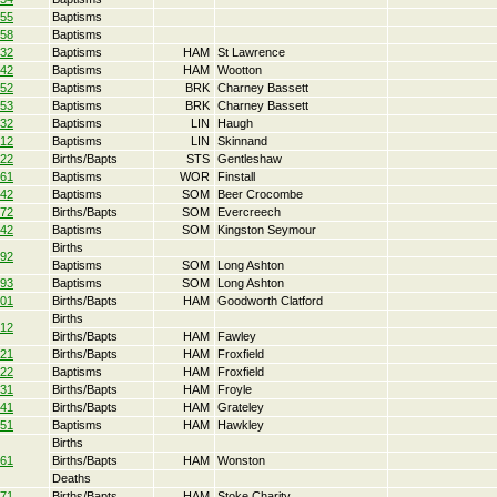
55
Baptisms
58
Baptisms
32
Baptisms
HAM
St Lawrence
42
Baptisms
HAM
Wootton
52
Baptisms
BRK
Charney Bassett
53
Baptisms
BRK
Charney Bassett
32
Baptisms
LIN
Haugh
12
Baptisms
LIN
Skinnand
22
Births/Bapts
STS
Gentleshaw
61
Baptisms
WOR
Finstall
42
Baptisms
SOM
Beer Crocombe
72
Births/Bapts
SOM
Evercreech
42
Baptisms
SOM
Kingston Seymour
Births
92
Baptisms
SOM
Long Ashton
93
Baptisms
SOM
Long Ashton
01
Births/Bapts
HAM
Goodworth Clatford
Births
12
Births/Bapts
HAM
Fawley
21
Births/Bapts
HAM
Froxfield
22
Baptisms
HAM
Froxfield
31
Births/Bapts
HAM
Froyle
41
Births/Bapts
HAM
Grateley
51
Baptisms
HAM
Hawkley
Births
61
Births/Bapts
HAM
Wonston
Deaths
71
Births/Bapts
HAM
Stoke Charity