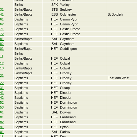
Births
SFK
Yaxley
31
Births/Bapts
STS
Sedgley
41
Births/Bapts
ESS
Colchester
St Botolph
61
Baptisms
HEF
Canon Pyon
62
Baptisms
HEF
Canon Pyon
71
Baptisms
HEF
Castle Frome
72
Baptisms
HEF
Castle Frome
81
Births/Bapts
SAL
Caynham
82
Baptisms
SAL
Caynham
01
Births/Bapts
HEF
Coddington
Births
11
Births/Bapts
HEF
Colwall
12
Baptisms
HEF
Colwall
13
Births/Bapts
HEF
Colwall
Births/Bapts
HEF
Cradley
21
Baptisms
HEF
Cradley
East and West
22
Baptisms
HEF
Cradley
31
Baptisms
HEF
Cusop
41
Baptisms
HEF
Dinedor
42
Baptisms
HEF
Dinedor
52
Baptisms
HEF
Dormington
53
Baptisms
HEF
Dormington
61
Baptisms
SAL
Dowles
81
Baptisms
HEF
Eardisland
82
Baptisms
HEF
Eardisland
91
Baptisms
HEF
Eyton
01
Baptisms
SAL
Farlow
11
Baptisms
HEF
Foy