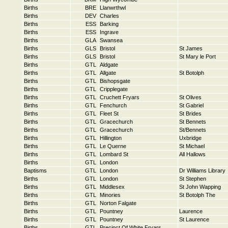
Births
BRE
Llanwrthwl
Births
DEV
Charles
Births
ESS
Barking
Births
ESS
Ingrave
Births
GLA
Swansea
Births
GLS
Bristol
St James
Births
GLS
Bristol
St Mary le Port
Births
GTL
Aldgate
Births
GTL
Allgate
St Botolph
Births
GTL
Bishopsgate
Births
GTL
Cripplegate
Births
GTL
Cruchett Fryars
St Olives
Births
GTL
Fenchurch
St Gabriel
Births
GTL
Fleet St
St Brides
Births
GTL
Gracechurch
St Bennets
Births
GTL
Gracechurch
St/Bennets
Births
GTL
Hillington
Uxbridge
Births
GTL
Le Querne
St Michael
Births
GTL
Lombard St
All Hallows
Births
GTL
London
Baptisms
GTL
London
Dr Williams Library
Births
GTL
London
St Stephen
Births
GTL
Middlesex
St John Wapping
Births
GTL
Minories
St Botolph The
Births
GTL
Norton Falgate
Births
GTL
Pountney
Laurence
Births
GTL
Pountney
St Laurence
Births
GTL
Precinct Of White Fryars