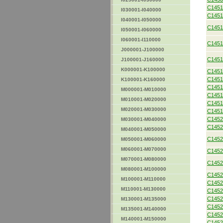
C1451
I030001-I040000
C1451
I040001-I050000
C1451
I050001-I060000
I060001-I110000
C1451
J000001-J100000
C1451
J100001-J160000
K000001-K100000
C1451
C1451
K100001-K160000
C1451
M000001-M010000
C1451
M010001-M020000
C1451
M020001-M030000
C1451
C1452
M030001-M040000
C1452
M040001-M050000
C1452
M050001-M060000
M060001-M070000
C1452
M070001-M080000
C1452
M080001-M100000
C1452
M100001-M110000
C1452
M110001-M130000
C1452
C1452
M130001-M135000
C1452
M135001-M140000
C1452
M140001-M150000
C1452