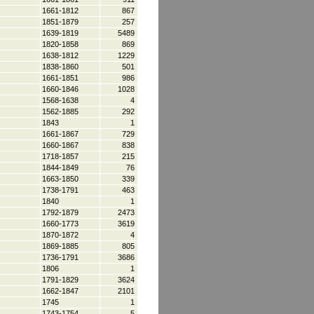
1661-1812
867
1851-1879
257
1639-1819
5489
1820-1858
869
1638-1812
1229
1838-1860
501
1661-1851
986
1660-1846
1028
1568-1638
4
1562-1885
292
1843
1
1661-1867
729
1660-1867
838
1718-1857
215
1844-1849
76
1663-1850
339
1738-1791
463
1840
1
1792-1879
2473
1660-1773
3619
1870-1872
4
1869-1885
805
1736-1791
3686
1806
1
1791-1829
3624
1662-1847
2101
1745
1
1743-1754
5