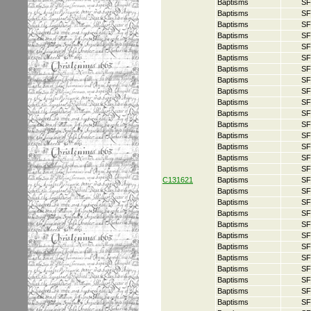
Baptisms
SF
Baptisms
SF
Baptisms
SF
Baptisms
SF
Baptisms
SF
Baptisms
SF
Baptisms
SF
Baptisms
SF
Baptisms
SF
Baptisms
SF
Baptisms
SF
Baptisms
SF
Baptisms
SF
Baptisms
SF
Baptisms
SF
Baptisms
SF
C131621
Baptisms
SF
Baptisms
SF
Baptisms
SF
Baptisms
SF
Baptisms
SF
Baptisms
SF
Baptisms
SF
Baptisms
SF
Baptisms
SF
Baptisms
SF
Baptisms
SF
Baptisms
SF