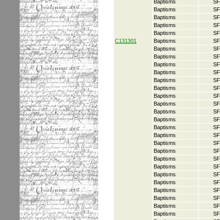
Baptisms
SF
Baptisms
SF
Baptisms
SF
Baptisms
SF
Baptisms
SF
C131301
Baptisms
SF
Baptisms
SF
Baptisms
SF
Baptisms
SF
Baptisms
SF
Baptisms
SF
Baptisms
SF
Baptisms
SF
Baptisms
SF
Baptisms
SF
Baptisms
SF
Baptisms
SF
Baptisms
SF
Baptisms
SF
Baptisms
SF
Baptisms
SF
Baptisms
SF
Baptisms
SF
Baptisms
SF
Baptisms
SF
Baptisms
SF
Baptisms
SF
Baptisms
SF