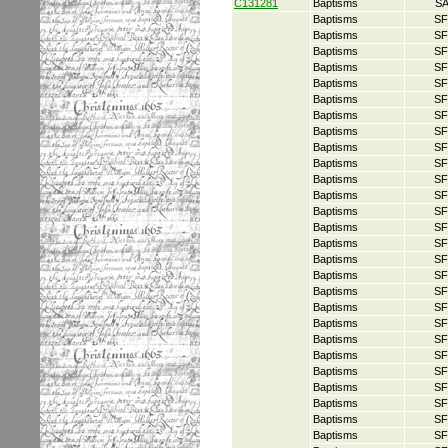
C131281
Baptisms
S
Baptisms
SF
Baptisms
SF
Baptisms
SF
Baptisms
SF
Baptisms
SF
Baptisms
SF
Baptisms
SF
Baptisms
SF
Baptisms
SF
Baptisms
SF
Baptisms
SF
Baptisms
SF
Baptisms
SF
Baptisms
SF
Baptisms
SF
Baptisms
SF
Baptisms
SF
Baptisms
SF
Baptisms
SF
Baptisms
SF
Baptisms
SF
Baptisms
SF
Baptisms
SF
Baptisms
SF
Baptisms
SF
Baptisms
SF
Baptisms
SF