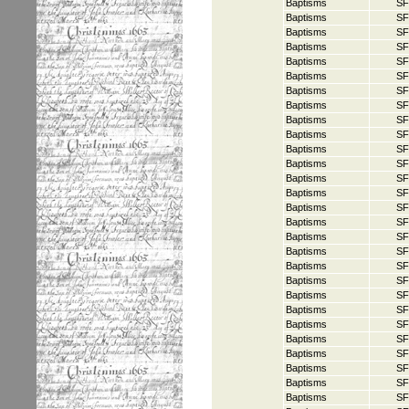
Baptisms
SF
Baptisms
SF
Baptisms
SF
Baptisms
SF
Baptisms
SF
Baptisms
SF
Baptisms
SF
Baptisms
SF
Baptisms
SF
Baptisms
SF
Baptisms
SF
Baptisms
SF
Baptisms
SF
Baptisms
SF
Baptisms
SF
Baptisms
SF
Baptisms
SF
Baptisms
SF
Baptisms
SF
Baptisms
SF
Baptisms
SF
Baptisms
SF
Baptisms
SF
Baptisms
SF
Baptisms
SF
Baptisms
SF
Baptisms
SF
Baptisms
SF