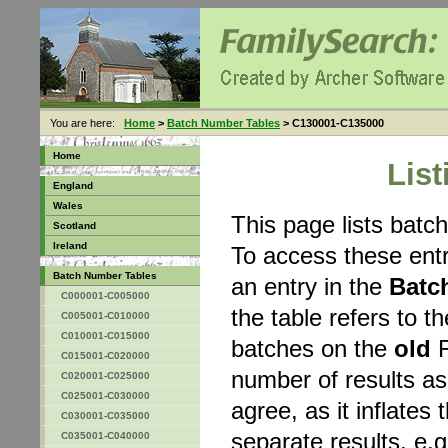
You are here:
Home
>
Batch Number Tables
> C130001-C135000
Home
Lis
England
Wales
This page lists bat
Scotland
Ireland
To access these entr
Batch Number Tables
an entry in the
Batc
C000001-C005000
the table refers to 
C005001-C010000
C010001-C015000
batches on the
old
F
C015001-C020000
number of results a
C020001-C025000
C025001-C030000
agree, as it inflates 
C030001-C035000
separate results, e.g
C035001-C040000