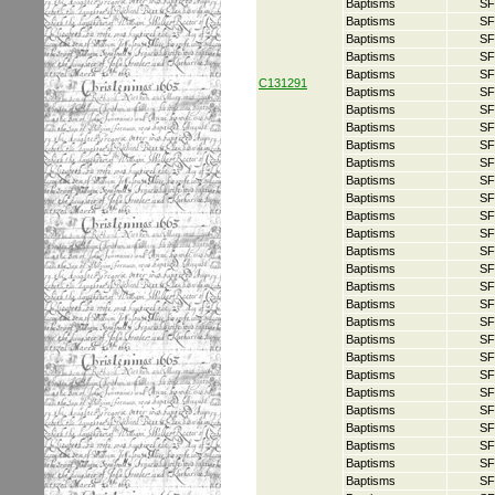
Baptisms
SF
Baptisms
SF
Baptisms
SF
Baptisms
SF
Baptisms
SF
C131291
Baptisms
SF
Baptisms
SF
Baptisms
SF
Baptisms
SF
Baptisms
SF
Baptisms
SF
Baptisms
SF
Baptisms
SF
Baptisms
SF
Baptisms
SF
Baptisms
SF
Baptisms
SF
Baptisms
SF
Baptisms
SF
Baptisms
SF
Baptisms
SF
Baptisms
SF
Baptisms
SF
Baptisms
SF
Baptisms
SF
Baptisms
SF
Baptisms
SF
Baptisms
SF