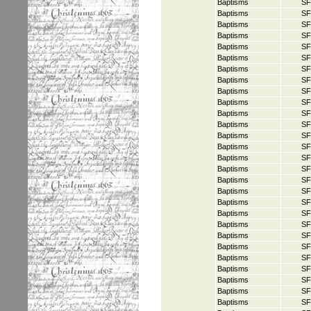
Baptisms
SF
Baptisms
SF
Baptisms
SF
Baptisms
SF
Baptisms
SF
Baptisms
SF
Baptisms
SF
Baptisms
SF
Baptisms
SF
Baptisms
SF
Baptisms
SF
Baptisms
SF
Baptisms
SF
Baptisms
SF
Baptisms
SF
Baptisms
SF
Baptisms
SF
Baptisms
SF
Baptisms
SF
Baptisms
SF
Baptisms
SF
Baptisms
SF
Baptisms
SF
Baptisms
SF
Baptisms
SF
Baptisms
SF
Baptisms
SF
Baptisms
SF