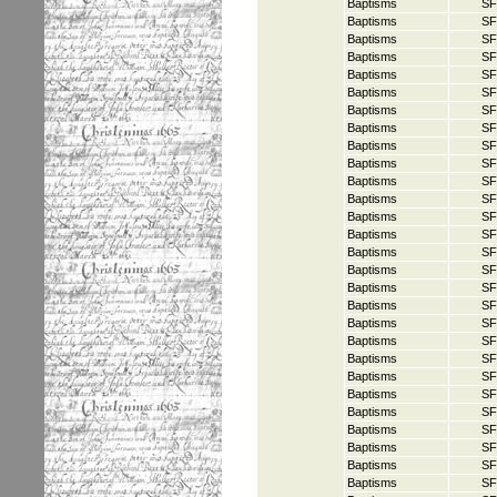
Baptisms
SF
Baptisms
SF
Baptisms
SF
Baptisms
SF
Baptisms
SF
Baptisms
SF
Baptisms
SF
Baptisms
SF
Baptisms
SF
Baptisms
SF
Baptisms
SF
Baptisms
SF
Baptisms
SF
Baptisms
SF
Baptisms
SF
Baptisms
SF
Baptisms
SF
Baptisms
SF
Baptisms
SF
Baptisms
SF
Baptisms
SF
Baptisms
SF
Baptisms
SF
Baptisms
SF
Baptisms
SF
Baptisms
SF
Baptisms
SF
Baptisms
SF