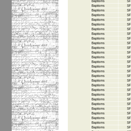
Baptisms
SF
Baptisms
SF
Baptisms
SF
Baptisms
SF
Baptisms
SF
Baptisms
SF
Baptisms
SF
Baptisms
SF
Baptisms
SF
Baptisms
SF
Baptisms
SF
Baptisms
SF
Baptisms
SF
Baptisms
SF
Baptisms
SF
Baptisms
SF
Baptisms
SF
Baptisms
SF
Baptisms
SF
Baptisms
SF
Baptisms
SF
Baptisms
SF
Baptisms
SF
Baptisms
SF
Baptisms
SF
Baptisms
SF
Baptisms
SF
Baptisms
SF