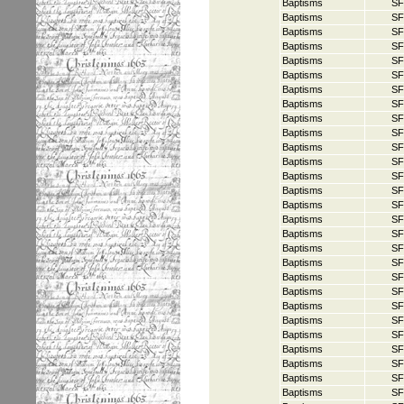
Baptisms
SF
Baptisms
SF
Baptisms
SF
Baptisms
SF
Baptisms
SF
Baptisms
SF
Baptisms
SF
Baptisms
SF
Baptisms
SF
Baptisms
SF
Baptisms
SF
Baptisms
SF
Baptisms
SF
Baptisms
SF
Baptisms
SF
Baptisms
SF
Baptisms
SF
Baptisms
SF
Baptisms
SF
Baptisms
SF
Baptisms
SF
Baptisms
SF
Baptisms
SF
Baptisms
SF
Baptisms
SF
Baptisms
SF
Baptisms
SF
Baptisms
SF