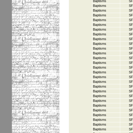
Baptisms
SF
Baptisms
SF
Baptisms
SF
Baptisms
SF
Baptisms
SF
Baptisms
SF
Baptisms
SF
Baptisms
SF
Baptisms
SF
Baptisms
SF
Baptisms
SF
Baptisms
SF
Baptisms
SF
Baptisms
SF
Baptisms
SF
Baptisms
SF
Baptisms
SF
Baptisms
SF
Baptisms
SF
Baptisms
SF
Baptisms
SF
Baptisms
SF
Baptisms
SF
Baptisms
SF
Baptisms
SF
Baptisms
SF
Baptisms
SF
Baptisms
SF