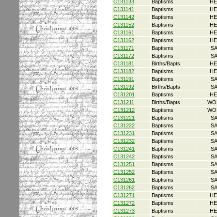
C131133
Baptisms
HE
C131141
Baptisms
HE
C131142
Baptisms
HE
C131152
Baptisms
HE
C131161
Baptisms
HE
C131162
Baptisms
HE
C131171
Baptisms
S
C131172
Baptisms
S
C131181
Births/Bapts
HE
C131182
Baptisms
HE
C131191
Baptisms
S
C131192
Births/Bapts
S
C131201
Baptisms
HE
C131211
Births/Bapts
WO
C131212
Baptisms
WO
C131221
Baptisms
S
C131222
Baptisms
S
C131231
Baptisms
S
C131232
Baptisms
S
C131241
Baptisms
S
C131242
Baptisms
S
C131251
Baptisms
S
C131252
Baptisms
S
C131261
Baptisms
S
C131262
Baptisms
S
C131271
Baptisms
HE
C131272
Baptisms
HE
C131273
Baptisms
HE