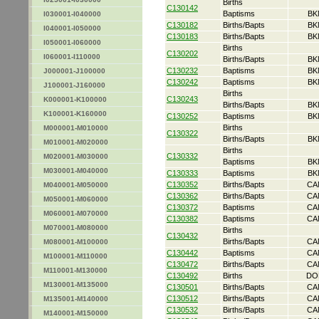
Births
C130142
Baptisms
BK
I030001-I040000
C130182
Births/Bapts
BK
I040001-I050000
C130183
Births/Bapts
BK
I050001-I060000
Births
C130202
I060001-I110000
Births/Bapts
BK
C130232
Baptisms
BK
J000001-J100000
C130242
Baptisms
BK
J100001-J160000
Births
C130243
K000001-K100000
Births/Bapts
BK
K100001-K160000
C130252
Baptisms
BK
Births
M000001-M010000
C130322
Births/Bapts
BK
M010001-M020000
Births
C130332
M020001-M030000
Baptisms
BK
M030001-M040000
C130333
Baptisms
BK
C130352
Births/Bapts
CA
M040001-M050000
C130362
Births/Bapts
CA
M050001-M060000
C130372
Baptisms
CA
M060001-M070000
C130382
Baptisms
CA
M070001-M080000
Births
C130432
Births/Bapts
CA
M080001-M100000
C130442
Baptisms
CA
M100001-M110000
C130472
Births/Bapts
CA
M110001-M130000
C130492
Births
DO
M130001-M135000
C130501
Births/Bapts
CA
C130512
Births/Bapts
CA
M135001-M140000
C130532
Births/Bapts
CA
M140001-M150000