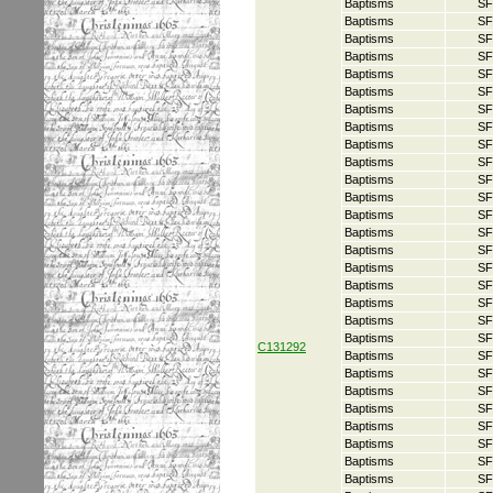
Baptisms
SF
Baptisms
SF
Baptisms
SF
Baptisms
SF
Baptisms
SF
Baptisms
SF
Baptisms
SF
Baptisms
SF
Baptisms
SF
Baptisms
SF
Baptisms
SF
Baptisms
SF
Baptisms
SF
Baptisms
SF
Baptisms
SF
Baptisms
SF
Baptisms
SF
Baptisms
SF
Baptisms
SF
Baptisms
SF
C131292
Baptisms
SF
Baptisms
SF
Baptisms
SF
Baptisms
SF
Baptisms
SF
Baptisms
SF
Baptisms
SF
Baptisms
SF