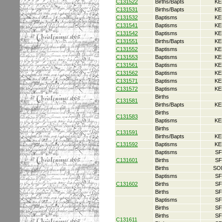
C131522
Births/Bapts
KE
C131531
Births/Bapts
KE
C131532
Baptisms
KE
C131541
Baptisms
KE
C131542
Baptisms
KE
C131551
Births/Bapts
KE
C131552
Baptisms
KE
C131553
Baptisms
KE
C131561
Baptisms
KE
C131562
Baptisms
KE
C131571
Baptisms
KE
C131572
Baptisms
KE
Births
C131581
Births/Bapts
KE
Births
C131583
Baptisms
KE
Births
C131591
Births/Bapts
KE
C131592
Baptisms
KE
Baptisms
SF
C131601
Births
SF
Births
SO
Baptisms
SF
C131602
Births
SF
Births
SF
Baptisms
SF
Births
SF
Births
SF
C131611