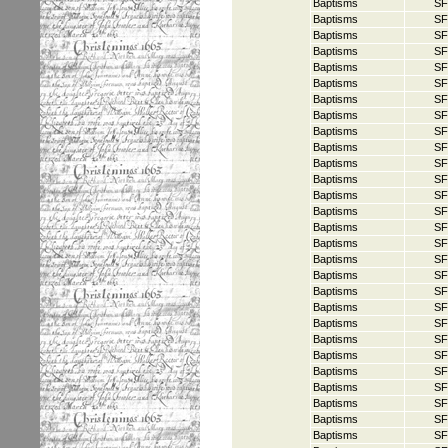
Baptisms
SF
Baptisms
SF
Baptisms
SF
Baptisms
SF
Baptisms
SF
Baptisms
SF
Baptisms
SF
Baptisms
SF
Baptisms
SF
Baptisms
SF
Baptisms
SF
Baptisms
SF
Baptisms
SF
Baptisms
SF
Baptisms
SF
Baptisms
SF
Baptisms
SF
Baptisms
SF
Baptisms
SF
Baptisms
SF
Baptisms
SF
Baptisms
SF
Baptisms
SF
Baptisms
SF
Baptisms
SF
Baptisms
SF
Baptisms
SF
Baptisms
SF