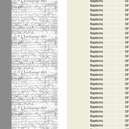
Baptisms
SF
Baptisms
SF
Baptisms
SF
Baptisms
SF
Baptisms
SF
Baptisms
SF
Baptisms
SF
Baptisms
SF
Baptisms
SF
Baptisms
SF
Baptisms
SF
Baptisms
SF
Baptisms
SF
Baptisms
SF
Baptisms
SF
Baptisms
SF
Baptisms
SF
Baptisms
SF
Baptisms
SF
Baptisms
SF
Baptisms
SF
Baptisms
SF
Baptisms
SF
Baptisms
SF
Baptisms
SF
Baptisms
SF
Baptisms
SF
Baptisms
SF