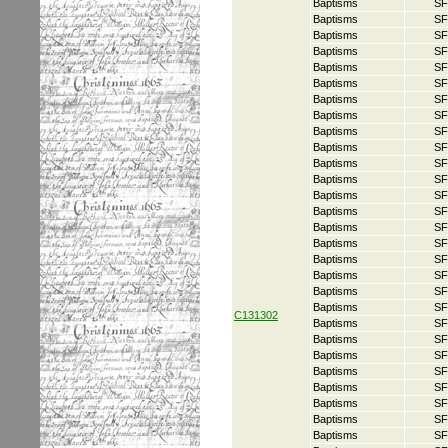
Baptisms
SF
Baptisms
SF
Baptisms
SF
Baptisms
SF
Baptisms
SF
Baptisms
SF
Baptisms
SF
Baptisms
SF
Baptisms
SF
Baptisms
SF
Baptisms
SF
Baptisms
SF
Baptisms
SF
Baptisms
SF
Baptisms
SF
Baptisms
SF
Baptisms
SF
Baptisms
SF
Baptisms
SF
Baptisms
SF
C131302
Baptisms
SF
Baptisms
SF
Baptisms
SF
Baptisms
SF
Baptisms
SF
Baptisms
SF
Baptisms
SF
Baptisms
SF