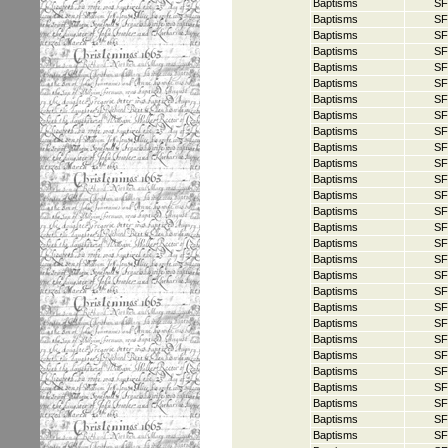
Baptisms
SF
Baptisms
SF
Baptisms
SF
Baptisms
SF
Baptisms
SF
Baptisms
SF
Baptisms
SF
Baptisms
SF
Baptisms
SF
Baptisms
SF
Baptisms
SF
Baptisms
SF
Baptisms
SF
Baptisms
SF
Baptisms
SF
Baptisms
SF
Baptisms
SF
Baptisms
SF
Baptisms
SF
Baptisms
SF
Baptisms
SF
Baptisms
SF
Baptisms
SF
Baptisms
SF
Baptisms
SF
Baptisms
SF
Baptisms
SF
Baptisms
SF