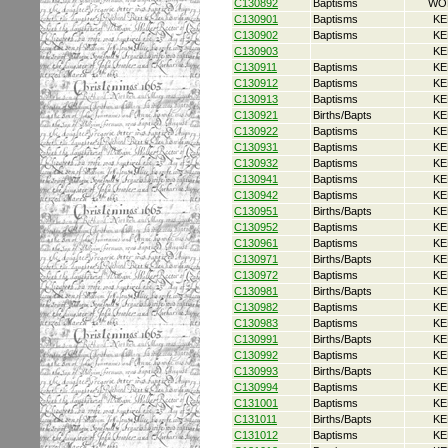
C130892
Baptisms
WO
C130901
Baptisms
KE
C130902
Baptisms
KE
C130903
KE
C130911
Baptisms
KE
C130912
Baptisms
KE
C130913
Baptisms
KE
C130921
Births/Bapts
KE
C130922
Baptisms
KE
C130931
Baptisms
KE
C130932
Baptisms
KE
C130941
Baptisms
KE
C130942
Baptisms
KE
C130951
Births/Bapts
KE
C130952
Baptisms
KE
C130961
Baptisms
KE
C130971
Births/Bapts
KE
C130972
Baptisms
KE
C130981
Births/Bapts
KE
C130982
Baptisms
KE
C130983
Baptisms
KE
C130991
Births/Bapts
KE
C130992
Baptisms
KE
C130993
Births/Bapts
KE
C130994
Baptisms
KE
C131001
Baptisms
KE
C131011
Births/Bapts
KE
C131012
Baptisms
KE