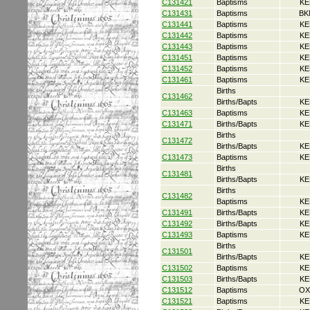
C131421
Baptisms
KE
C131431
Baptisms
BK
C131441
Baptisms
KE
C131442
Baptisms
KE
C131443
Baptisms
KE
C131451
Baptisms
KE
C131452
Baptisms
KE
C131461
Baptisms
KE
Births
C131462
Births/Bapts
KE
C131463
Baptisms
KE
C131471
Births/Bapts
KE
Births
C131472
Births/Bapts
KE
C131473
Baptisms
KE
Births
C131481
Births/Bapts
KE
Births
C131482
Baptisms
KE
C131491
Births/Bapts
KE
C131492
Births/Bapts
KE
C131493
Baptisms
KE
Births
C131501
Births/Bapts
KE
C131502
Baptisms
KE
C131503
Births/Bapts
KE
C131512
Baptisms
OX
C131521
Baptisms
KE