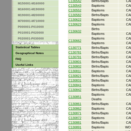
C130542
Births/Bapts
CA
M150001-M160000
C130543
Baptisms
CA
M160001-M190000
C130552
Baptisms
CA
C130582
Births/Bapts
CA
M190001-M200000
C130622
Baptisms
CA
M700001-M710000
C130623
Baptisms
CA
P000001-P010000
Births
C130632
P010001-P020000
Baptisms
CA
Baptisms
CA
P020001-P030000
C130662
Baptisms
CA
Statistical Tables
C130771
Births/Bapts
CA
C130781
Births/Bapts
CA
Geographical Notes
C130791
Births/Bapts
CA
FAQ
C130801
Births/Bapts
CA
Useful Links
C130802
Births/Bapts
CA
C130811
Baptisms
CA
C130821
Births/Bapts
CA
C130831
Births/Bapts
CA
C130841
Baptisms
CA
C130842
Births/Bapts
CA
Baptisms
CA
C130851
Deaths
C130861
Births/Bapts
CA
C130862
Baptisms
CA
C130871
Births/Bapts
CA
C130872
Baptisms
CA
C130881
Births/Bapts
CA
C130891
Baptisms
WO