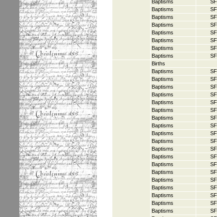
Baptisms
SF
Baptisms
SF
Baptisms
SF
Baptisms
SF
Baptisms
SF
Baptisms
SF
Baptisms
SF
Baptisms
SF
Births
Baptisms
SF
Baptisms
SF
Baptisms
SF
Baptisms
SF
Baptisms
SF
Baptisms
SF
Baptisms
SF
Baptisms
SF
Baptisms
SF
Baptisms
SF
Baptisms
SF
Baptisms
SF
Baptisms
SF
Baptisms
SF
Baptisms
SF
Baptisms
SF
Baptisms
SF
Baptisms
SF
Baptisms
SF