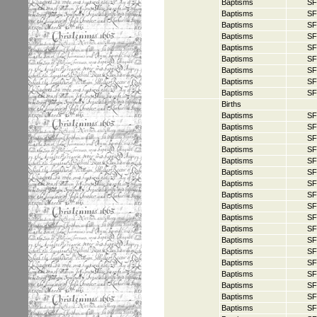
Baptisms
SF
Baptisms
SF
Baptisms
SF
Baptisms
SF
Baptisms
SF
Baptisms
SF
Baptisms
SF
Baptisms
SF
Baptisms
SF
Births
Baptisms
SF
Baptisms
SF
Baptisms
SF
Baptisms
SF
Baptisms
SF
Baptisms
SF
Baptisms
SF
Baptisms
SF
Baptisms
SF
Baptisms
SF
Baptisms
SF
Baptisms
SF
Baptisms
SF
Baptisms
SF
Baptisms
SF
Baptisms
SF
Baptisms
SF
Baptisms
SF