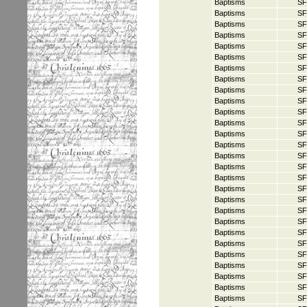
Baptisms
SF
Baptisms
SF
Baptisms
SF
Baptisms
SF
Baptisms
SF
Baptisms
SF
Baptisms
SF
Baptisms
SF
Baptisms
SF
Baptisms
SF
Baptisms
SF
Baptisms
SF
Baptisms
SF
Baptisms
SF
Baptisms
SF
Baptisms
SF
Baptisms
SF
Baptisms
SF
Baptisms
SF
Baptisms
SF
Baptisms
SF
Baptisms
SF
Baptisms
SF
Baptisms
SF
Baptisms
SF
Baptisms
SF
Baptisms
SF
Baptisms
SF