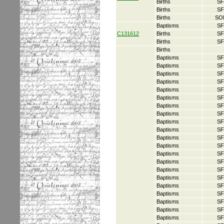
Births
SF
Births
SF
Births
SO
Baptisms
SF
C131612
Births
SF
Births
SF
Births
Baptisms
SF
Baptisms
SF
Baptisms
SF
Baptisms
SF
Baptisms
SF
Baptisms
SF
Baptisms
SF
Baptisms
SF
Baptisms
SF
Baptisms
SF
Baptisms
SF
Baptisms
SF
Baptisms
SF
Baptisms
SF
Baptisms
SF
Baptisms
SF
Baptisms
SF
Baptisms
SF
Baptisms
SF
Baptisms
SF
Baptisms
SF