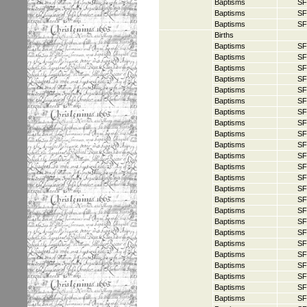
Baptisms
SF
Baptisms
SF
Baptisms
SF
Births
Baptisms
SF
Baptisms
SF
Baptisms
SF
Baptisms
SF
Baptisms
SF
Baptisms
SF
Baptisms
SF
Baptisms
SF
Baptisms
SF
Baptisms
SF
Baptisms
SF
Baptisms
SF
Baptisms
SF
Baptisms
SF
Baptisms
SF
Baptisms
SF
Baptisms
SF
Baptisms
SF
Baptisms
SF
Baptisms
SF
Baptisms
SF
Baptisms
SF
Baptisms
SF
Baptisms
SF