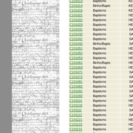
C131013
Baptisms
KE
C131014
Births/Bapts
KE
C131015
Baptisms
KE
C131021
Baptisms
HE
C131022
Baptisms
HE
C131023
Baptisms
HE
C131031
Baptisms
S
C131032
Baptisms
S
C131041
Baptisms
S
C131042
Births/Bapts
S
C131051
Baptisms
HE
C131052
Baptisms
HE
C131053
Baptisms
HE
C131061
Births/Bapts
HE
C131063
Baptisms
HE
C131071
Baptisms
S
C131072
Baptisms
S
C131081
Baptisms
S
C131082
Baptisms
S
C131091
Baptisms
S
C131092
Baptisms
S
C131101
Baptisms
HE
C131102
Baptisms
HE
C131111
Baptisms
S
C131112
Baptisms
S
C131121
Baptisms
HE
C131122
Baptisms
HE
C131131
Baptisms
HE