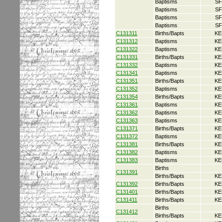
Baptisms
SF
Baptisms
SF
Baptisms
SF
Baptisms
SF
C131311
Births/Bapts
KE
C131312
Baptisms
KE
C131322
Baptisms
KE
C131331
Births/Bapts
KE
C131332
Baptisms
KE
C131341
Baptisms
KE
C131351
Births/Bapts
KE
C131352
Baptisms
KE
C131354
Births/Bapts
KE
C131361
Baptisms
KE
C131362
Baptisms
KE
C131363
Baptisms
KE
C131371
Births/Bapts
KE
C131372
Baptisms
KE
C131381
Births/Bapts
KE
C131382
Baptisms
KE
C131383
Baptisms
KE
Births
C131391
Births/Bapts
KE
C131392
Births/Bapts
KE
C131401
Births/Bapts
KE
C131411
Births/Bapts
KE
Births
C131412
Births/Bapts
KE