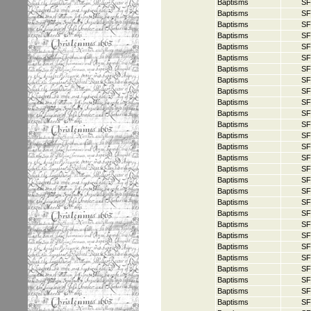
Baptisms
SF
Baptisms
SF
Baptisms
SF
Baptisms
SF
Baptisms
SF
Baptisms
SF
Baptisms
SF
Baptisms
SF
Baptisms
SF
Baptisms
SF
Baptisms
SF
Baptisms
SF
Baptisms
SF
Baptisms
SF
Baptisms
SF
Baptisms
SF
Baptisms
SF
Baptisms
SF
Baptisms
SF
Baptisms
SF
Baptisms
SF
Baptisms
SF
Baptisms
SF
Baptisms
SF
Baptisms
SF
Baptisms
SF
Baptisms
SF
Baptisms
SF