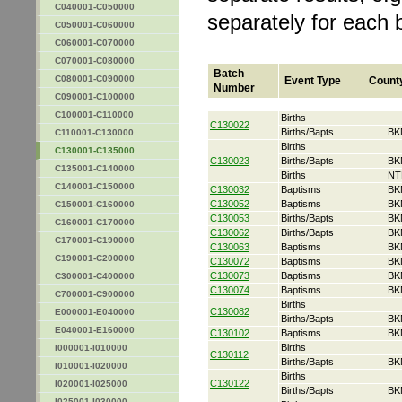
C040001-C050000
separately for each 
C050001-C060000
C060001-C070000
C070001-C080000
Batch
C080001-C090000
Event Type
Count
Number
C090001-C100000
C100001-C110000
Births
C130022
Births/Bapts
BK
C110001-C130000
Births
C130001-C135000
C130023
Births/Bapts
BK
C135001-C140000
Births
NT
C140001-C150000
C130032
Baptisms
BK
C130052
Baptisms
BK
C150001-C160000
C130053
Births/Bapts
BK
C160001-C170000
C130062
Births/Bapts
BK
C170001-C190000
C130063
Baptisms
BK
C190001-C200000
C130072
Baptisms
BK
C130073
Baptisms
BK
C300001-C400000
C130074
Baptisms
BK
C700001-C900000
Births
C130082
E000001-E040000
Births/Bapts
BK
E040001-E160000
C130102
Baptisms
BK
Births
I000001-I010000
C130112
Births/Bapts
BK
I010001-I020000
Births
C130122
I020001-I025000
Births/Bapts
BK
I025001-I030000