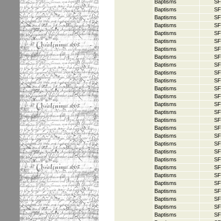
Baptisms
SF
Baptisms
SF
Baptisms
SF
Baptisms
SF
Baptisms
SF
Baptisms
SF
Baptisms
SF
Baptisms
SF
Baptisms
SF
Baptisms
SF
Baptisms
SF
Baptisms
SF
Baptisms
SF
Baptisms
SF
Baptisms
SF
Baptisms
SF
Baptisms
SF
Baptisms
SF
Baptisms
SF
Baptisms
SF
Baptisms
SF
Baptisms
SF
Baptisms
SF
Baptisms
SF
Baptisms
SF
Baptisms
SF
Baptisms
SF
Baptisms
SF