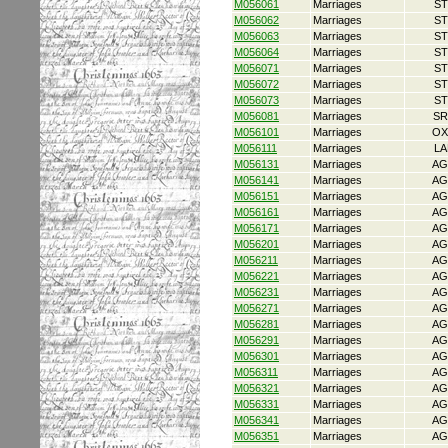
M056061
Marriages
ST
M056062
Marriages
ST
M056063
Marriages
ST
M056064
Marriages
ST
M056071
Marriages
ST
M056072
Marriages
ST
M056073
Marriages
ST
M056081
Marriages
SR
M056101
Marriages
OX
M056111
Marriages
LA
M056131
Marriages
AG
M056141
Marriages
AG
M056151
Marriages
AG
M056161
Marriages
AG
M056171
Marriages
AG
M056201
Marriages
AG
M056211
Marriages
AG
M056221
Marriages
AG
M056231
Marriages
AG
M056271
Marriages
AG
M056281
Marriages
AG
M056291
Marriages
AG
M056301
Marriages
AG
M056311
Marriages
AG
M056321
Marriages
AG
M056331
Marriages
AG
M056341
Marriages
AG
M056351
Marriages
AG