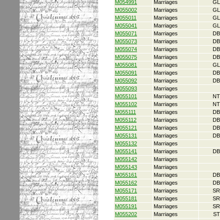
M054991
Marriages
GL
M055002
Marriages
GL
M055011
Marriages
GL
M055041
Marriages
GL
M055071
Marriages
DB
M055073
Marriages
DB
M055074
Marriages
DB
M055075
Marriages
DB
M055081
Marriages
GL
M055091
Marriages
DB
M055092
Marriages
DB
M055093
Marriages
M055101
Marriages
NT
M055102
Marriages
NT
M055111
Marriages
DB
M055112
Marriages
DB
M055121
Marriages
DB
M055131
Marriages
DB
M055132
Marriages
M055141
Marriages
DB
M055142
Marriages
M055143
Marriages
M055161
Marriages
DB
M055162
Marriages
DB
M055171
Marriages
SR
M055181
Marriages
SR
M055191
Marriages
SR
M055202
Marriages
ST