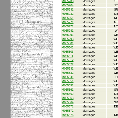
M055203
Marriages
ST
M055204
Marriages
ST
M055231
Marriages
SR
M055232
Marriages
SR
M055261
Marriages
NF
M055271
Marriages
NT
M055272
Marriages
NT
M055281
Marriages
W
M055291
Marriages
WE
M055293
Marriages
WE
M055301
Marriages
WE
M055302
Marriages
WE
M055303
Marriages
WE
M055311
Marriages
WE
M055312
Marriages
WE
M055322
Marriages
WE
M055331
Marriages
WE
M055332
Marriages
WE
M055341
Marriages
L
M055351
Marriages
WE
M055352
Marriages
WE
M055361
Marriages
SR
M055362
Marriages
SR
M055363
Marriages
SR
M055364
Marriages
SR
M055371
Marriages
DB
M055372
Marriages
M055375
Marriages
DB