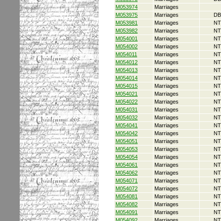
M053974
Marriages
M053975
Marriages
DB
M053981
Marriages
NT
M053982
Marriages
NT
M054001
Marriages
NT
M054002
Marriages
NT
M054011
Marriages
NT
M054012
Marriages
NT
M054013
Marriages
NT
M054014
Marriages
NT
M054015
Marriages
NT
M054021
Marriages
NT
M054022
Marriages
NT
M054031
Marriages
NT
M054032
Marriages
NT
M054041
Marriages
NT
M054042
Marriages
NT
M054051
Marriages
NT
M054053
Marriages
NT
M054054
Marriages
NT
M054061
Marriages
NT
M054062
Marriages
NT
M054071
Marriages
NT
M054072
Marriages
NT
M054081
Marriages
NT
M054082
Marriages
NT
M054091
Marriages
NT
M054092
Marriages
NT