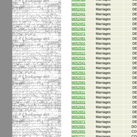
M052426
Marriages
DE
M052431
Marriages
DE
M052441
Marriages
DE
M052442
Marriages
DE
M052451
Marriages
DE
M052461
Marriages
DE
M052471
Marriages
DE
M052481
Marriages
DE
M052501
Marriages
DE
M052511
Marriages
DE
M052521
Marriages
DE
M052531
Marriages
DE
M052541
Marriages
DE
M052551
Marriages
DE
M052561
Marriages
DE
M052571
Marriages
DE
M052581
Marriages
DE
M052591
Marriages
DE
M052611
Marriages
DE
M052621
Marriages
DE
M052631
Marriages
DE
M052641
Marriages
DE
M052651
Marriages
DE
M052661
Marriages
DE
M052671
Marriages
DE
M052681
Marriages
DO
M052691
Marriages
CO
M052711
Marriages
CO