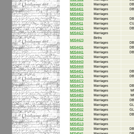
M054391
Marriages
DB
M054401
Marriages
DB
M054402
Marriages
M054403
Marriages
DB
M054411
Marriages
CU
M054421
Marriages
DB
M054422
Marriages
Births
M054423
Marriages
DB
M054431
Marriages
DB
M054441
Marriages
DB
M054442
Marriages
M054443
Marriages
M054444
Marriages
M054451
Marriages
DB
M054471
Marriages
DB
M054472
Marriages
M054473
Marriages
DB
M054481
Marriages
W
M054483
Marriages
W
M054491
Marriages
DB
M054501
Marriages
GL
M054502
Marriages
GL
M054511
Marriages
DB
M054512
Marriages
M054513
Marriages
M054533
Marriages
DB
M054541
Marriages
DB