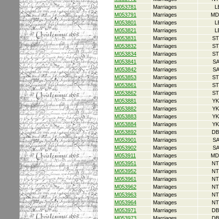
M053781
Marriages
L
M053791
Marriages
MD
M053801
Marriages
L
M053821
Marriages
L
M053831
Marriages
ST
M053832
Marriages
ST
M053834
Marriages
ST
M053841
Marriages
S
M053842
Marriages
S
M053853
Marriages
ST
M053861
Marriages
ST
M053862
Marriages
ST
M053881
Marriages
YK
M053882
Marriages
YK
M053883
Marriages
YK
M053884
Marriages
YK
M053892
Marriages
DB
M053901
Marriages
S
M053902
Marriages
S
M053911
Marriages
MD
M053951
Marriages
NT
M053952
Marriages
NT
M053961
Marriages
NT
M053962
Marriages
NT
M053963
Marriages
NT
M053964
Marriages
NT
M053971
Marriages
DB
M053973
Marriages
DB