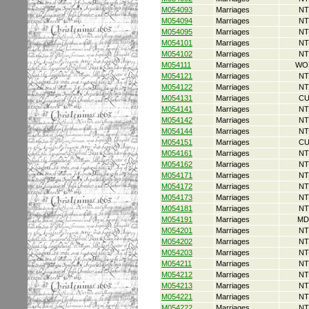
M054093
Marriages
NT
M054094
Marriages
NT
M054095
Marriages
NT
M054101
Marriages
NT
M054102
Marriages
NT
M054111
Marriages
WO
M054121
Marriages
NT
M054122
Marriages
NT
M054131
Marriages
CU
M054141
Marriages
NT
M054142
Marriages
NT
M054144
Marriages
NT
M054151
Marriages
CU
M054161
Marriages
NT
M054162
Marriages
NT
M054171
Marriages
NT
M054172
Marriages
NT
M054173
Marriages
NT
M054181
Marriages
NT
M054191
Marriages
MD
M054201
Marriages
NT
M054202
Marriages
NT
M054203
Marriages
NT
M054211
Marriages
NT
M054212
Marriages
NT
M054213
Marriages
NT
M054221
Marriages
NT
M054222
Marriages
NT