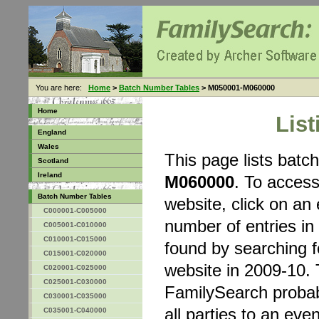
You are here:
Home
>
Batch Number Tables
> M050001-M060000
Home
Lis
England
Wales
This page lists bat
Scotland
Ireland
M060000
. To acces
Batch Number Tables
website, click on an 
C000001-C005000
number of entries in
C005001-C010000
C010001-C015000
found by searching 
C015001-C020000
website in 2009-10. 
C020001-C025000
C025001-C030000
FamilySearch probably
C030001-C035000
all parties to an eve
C035001-C040000