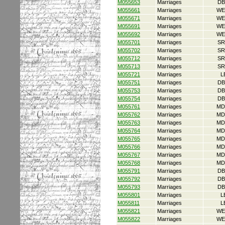
M055653
Marriages
DB
M055661
Marriages
WE
M055671
Marriages
WE
M055691
Marriages
WE
M055692
Marriages
WE
M055701
Marriages
SR
M055702
Marriages
SR
M055712
Marriages
SR
M055713
Marriages
SR
M055721
Marriages
L
M055751
Marriages
DB
M055753
Marriages
DB
M055754
Marriages
DB
M055761
Marriages
MD
M055762
Marriages
MD
M055763
Marriages
MD
M055764
Marriages
MD
M055765
Marriages
MD
M055766
Marriages
MD
M055767
Marriages
MD
M055768
Marriages
MD
M055791
Marriages
DB
M055792
Marriages
DB
M055793
Marriages
DB
M055801
Marriages
L
M055811
Marriages
L
M055821
Marriages
WE
M055822
Marriages
WE