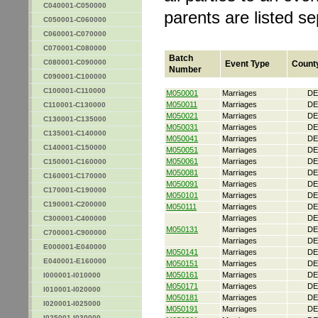
C040001-C050000
parents are listed s
C050001-C060000
C060001-C070000
C070001-C080000
Batch
C080001-C090000
Event Type
Count
Number
C090001-C100000
C100001-C110000
M050001
Marriages
DE
M050011
Marriages
DE
C110001-C130000
M050021
Marriages
DE
C130001-C135000
M050031
Marriages
DE
C135001-C140000
M050041
Marriages
DE
C140001-C150000
M050051
Marriages
DE
M050061
Marriages
DE
C150001-C160000
M050081
Marriages
DE
C160001-C170000
M050091
Marriages
DE
C170001-C190000
M050101
Marriages
DE
C190001-C200000
M050111
Marriages
DE
Marriages
DE
C300001-C400000
M050131
Marriages
DE
C700001-C900000
Marriages
DE
E000001-E040000
M050141
Marriages
DE
E040001-E160000
M050151
Marriages
DE
M050161
Marriages
DE
I000001-I010000
M050171
Marriages
DE
I010001-I020000
M050181
Marriages
DE
I020001-I025000
M050191
Marriages
DE
I025001-I030000