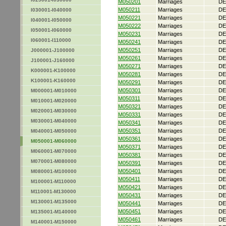
M050201
Marriages
DE
M050211
Marriages
DE
I030001-I040000
M050221
Marriages
DE
I040001-I050000
M050222
Marriages
DE
I050001-I060000
M050231
Marriages
DE
I060001-I110000
M050241
Marriages
DE
M050251
Marriages
DE
J000001-J100000
M050261
Marriages
DE
J100001-J160000
M050271
Marriages
DE
K000001-K100000
M050281
Marriages
DE
K100001-K160000
M050291
Marriages
DE
M050301
Marriages
DE
M000001-M010000
M050311
Marriages
DE
M010001-M020000
M050321
Marriages
DE
M020001-M030000
M050331
Marriages
DE
M030001-M040000
M050341
Marriages
DE
M050351
Marriages
DE
M040001-M050000
M050361
Marriages
DE
M050001-M060000
M050371
Marriages
DE
M060001-M070000
M050381
Marriages
DE
M070001-M080000
M050391
Marriages
DE
M050401
Marriages
DE
M080001-M100000
M050411
Marriages
DE
M100001-M110000
M050421
Marriages
DE
M110001-M130000
M050431
Marriages
DE
M130001-M135000
M050441
Marriages
DE
M050451
Marriages
DE
M135001-M140000
M050461
Marriages
DE
M140001-M150000