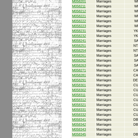
M058201
Marriages
W
M058211
Marriages
W
M058212
Marriages
W
M058221
Marriages
W
M058222
Marriages
W
M058223
Marriages
W
M058231
Marriages
YK
M058232
Marriages
YK
M058241
Marriages
S
M058251
Marriages
NT
M058254
Marriages
NT
M058261
Marriages
S
M058262
Marriages
S
M058263
Marriages
S
M058271
Marriages
CA
M058281
Marriages
CA
M058291
Marriages
DE
M058301
Marriages
CU
M058302
Marriages
CU
M058311
Marriages
CU
M058312
Marriages
CU
M058321
Marriages
CU
M058331
Marriages
CU
M058332
Marriages
CU
M058341
Marriages
DB
M058342
Marriages
DB
M058343
Marriages
M058345
Marriages
DB