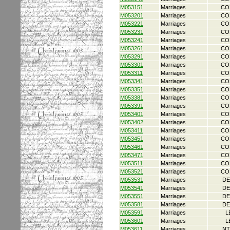
M053151
Marriages
CO
M053201
Marriages
CO
M053221
Marriages
CO
M053231
Marriages
CO
M053241
Marriages
CO
M053261
Marriages
CO
M053291
Marriages
CO
M053301
Marriages
CO
M053311
Marriages
CO
M053341
Marriages
CO
M053351
Marriages
CO
M053381
Marriages
CO
M053391
Marriages
CO
M053401
Marriages
CO
M053402
Marriages
CO
M053411
Marriages
CO
M053451
Marriages
CO
M053461
Marriages
CO
M053471
Marriages
CO
M053511
Marriages
CO
M053521
Marriages
CO
M053531
Marriages
DE
M053541
Marriages
DE
M053551
Marriages
DE
M053581
Marriages
DE
M053591
Marriages
L
M053601
Marriages
L
M053611
Marriages
NT