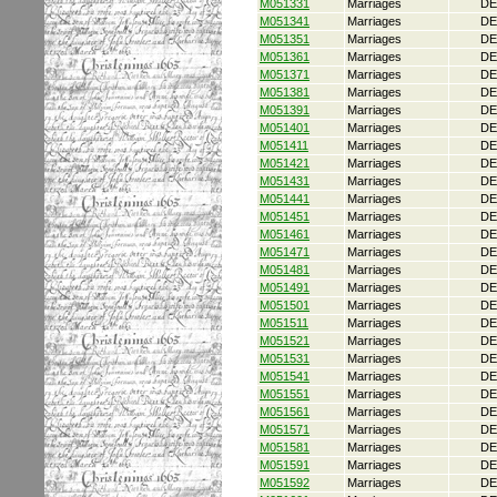
M051331
Marriages
DE
M051341
Marriages
DE
M051351
Marriages
DE
M051361
Marriages
DE
M051371
Marriages
DE
M051381
Marriages
DE
M051391
Marriages
DE
M051401
Marriages
DE
M051411
Marriages
DE
M051421
Marriages
DE
M051431
Marriages
DE
M051441
Marriages
DE
M051451
Marriages
DE
M051461
Marriages
DE
M051471
Marriages
DE
M051481
Marriages
DE
M051491
Marriages
DE
M051501
Marriages
DE
M051511
Marriages
DE
M051521
Marriages
DE
M051531
Marriages
DE
M051541
Marriages
DE
M051551
Marriages
DE
M051561
Marriages
DE
M051571
Marriages
DE
M051581
Marriages
DE
M051591
Marriages
DE
M051592
Marriages
DE