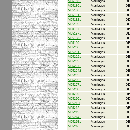
M051881
Marriages
DE
M051891
Marriages
DE
M051901
Marriages
DE
M051911
Marriages
DE
M051921
Marriages
DE
M051931
Marriages
DE
M051941
Marriages
DE
M051971
Marriages
DE
M051981
Marriages
DE
M051991
Marriages
DE
M052001
Marriages
DE
M052011
Marriages
DE
M052021
Marriages
DE
M052031
Marriages
DE
M052041
Marriages
DE
M052042
Marriages
DE
M052051
Marriages
DE
M052061
Marriages
DE
M052071
Marriages
DE
M052081
Marriages
DE
M052091
Marriages
DE
M052101
Marriages
DE
M052111
Marriages
DE
M052121
Marriages
DE
M052131
Marriages
DE
M052141
Marriages
DE
M052151
Marriages
DE
M052161
Marriages
DE