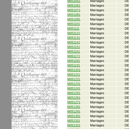
M051051
Marriages
DE
M051061
Marriages
DE
M051071
Marriages
DE
M051081
Marriages
DE
M051091
Marriages
DE
M051101
Marriages
DE
M051111
Marriages
DE
M051121
Marriages
DE
M051131
Marriages
DE
M051141
Marriages
DE
M051151
Marriages
DE
M051161
Marriages
DE
M051171
Marriages
DE
M051181
Marriages
DE
M051191
Marriages
DE
M051201
Marriages
DE
M051211
Marriages
DE
M051221
Marriages
DE
M051231
Marriages
DE
M051241
Marriages
DE
M051251
Marriages
DE
M051261
Marriages
DE
M051271
Marriages
DE
M051281
Marriages
DE
M051291
Marriages
DE
M051301
Marriages
DE
M051311
Marriages
DE
M051321
Marriages
DE