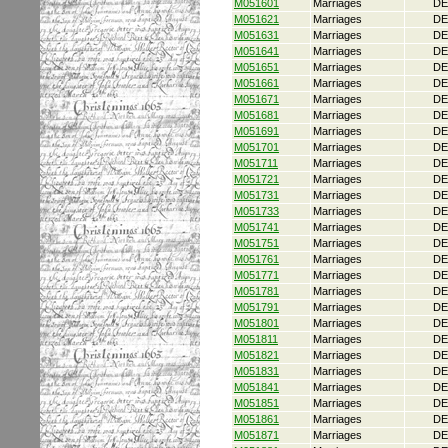
M051601
Marriages
DE
M051621
Marriages
DE
M051631
Marriages
DE
M051641
Marriages
DE
M051651
Marriages
DE
M051661
Marriages
DE
M051671
Marriages
DE
M051681
Marriages
DE
M051691
Marriages
DE
M051701
Marriages
DE
M051711
Marriages
DE
M051721
Marriages
DE
M051731
Marriages
DE
M051733
Marriages
DE
M051741
Marriages
DE
M051751
Marriages
DE
M051761
Marriages
DE
M051771
Marriages
DE
M051781
Marriages
DE
M051791
Marriages
DE
M051801
Marriages
DE
M051811
Marriages
DE
M051821
Marriages
DE
M051831
Marriages
DE
M051841
Marriages
DE
M051851
Marriages
DE
M051861
Marriages
DE
M051871
Marriages
DE