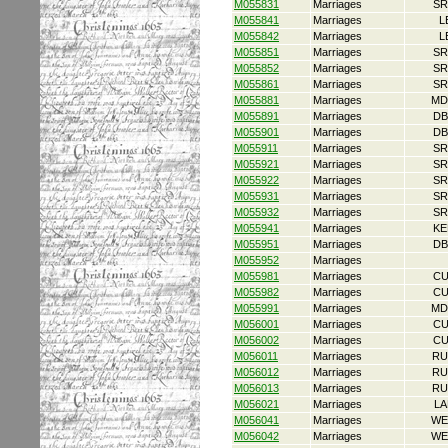
M055831
Marriages
SR
M055841
Marriages
L
M055842
Marriages
L
M055851
Marriages
SR
M055852
Marriages
SR
M055861
Marriages
SR
M055881
Marriages
MD
M055891
Marriages
DB
M055901
Marriages
DB
M055911
Marriages
SR
M055921
Marriages
SR
M055922
Marriages
SR
M055931
Marriages
SR
M055932
Marriages
SR
M055941
Marriages
KE
M055951
Marriages
DB
M055952
Marriages
M055981
Marriages
CU
M055982
Marriages
CU
M055991
Marriages
MD
M056001
Marriages
CU
M056002
Marriages
CU
M056011
Marriages
RU
M056012
Marriages
RU
M056013
Marriages
RU
M056021
Marriages
LA
M056041
Marriages
WE
M056042
Marriages
WE