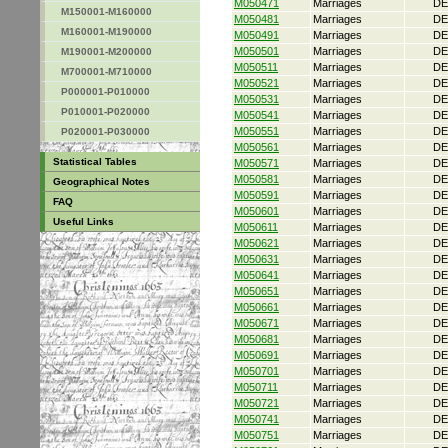
M050471
Marriages
DE
M150001-M160000
M050481
Marriages
DE
M160001-M190000
M050491
Marriages
DE
M050501
Marriages
DE
M190001-M200000
M050511
Marriages
DE
M700001-M710000
M050521
Marriages
DE
P000001-P010000
M050531
Marriages
DE
P010001-P020000
M050541
Marriages
DE
M050551
Marriages
DE
P020001-P030000
M050561
Marriages
DE
Statistical Tables
M050571
Marriages
DE
M050581
Marriages
DE
Geographical Notes
M050591
Marriages
DE
FAQ
M050601
Marriages
DE
Useful Links
M050611
Marriages
DE
M050621
Marriages
DE
M050631
Marriages
DE
M050641
Marriages
DE
M050651
Marriages
DE
M050661
Marriages
DE
M050671
Marriages
DE
M050681
Marriages
DE
M050691
Marriages
DE
M050701
Marriages
DE
M050711
Marriages
DE
M050721
Marriages
DE
M050741
Marriages
DE
M050751
Marriages
DE