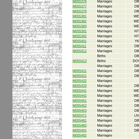
M055376
Marriages
DB
M055377
Marriages
DB
M055378
Marriages
DB
M055381
Marriages
WE
M055382
Marriages
WE
M055383
Marriages
WE
M055391
Marriages
NT
M055392
Marriages
NT
M055401
Marriages
YK
M055411
Marriages
DB
M055412
Marriages
DB
Births
DB
M055413
Births
DO
Marriages
DB
M055421
Marriages
DB
M055431
Marriages
DB
M055432
Marriages
M055433
Marriages
DB
M055441
Marriages
WE
M055442
Marriages
WE
M055451
Marriages
DB
M055452
Marriages
DB
M055453
Marriages
DB
M055471
Marriages
LN
M055481
Marriages
DB
M055483
Marriages
DB
M055491
Marriages
DB
M055492
Marriages