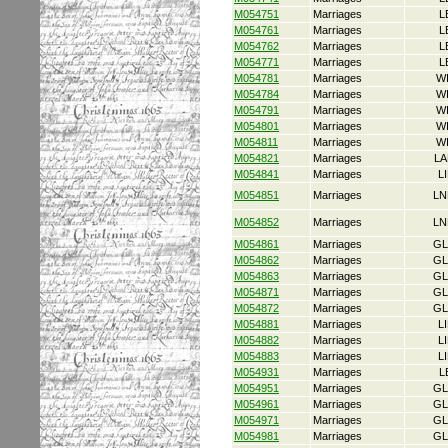
M054751
Marriages
L
M054761
Marriages
L
M054762
Marriages
L
M054771
Marriages
L
M054781
Marriages
W
M054784
Marriages
W
M054791
Marriages
W
M054801
Marriages
W
M054811
Marriages
W
M054821
Marriages
LA
M054841
Marriages
L
M054851
Marriages
LN
M054852
Marriages
LN
M054861
Marriages
GL
M054862
Marriages
GL
M054863
Marriages
GL
M054871
Marriages
GL
M054872
Marriages
GL
M054881
Marriages
L
M054882
Marriages
L
M054883
Marriages
L
M054931
Marriages
L
M054951
Marriages
GL
M054961
Marriages
GL
M054971
Marriages
GL
M054981
Marriages
GL