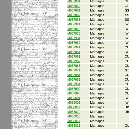
M057831
Marriages
GL
M057832
Marriages
GL
M057861
Marriages
SS
M057862
Marriages
SS
M057863
Marriages
SS
M057921
Marriages
W
M057922
Marriages
W
M057923
Marriages
W
M057931
Marriages
W
M057932
Marriages
W
M057941
Marriages
CU
M057951
Marriages
W
M057961
Marriages
CU
M057962
Marriages
CU
M057963
Marriages
CU
M057971
Marriages
ST
M057981
Marriages
CU
M057982
Marriages
CU
M057991
Marriages
CU
M057992
Marriages
CU
M057993
Marriages
CU
M058001
Marriages
W
M058002
Marriages
W
M058011
Marriages
DB
M058012
Marriages
DB
M058015
Marriages
M058017
Marriages
M058021
Marriages
GL