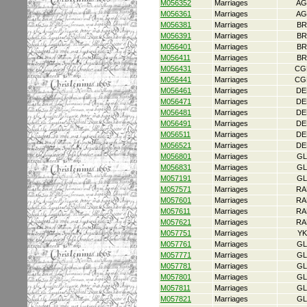
M056352
Marriages
AG
M056361
Marriages
AG
M056381
Marriages
BR
M056391
Marriages
BR
M056401
Marriages
BR
M056411
Marriages
BR
M056431
Marriages
CG
M056441
Marriages
CG
M056461
Marriages
DE
M056471
Marriages
DE
M056481
Marriages
DE
M056491
Marriages
DE
M056511
Marriages
DE
M056521
Marriages
DE
M056801
Marriages
GL
M056831
Marriages
GL
M057191
Marriages
GL
M057571
Marriages
RA
M057601
Marriages
RA
M057611
Marriages
RA
M057621
Marriages
RA
M057751
Marriages
YK
M057761
Marriages
GL
M057771
Marriages
GL
M057781
Marriages
GL
M057801
Marriages
GL
M057811
Marriages
GL
M057821
Marriages
GL