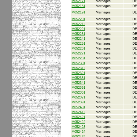
M052171
Marriages
DE
M052181
Marriages
DE
M052191
Marriages
DE
M052201
Marriages
DE
M052211
Marriages
DE
M052221
Marriages
DE
M052231
Marriages
DE
M052241
Marriages
DE
M052251
Marriages
DE
M052261
Marriages
DE
M052271
Marriages
DE
M052281
Marriages
DE
M052301
Marriages
DE
M052311
Marriages
DE
M052321
Marriages
DE
M052331
Marriages
DE
M052341
Marriages
DE
M052351
Marriages
DE
M052361
Marriages
DE
M052371
Marriages
DE
M052391
Marriages
DE
M052401
Marriages
DE
M052411
Marriages
DE
M052421
Marriages
DE
M052422
Marriages
DE
M052423
Marriages
DE
M052424
Marriages
DE
M052425
Marriages
DE