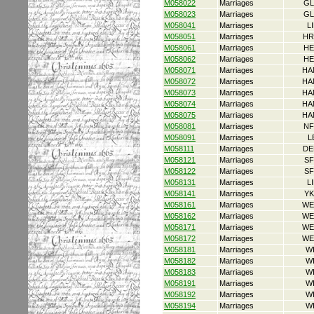
M058022
Marriages
GL
M058023
Marriages
GL
M058041
Marriages
L
M058051
Marriages
HR
M058061
Marriages
HE
M058062
Marriages
HE
M058071
Marriages
HA
M058072
Marriages
HA
M058073
Marriages
HA
M058074
Marriages
HA
M058075
Marriages
HA
M058081
Marriages
NF
M058091
Marriages
L
M058111
Marriages
DE
M058121
Marriages
SF
M058122
Marriages
SF
M058131
Marriages
L
M058141
Marriages
YK
M058161
Marriages
WE
M058162
Marriages
WE
M058171
Marriages
WE
M058172
Marriages
WE
M058181
Marriages
W
M058182
Marriages
W
M058183
Marriages
W
M058191
Marriages
W
M058192
Marriages
W
M058194
Marriages
W