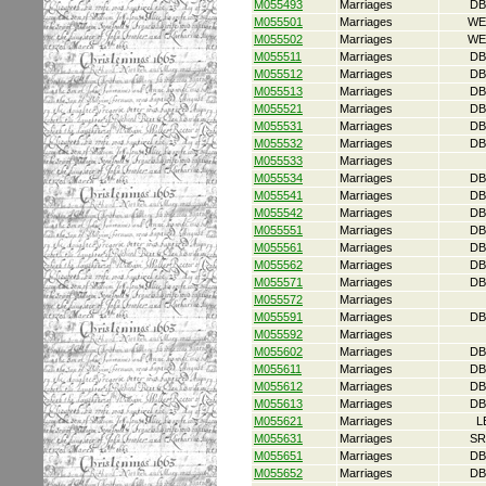
M055493
Marriages
DB
M055501
Marriages
WE
M055502
Marriages
WE
M055511
Marriages
DB
M055512
Marriages
DB
M055513
Marriages
DB
M055521
Marriages
DB
M055531
Marriages
DB
M055532
Marriages
DB
M055533
Marriages
M055534
Marriages
DB
M055541
Marriages
DB
M055542
Marriages
DB
M055551
Marriages
DB
M055561
Marriages
DB
M055562
Marriages
DB
M055571
Marriages
DB
M055572
Marriages
M055591
Marriages
DB
M055592
Marriages
M055602
Marriages
DB
M055611
Marriages
DB
M055612
Marriages
DB
M055613
Marriages
DB
M055621
Marriages
L
M055631
Marriages
SR
M055651
Marriages
DB
M055652
Marriages
DB