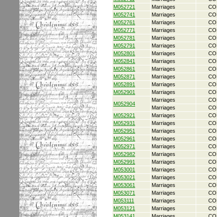
M052721
Marriages
CO
M052741
Marriages
CO
M052761
Marriages
CO
M052771
Marriages
CO
M052781
Marriages
CO
M052791
Marriages
CO
M052801
Marriages
CO
M052841
Marriages
CO
M052861
Marriages
CO
M052871
Marriages
CO
M052891
Marriages
CO
M052901
Marriages
CO
Marriages
CO
M052904
Marriages
CO
M052921
Marriages
CO
M052931
Marriages
CO
M052951
Marriages
CO
M052961
Marriages
CO
M052971
Marriages
CO
M052982
Marriages
CO
M052991
Marriages
CO
M053001
Marriages
CO
M053021
Marriages
CO
M053061
Marriages
CO
M053071
Marriages
CO
M053111
Marriages
CO
M053121
Marriages
CO
M053141
Marriages
CO