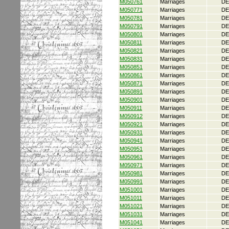
M050761
Marriages
DE
M050771
Marriages
DE
M050781
Marriages
DE
M050791
Marriages
DE
M050801
Marriages
DE
M050811
Marriages
DE
M050821
Marriages
DE
M050831
Marriages
DE
M050851
Marriages
DE
M050861
Marriages
DE
M050871
Marriages
DE
M050891
Marriages
DE
M050901
Marriages
DE
M050911
Marriages
DE
M050912
Marriages
DE
M050921
Marriages
DE
M050931
Marriages
DE
M050941
Marriages
DE
M050951
Marriages
DE
M050961
Marriages
DE
M050971
Marriages
DE
M050981
Marriages
DE
M050991
Marriages
DE
M051001
Marriages
DE
M051011
Marriages
DE
M051021
Marriages
DE
M051031
Marriages
DE
M051041
Marriages
DE