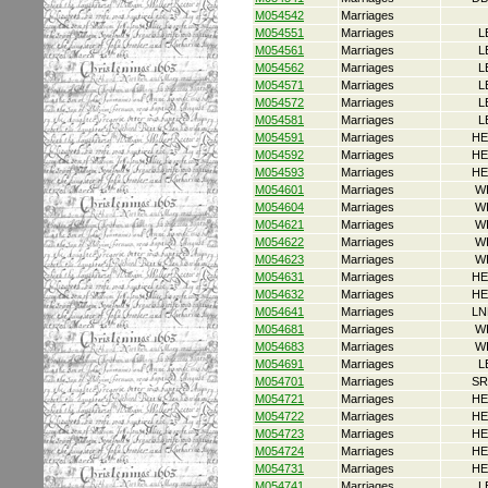
M054542
Marriages
M054551
Marriages
L
M054561
Marriages
L
M054562
Marriages
L
M054571
Marriages
L
M054572
Marriages
L
M054581
Marriages
L
M054591
Marriages
HE
M054592
Marriages
HE
M054593
Marriages
HE
M054601
Marriages
W
M054604
Marriages
W
M054621
Marriages
W
M054622
Marriages
W
M054623
Marriages
W
M054631
Marriages
HE
M054632
Marriages
HE
M054641
Marriages
LN
M054681
Marriages
W
M054683
Marriages
W
M054691
Marriages
L
M054701
Marriages
SR
M054721
Marriages
HE
M054722
Marriages
HE
M054723
Marriages
HE
M054724
Marriages
HE
M054731
Marriages
HE
M054741
Marriages
L