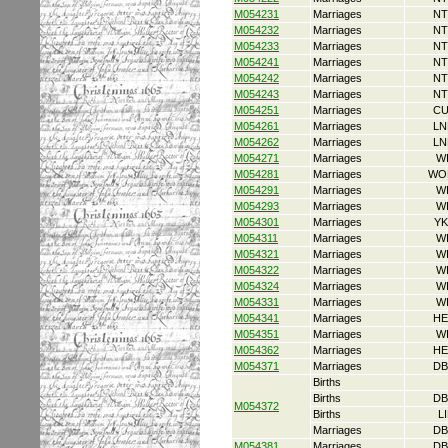
M054231
Marriages
NT
M054232
Marriages
NT
M054233
Marriages
NT
M054241
Marriages
NT
M054242
Marriages
NT
M054243
Marriages
NT
M054251
Marriages
CU
M054261
Marriages
LN
M054262
Marriages
LN
M054271
Marriages
W
M054281
Marriages
WO
M054291
Marriages
W
M054293
Marriages
W
M054301
Marriages
YK
M054311
Marriages
W
M054321
Marriages
W
M054322
Marriages
W
M054324
Marriages
W
M054331
Marriages
W
M054341
Marriages
HE
M054351
Marriages
W
M054362
Marriages
HE
M054371
Marriages
DB
Births
Births
DB
M054372
Births
L
Marriages
DB
M054381
Marriages
DB