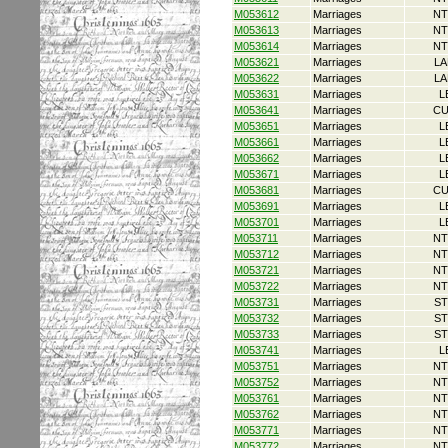
M053612
Marriages
NT
M053613
Marriages
NT
M053614
Marriages
NT
M053621
Marriages
LA
M053622
Marriages
LA
M053631
Marriages
L
M053641
Marriages
CU
M053651
Marriages
L
M053661
Marriages
L
M053662
Marriages
L
M053671
Marriages
L
M053681
Marriages
CU
M053691
Marriages
L
M053701
Marriages
L
M053711
Marriages
NT
M053712
Marriages
NT
M053721
Marriages
NT
M053722
Marriages
NT
M053731
Marriages
ST
M053732
Marriages
ST
M053733
Marriages
ST
M053741
Marriages
L
M053751
Marriages
NT
M053752
Marriages
NT
M053761
Marriages
NT
M053762
Marriages
NT
M053771
Marriages
NT
M053772
Marriages
NT