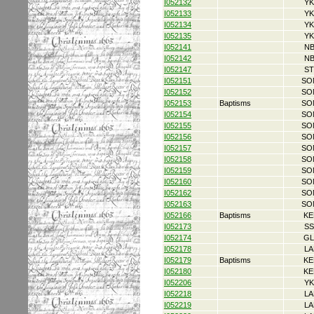
I052132
YK
I052133
YK
I052134
YK
I052135
YK
I052141
NB
I052142
NB
I052147
ST
I052151
SO
I052152
SO
I052153
Baptisms
SO
I052154
SO
I052155
SO
I052156
SO
I052157
SO
I052158
SO
I052159
SO
I052160
SO
I052162
SO
I052163
SO
I052166
Baptisms
KE
I052173
SS
I052174
GL
I052178
LA
I052179
Baptisms
KE
I052180
KE
I052206
YK
I052218
LA
I052219
LA