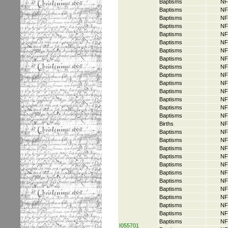
Baptisms
NF
Baptisms
NF
Baptisms
NF
Baptisms
NF
Baptisms
NF
Baptisms
NF
Baptisms
NF
Baptisms
NF
Baptisms
NF
Baptisms
NF
Baptisms
NF
Baptisms
NF
Baptisms
NF
Baptisms
NF
Baptisms
NF
Births
NF
Baptisms
NF
Baptisms
NF
Baptisms
NF
Baptisms
NF
Baptisms
NF
Baptisms
NF
Baptisms
NF
Baptisms
NF
Baptisms
NF
Baptisms
NF
Baptisms
NF
Baptisms
NF
I055701