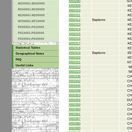
I050280
SO
M150001-M160000
I050309
KE
M160001-M190000
I050310
KE
I050311
KE
M190001-M200000
I050312
Baptisms
KE
M700001-M710000
I050313
KE
P000001-P010000
I050314
KE
P010001-P020000
I050315
KE
I050316
KE
P020001-P030000
I050317
KE
Statistical Tables
I050318
KE
I050319
Baptisms
KE
Geographical Notes
I050320
KE
FAQ
I050321
NT
Useful Links
I050322
W
I050323
W
I050336
CH
I050342
CH
I050345
CH
I050348
CH
I050353
CH
I050355
DU
I050359
CH
I050360
CH
I050361
CH
I050367
CH
I050380
CH
I050383
CH