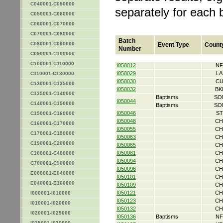
C040001-C050000
separately for each 
C050001-C060000
C060001-C070000
C070001-C080000
Batch
C080001-C090000
Event Type
Count
Number
C090001-C100000
C100001-C110000
I050012
NF
I050029
LA
C110001-C130000
I050030
CU
C130001-C135000
I050032
BK
C135001-C140000
Baptisms
SO
I050044
C140001-C150000
Baptisms
SO
I050046
ST
C150001-C160000
I050048
CH
C160001-C170000
I050055
CH
C170001-C190000
I050063
CH
C190001-C200000
I050065
CH
I050081
CH
C300001-C400000
I050094
CH
C700001-C900000
I050096
CH
E000001-E040000
I050101
CH
E040001-E160000
I050109
CH
I050121
CH
I000001-I010000
I050123
CH
I010001-I020000
I050132
CH
I020001-I025000
I050136
Baptisms
NF
I025001-I030000