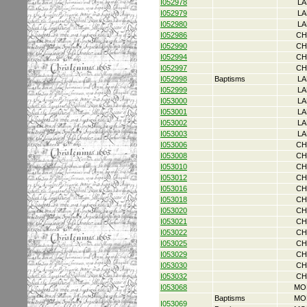
I052978
LA
I052979
LA
I052980
LA
I052986
CH
I052990
CH
I052994
CH
I052997
CH
I052998
Baptisms
LA
I052999
LA
I053000
LA
I053001
LA
I053002
LA
I053003
LA
I053006
CH
I053008
CH
I053010
CH
I053012
CH
I053016
CH
I053018
CH
I053020
CH
I053021
CH
I053022
CH
I053025
CH
I053029
CH
I053030
CH
I053032
CH
I053068
MO
Baptisms
MO
I053069