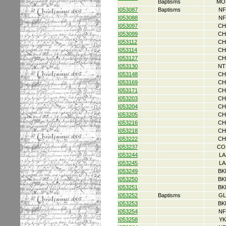
Baptisms
MO
I053087
Baptisms
NF
I053088
NF
I053097
CH
I053099
CH
I053112
CH
I053114
CH
I053127
CH
I053130
NT
I053148
CH
I053169
CH
I053171
CH
I053203
CH
I053204
CH
I053205
CH
I053216
CH
I053218
CH
I053222
CH
I053237
CO
I053244
LA
I053245
LA
I053249
BK
I053250
BK
I053251
BK
I053252
Baptisms
GL
I053253
BK
I053254
NF
I053258
YK