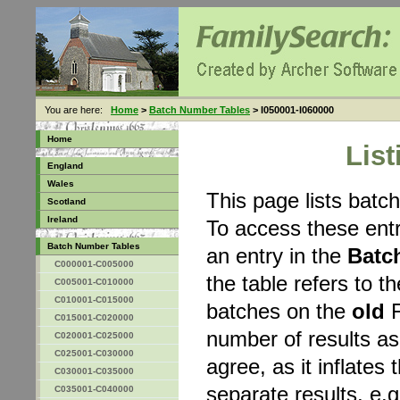
You are here:
Home
>
Batch Number Tables
> I050001-I060000
Home
Lis
England
Wales
This page lists bat
Scotland
Ireland
To access these entr
Batch Number Tables
an entry in the
Batc
C000001-C005000
the table refers to 
C005001-C010000
C010001-C015000
batches on the
old
F
C015001-C020000
number of results a
C020001-C025000
C025001-C030000
agree, as it inflates 
C030001-C035000
separate results, e.g
C035001-C040000