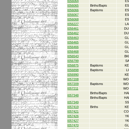
I056064
ES
I056065
Births/Bapts
ES
I056066
Baptisms
ES
I056067
ES
I056068
ES
I056227
LA
I056461
DU
I056462
DU
I056463
GL
I056465
GL
I056466
GL
I056468
GL
I056543
BK
I056799
S
I056875
Baptisms
KE
I056898
Baptisms
L
I056990
KE
I057208
WO
I057209
Baptisms
WO
I057211
WO
Births/Bapts
HA
I057348
Births/Bapts
HA
I057349
SS
I057419
Births
KE
I057421
CO
I057426
YK
I057427
YK
I057470
GL