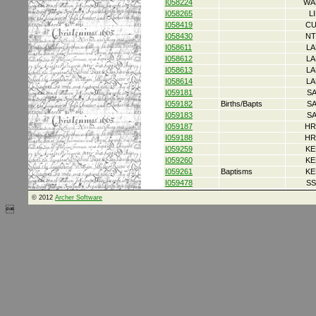
I058224
WA
I058265
L
I058419
CU
I058430
NT
I058611
LA
I058612
LA
I058613
LA
I058614
LA
I059181
S
I059182
Births/Bapts
S
I059183
S
I059187
HR
I059188
HR
I059259
KE
I059260
KE
I059261
Baptisms
KE
I059478
SS
© 2012
Archer Software
