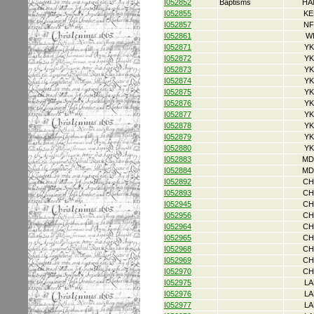
I052852
Baptisms
HA
I052855
KE
I052857
NF
I052861
W
I052871
YK
I052872
YK
I052873
YK
I052874
YK
I052875
YK
I052876
YK
I052877
YK
I052878
YK
I052879
YK
I052880
YK
I052883
MD
I052884
MD
I052892
CH
I052893
CH
I052945
CH
I052956
CH
I052964
CH
I052965
CH
I052968
CH
I052969
CH
I052970
CH
I052975
LA
I052976
LA
I052977
LA