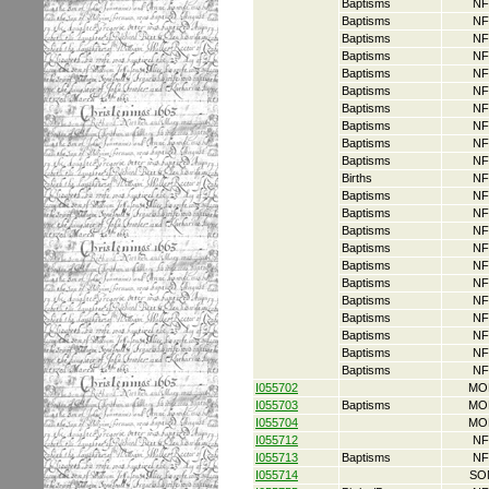
Baptisms
NF
Baptisms
NF
Baptisms
NF
Baptisms
NF
Baptisms
NF
Baptisms
NF
Baptisms
NF
Baptisms
NF
Baptisms
NF
Baptisms
NF
Births
NF
Baptisms
NF
Baptisms
NF
Baptisms
NF
Baptisms
NF
Baptisms
NF
Baptisms
NF
Baptisms
NF
Baptisms
NF
Baptisms
NF
Baptisms
NF
Baptisms
NF
I055702
MO
I055703
Baptisms
MO
I055704
MO
I055712
NF
I055713
Baptisms
NF
I055714
SO