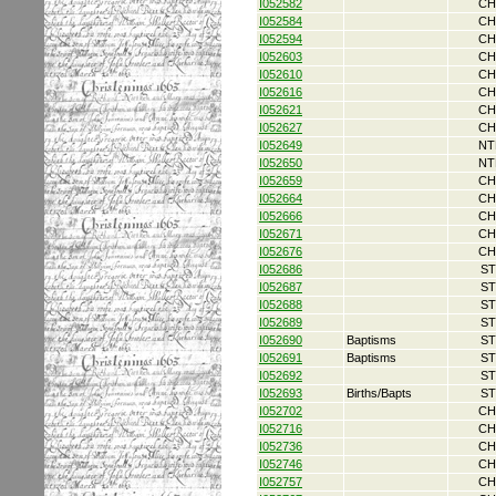
I052582
CH
I052584
CH
I052594
CH
I052603
CH
I052610
CH
I052616
CH
I052621
CH
I052627
CH
I052649
NT
I052650
NT
I052659
CH
I052664
CH
I052666
CH
I052671
CH
I052676
CH
I052686
ST
I052687
ST
I052688
ST
I052689
ST
I052690
Baptisms
ST
I052691
Baptisms
ST
I052692
ST
I052693
Births/Bapts
ST
I052702
CH
I052716
CH
I052736
CH
I052746
CH
I052757
CH