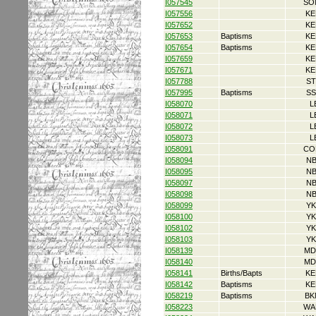
I057545
SO
I057556
KE
I057652
KE
I057653
Baptisms
KE
I057654
Baptisms
KE
I057659
KE
I057671
KE
I057788
ST
I057995
Baptisms
SS
I058070
L
I058071
L
I058072
L
I058073
L
I058091
CO
I058094
NB
I058095
NB
I058097
NB
I058098
NB
I058099
YK
I058100
YK
I058102
YK
I058103
YK
I058139
MD
I058140
MD
I058141
Births/Bapts
KE
I058142
Baptisms
KE
I058219
Baptisms
BK
I058223
WA