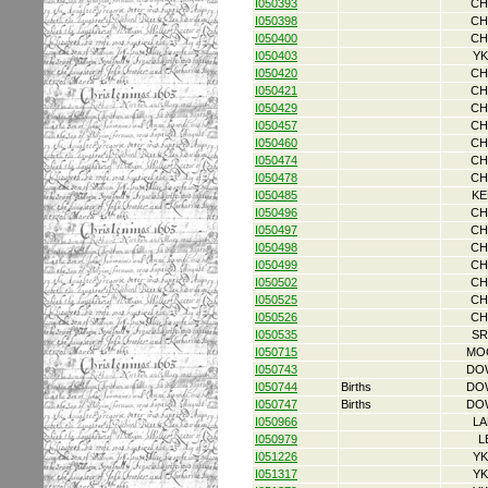
I050393
CH
I050398
CH
I050400
CH
I050403
YK
I050420
CH
I050421
CH
I050429
CH
I050457
CH
I050460
CH
I050474
CH
I050478
CH
I050485
KE
I050496
CH
I050497
CH
I050498
CH
I050499
CH
I050502
CH
I050525
CH
I050526
CH
I050535
SR
I050715
MO
I050743
DO
I050744
Births
DO
I050747
Births
DO
I050966
LA
I050979
L
I051226
YK
I051317
YK