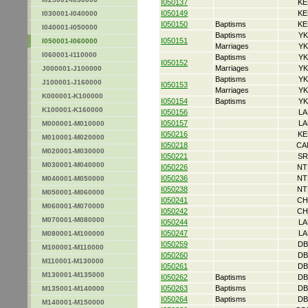
I050137
KE
I050149
KE
I030001-I040000
I050150
Baptisms
KE
I040001-I050000
Baptisms
YK
I050151
I050001-I060000
Marriages
YK
I060001-I110000
Baptisms
YK
I050152
Marriages
YK
J000001-J100000
Baptisms
YK
J100001-J160000
I050153
Marriages
YK
K000001-K100000
I050154
Baptisms
YK
K100001-K160000
I050156
LA
I050157
LA
M000001-M010000
I050216
KE
M010001-M020000
I050218
CA
M020001-M030000
I050221
SR
M030001-M040000
I050226
NT
I050236
NT
M040001-M050000
I050238
NT
M050001-M060000
I050241
CH
M060001-M070000
I050242
CH
M070001-M080000
I050244
LA
I050247
LA
M080001-M100000
I050259
DB
M100001-M110000
I050260
DB
M110001-M130000
I050261
DB
M130001-M135000
I050262
Baptisms
DB
I050263
Baptisms
DB
M135001-M140000
I050264
Baptisms
DB
M140001-M150000