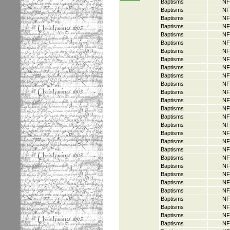
Baptisms
NF
Baptisms
NF
Baptisms
NF
Baptisms
NF
Baptisms
NF
Baptisms
NF
Baptisms
NF
Baptisms
NF
Baptisms
NF
Baptisms
NF
Baptisms
NF
Baptisms
NF
Baptisms
NF
Baptisms
NF
Baptisms
NF
Baptisms
NF
Baptisms
NF
Baptisms
NF
Baptisms
NF
Baptisms
NF
Baptisms
NF
Baptisms
NF
Baptisms
NF
Baptisms
NF
Baptisms
NF
Baptisms
NF
Baptisms
NF
Baptisms
NF