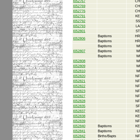
I052767
CH
I052769
CH
I052776
CH
I052791
KE
I052792
SS
I052793
LA
I052801
ST
Baptisms
HR
I052806
Baptisms
HR
Baptisms
W
I052807
Baptisms
W
Baptisms
W
I052808
W
I052809
W
I052810
W
I052820
NF
I052821
NF
I052822
NF
I052823
NF
I052827
NF
I052828
NF
I052835
SF
I052837
KE
I052838
KE
I052839
NF
I052840
Baptisms
KE
I052841
Baptisms
L
I052842
Births/Bapts
NF