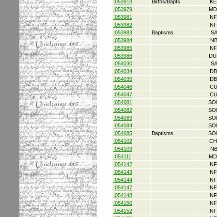
I053918
Births/Bapts
KE
I053979
MD
I053981
NF
I053982
NF
I053983
Baptisms
S
I053984
NB
I053985
NF
I053986
DU
I054030
S
I054034
DB
I054035
DB
I054046
CU
I054047
CU
I054081
SO
I054082
SO
I054083
SO
I054084
SO
I054085
Baptisms
SO
I054102
CH
I054103
NB
I054111
MD
I054142
NF
I054143
NF
I054144
NF
I054147
NF
I054148
NF
I054150
NF
I054152
NF