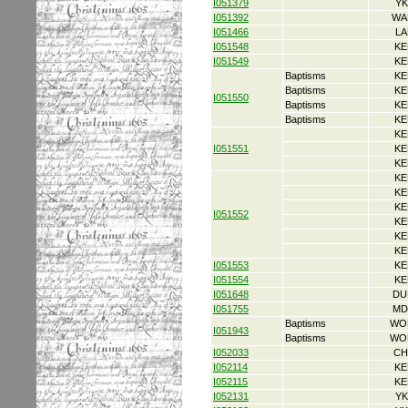
I051379
YK
I051392
WA
I051466
LA
I051548
KE
I051549
KE
Baptisms
KE
Baptisms
KE
I051550
Baptisms
KE
Baptisms
KE
KE
I051551
KE
KE
KE
KE
KE
I051552
KE
KE
KE
I051553
KE
I051554
KE
I051648
DU
I051755
MD
Baptisms
WO
I051943
Baptisms
WO
I052033
CH
I052114
KE
I052115
KE
I052131
YK