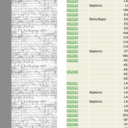
I052220
LA
I052224
Baptisms
L
I052225
HR
I052228
ES
I052229
Births/Bapts
ES
I052230
ES
I052231
ES
I052232
HA
I052244
CH
I052247
CH
I052248
CH
I052253
Baptisms
ST
I052281
WA
I052282
KE
KE
KE
I052406
KE
KE
I052411
LA
I052412
LA
I052413
Baptisms
LA
I052414
LA
I052415
Baptisms
LA
I052416
LA
I052417
SS
I052420
SO
I052442
NF
I052466
ST