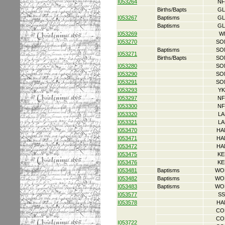
I053264
NF
Births/Bapts
GL
I053267
Baptisms
GL
Baptisms
GL
I053269
W
I053270
SO
Baptisms
SO
I053271
Births/Bapts
SO
I053280
SO
I053290
SO
I053291
SO
I053293
YK
I053297
NF
I053300
NF
I053320
LA
I053321
LA
I053470
HA
I053471
HA
I053472
HA
I053475
KE
I053476
KE
I053481
Baptisms
WO
I053482
Baptisms
WO
I053483
Baptisms
WO
I053577
SS
I053578
HA
CO
CO
I053722