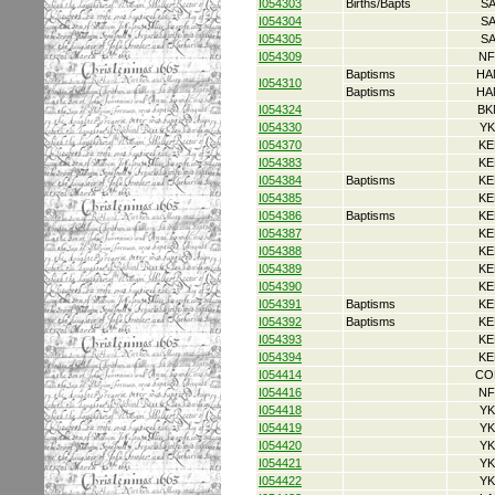
I054303
Births/Bapts
S
I054304
S
I054305
S
I054309
NF
Baptisms
HA
I054310
Baptisms
HA
I054324
BK
I054330
YK
I054370
KE
I054383
KE
I054384
Baptisms
KE
I054385
KE
I054386
Baptisms
KE
I054387
KE
I054388
KE
I054389
KE
I054390
KE
I054391
Baptisms
KE
I054392
Baptisms
KE
I054393
KE
I054394
KE
I054414
CO
I054416
NF
I054418
YK
I054419
YK
I054420
YK
I054421
YK
I054422
YK