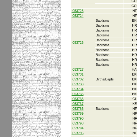
CO
CO
I053723
NF
I053724
NF
Baptisms
BK
Baptisms
HR
Baptisms
HR
Baptisms
HR
Baptisms
HR
I053726
Baptisms
HR
Baptisms
HR
Baptisms
HR
Baptisms
HR
Baptisms
HR
I053727
HA
I053731
BK
I053732
Births/Bapts
BK
I053733
BK
I053734
BK
I053735
BK
I053736
GL
I053737
KE
I053786
Baptisms
NF
I053789
NF
I053790
NF
I053793
NF
I053794
NF
I053795
NF