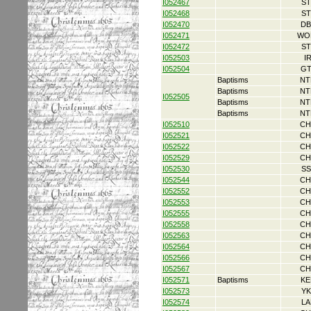
I052467
ST
I052468
ST
I052470
DB
I052471
WO
I052472
ST
I052503
I
I052504
GT
Baptisms
NT
Baptisms
NT
I052505
Baptisms
NT
Baptisms
NT
I052510
CH
I052521
CH
I052522
CH
I052529
CH
I052530
SS
I052544
CH
I052552
CH
I052553
CH
I052555
CH
I052558
CH
I052563
CH
I052564
CH
I052566
CH
I052567
CH
I052571
Baptisms
KE
I052573
YK
I052574
LA