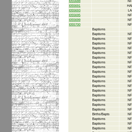
I055688
NF
I055691
HA
I055693
LA
I055695
NF
I055699
NF
I055700
NF
Baptisms
Baptisms
NF
Baptisms
NF
Baptisms
NF
Baptisms
NF
Baptisms
NF
Baptisms
NF
Baptisms
NF
Baptisms
NF
Baptisms
NF
Baptisms
NF
Baptisms
NF
Baptisms
NF
Baptisms
NF
Baptisms
NF
Baptisms
NF
Baptisms
NF
Baptisms
NF
Births/Bapts
NF
Baptisms
NF
Baptisms
NF
Baptisms
NF