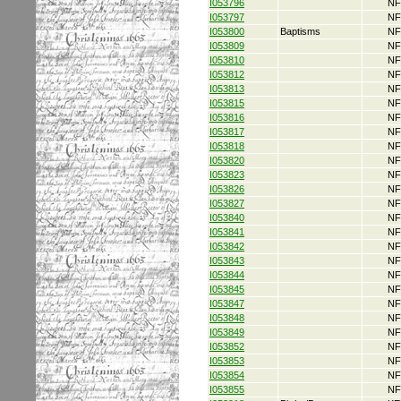
I053796
NF
I053797
NF
I053800
Baptisms
NF
I053809
NF
I053810
NF
I053812
NF
I053813
NF
I053815
NF
I053816
NF
I053817
NF
I053818
NF
I053820
NF
I053823
NF
I053826
NF
I053827
NF
I053840
NF
I053841
NF
I053842
NF
I053843
NF
I053844
NF
I053845
NF
I053847
NF
I053848
NF
I053849
NF
I053852
NF
I053853
NF
I053854
NF
I053855
NF