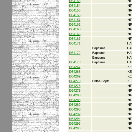
I054153
NF
I054154
NF
I054155
NF
I054156
NF
I054157
NF
I054162
NF
I054163
NF
I054166
NF
I054167
NF
I054171
HA
Baptisms
HA
I054172
Baptisms
HA
Baptisms
HA
I054173
Baptisms
HA
I054267
KE
I054268
KE
I054269
KE
I054270
Births/Bapts
KE
I054278
NF
I054279
NF
I054283
NF
I054288
NF
I054289
NF
I054290
NF
I054292
NF
I054294
NF
I054295
NF
I054296
NF