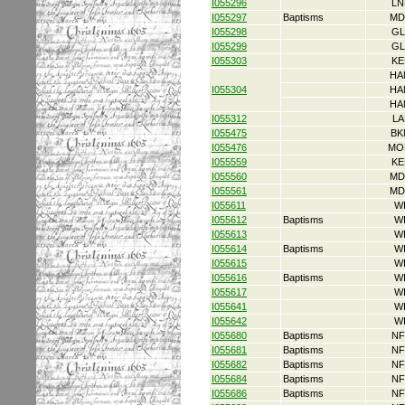
I055296
LN
I055297
Baptisms
MD
I055298
GL
I055299
GL
I055303
KE
HA
I055304
HA
HA
I055312
LA
I055475
BK
I055476
MO
I055559
KE
I055560
MD
I055561
MD
I055611
W
I055612
Baptisms
W
I055613
W
I055614
Baptisms
W
I055615
W
I055616
Baptisms
W
I055617
W
I055641
W
I055642
W
I055680
Baptisms
NF
I055681
Baptisms
NF
I055682
Baptisms
NF
I055684
Baptisms
NF
I055686
Baptisms
NF