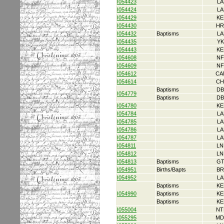
I054423
LA
I054424
LA
I054429
KE
I054430
HR
I054432
Baptisms
LA
I054435
YK
I054443
KE
I054608
NF
I054609
NF
I054612
CA
I054614
CH
Baptisms
DB
I054779
Baptisms
DB
I054780
KE
I054784
LA
I054785
LA
I054786
LA
I054787
LA
I054811
LN
I054812
LN
I054813
Baptisms
GT
I054951
Births/Bapts
BR
I054952
LA
Baptisms
KE
I054990
Baptisms
KE
Baptisms
KE
I055004
NT
I055295
MD