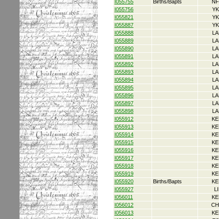
I055755
Births/Bapts
NF
I055756
YK
I055821
YK
I055887
YK
I055888
LA
I055889
LA
I055890
LA
I055891
LA
I055892
LA
I055893
LA
I055894
LA
I055895
LA
I055896
LA
I055897
LA
I055898
LA
I055912
KE
I055913
KE
I055914
KE
I055915
KE
I055916
KE
I055917
KE
I055918
KE
I055919
KE
I055920
Births/Bapts
KE
I055927
L
I056011
KE
I056012
CH
I056013
KE