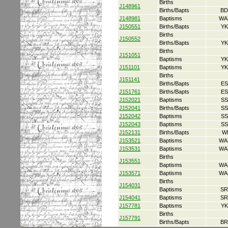
Births
J148961
Births/Bapts
BD
J148981
Baptisms
WA
J150551
Births/Bapts
YK
Births
J150552
Births/Bapts
YK
Births
J151051
Baptisms
YK
J151101
Baptisms
YK
Births
J151141
Births/Bapts
ES
J151761
Births/Bapts
ES
J152021
Baptisms
SS
J152041
Births/Bapts
SS
J152042
Baptisms
SS
J152043
Baptisms
SS
J152131
Births/Bapts
W
J153521
Baptisms
WA
J153531
Baptisms
WA
Births
J153551
Baptisms
WA
J153571
Baptisms
WA
Births
J154031
Baptisms
SR
J154041
Baptisms
SR
J157781
Baptisms
YK
Births
J157791
Births/Bapts
BR