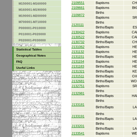
J109551
Baptisms
CH
M150001-M160000
J109661
Baptisms
BK
M160001-M190000
Births
J109872
M190001-M200000
Baptisms
SR
M700001-M710000
Births
J120111
Births/Bapts
ES
P000001-P010000
J130422
Baptisms
CA
P010001-P020000
J130522
Births/Bapts
CA
P020001-P030000
J130732
Births/Bapts
CH
J131062
Baptisms
HE
Statistical Tables
J131132
Baptisms
HE
Geographical Notes
J131151
Births/Bapts
HE
J131154
Baptisms
HE
FAQ
J131183
Births/Bapts
HE
Useful Links
J131321
Births/Bapts
KE
J131511
Births/Bapts
OX
J132681
Births/Bapts
WO
J132751
Baptisms
SR
Births
J132981
Births/Bapts
HA
Births
J133181
Births/Bapts
LA
Births
J133191
Births/Bapts
LA
Births
J133201
Births/Bapts
LA
J133541
Baptisms
WE