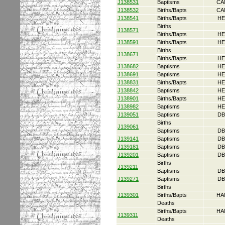
J138531
Baptisms
CA
J138532
Births/Bapts
CA
J138541
Births/Bapts
HE
Births
J138571
Births/Bapts
HE
J138591
Births/Bapts
HE
Births
J138671
Births/Bapts
HE
J138682
Baptisms
HE
J138691
Baptisms
HE
J138831
Births/Bapts
HE
J138842
Baptisms
HE
J138901
Births/Bapts
HE
J138982
Baptisms
HE
J139051
Baptisms
DB
Births
J139061
Baptisms
DB
J139141
Baptisms
DB
J139181
Baptisms
DB
J139201
Baptisms
DB
Births
J139211
Baptisms
DB
J139271
Baptisms
DB
Births
J139301
Births/Bapts
HA
Deaths
Births/Bapts
HA
J139311
Deaths