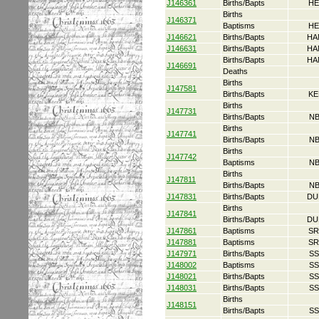
J146361
Births/Bapts
HE
Births
J146371
Baptisms
HE
J146621
Births/Bapts
HA
J146631
Births/Bapts
HA
Births/Bapts
HA
J146691
Deaths
Births
J147581
Births/Bapts
KE
Births
J147731
Births/Bapts
NB
Births
J147741
Births/Bapts
NB
Births
J147742
Baptisms
NB
Births
J147811
Births/Bapts
NB
J147831
Births/Bapts
DU
Births
J147841
Births/Bapts
DU
J147861
Baptisms
SR
J147881
Baptisms
SR
J147971
Births/Bapts
SS
J148002
Baptisms
SS
J148021
Births/Bapts
SS
J148031
Births/Bapts
SS
Births
J148151
Births/Bapts
SS