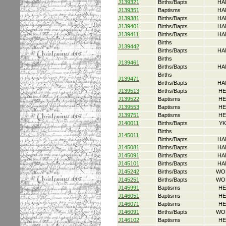
J139321
Births/Bapts
HA
J139351
Baptisms
HA
J139381
Births/Bapts
HA
J139401
Births/Bapts
HA
J139411
Births/Bapts
HA
Births
J139442
Births/Bapts
HA
Births
J139461
Births/Bapts
HA
Births
J139471
Births/Bapts
HA
J139513
Births/Bapts
HE
J139522
Baptisms
HE
J139553
Baptisms
HE
J139751
Baptisms
HE
J140011
Births/Bapts
YK
Births
J145011
Births/Bapts
HA
J145081
Births/Bapts
HA
J145091
Births/Bapts
HA
J145101
Births/Bapts
HA
J145242
Births/Bapts
WO
J145251
Births/Bapts
WO
J145991
Baptisms
HE
J146051
Baptisms
HE
J146071
Baptisms
HE
J146091
Births/Bapts
WO
J146102
Baptisms
HE