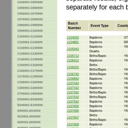
C040001-C050000
separately for each 
C050001-C060000
C060001-C070000
C070001-C080000
Batch
C080001-C090000
Event Type
Count
Number
C090001-C100000
C100001-C110000
J104092
Baptisms
ST
J104881
Baptisms
SR
C110001-C130000
Baptisms
YK
C130001-C135000
J105042
Deaths
C135001-C140000
J105712
Births/Bapts
YK
C140001-C150000
J106012
Baptisms
YK
Births
C150001-C160000
J106252
Births/Bapts
YK
C160001-C170000
J106742
Births/Bapts
YK
C170001-C190000
J106892
Baptisms
YK
C190001-C200000
J107042
Baptisms
YK
J107152
Baptisms
YK
C300001-C400000
J107262
Births/Bapts
YK
C700001-C900000
J107532
Births/Bapts
YK
E000001-E040000
J107552
Baptisms
YK
E040001-E160000
J107655
Baptisms
YK
J107656
Baptisms
YK
I000001-I010000
Births
I010001-I020000
J107657
Births/Bapts
YK
I020001-I025000
J107658
Baptisms
YK
I025001-I030000