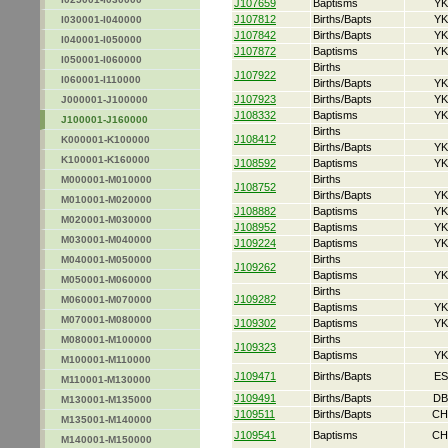
J107659
Baptisms
YK
J107812
Births/Bapts
YK
I030001-I040000
J107842
Births/Bapts
YK
I040001-I050000
J107872
Baptisms
YK
I050001-I060000
Births
J107922
I060001-I110000
Births/Bapts
YK
J107923
Births/Bapts
YK
J000001-J100000
J108332
Baptisms
YK
J100001-J160000
Births
J108412
K000001-K100000
Births/Bapts
YK
K100001-K160000
J108592
Baptisms
YK
Births
M000001-M010000
J108752
Births/Bapts
YK
M010001-M020000
J108882
Baptisms
YK
M020001-M030000
J108952
Baptisms
YK
M030001-M040000
J109224
Baptisms
YK
Births
M040001-M050000
J109262
Baptisms
YK
M050001-M060000
Births
J109282
M060001-M070000
Baptisms
YK
M070001-M080000
J109302
Baptisms
YK
Births
M080001-M100000
J109323
Baptisms
YK
M100001-M110000
J109471
Births/Bapts
ES
M110001-M130000
J109491
Births/Bapts
DB
M130001-M135000
J109511
Births/Bapts
CH
M135001-M140000
J109541
Baptisms
CH
M140001-M150000