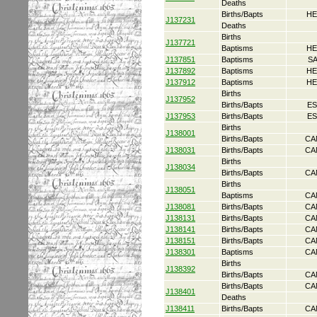
Deaths
Births/Bapts
HE
J137231
Deaths
Births
J137721
Baptisms
HE
J137851
Baptisms
S
J137892
Baptisms
HE
J137912
Baptisms
HE
Births
J137952
Births/Bapts
ES
J137953
Births/Bapts
ES
Births
J138001
Births/Bapts
CA
J138031
Births/Bapts
CA
Births
J138034
Births/Bapts
CA
Births
J138051
Baptisms
CA
J138081
Births/Bapts
CA
J138131
Births/Bapts
CA
J138141
Births/Bapts
CA
J138151
Births/Bapts
CA
J138301
Baptisms
CA
Births
J138392
Births/Bapts
CA
Births/Bapts
CA
J138401
Deaths
J138411
Births/Bapts
CA