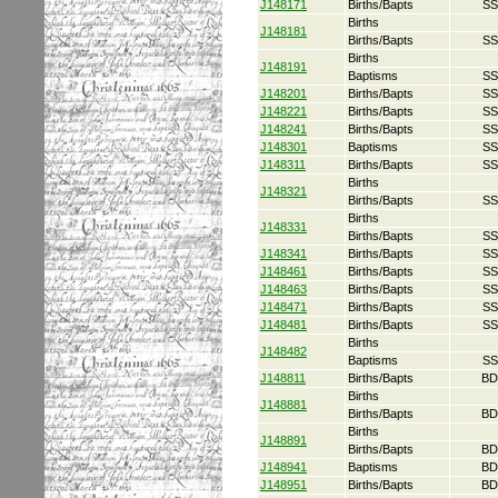
J148171
Births/Bapts
SS
Births
J148181
Births/Bapts
SS
Births
J148191
Baptisms
SS
J148201
Births/Bapts
SS
J148221
Births/Bapts
SS
J148241
Births/Bapts
SS
J148301
Baptisms
SS
J148311
Births/Bapts
SS
Births
J148321
Births/Bapts
SS
Births
J148331
Births/Bapts
SS
J148341
Births/Bapts
SS
J148461
Births/Bapts
SS
J148463
Births/Bapts
SS
J148471
Births/Bapts
SS
J148481
Births/Bapts
SS
Births
J148482
Baptisms
SS
J148811
Births/Bapts
BD
Births
J148881
Births/Bapts
BD
Births
J148891
Births/Bapts
BD
J148941
Baptisms
BD
J148951
Births/Bapts
BD