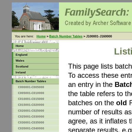
You are here:
Home
>
Batch Number Tables
> J100001-J160000
Home
Lis
England
Wales
This page lists bat
Scotland
Ireland
To access these entr
Batch Number Tables
an entry in the
Batc
C000001-C005000
the table refers to 
C005001-C010000
C010001-C015000
batches on the
old
F
C015001-C020000
number of results a
C020001-C025000
C025001-C030000
agree, as it inflates 
C030001-C035000
separate results, e.g
C035001-C040000