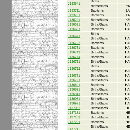
Births
J133641
Births/Bapts
YK
J133711
Baptisms
LA
J133781
Baptisms
LA
J135221
Births/Bapts
KE
J136521
Births/Bapts
HA
J136661
Baptisms
HA
Births
J136671
Births/Bapts
HA
J136722
Baptisms
HA
J136731
Baptisms
HA
J136742
Births/Bapts
HA
J136744
Baptisms
HA
J136751
Births/Bapts
HA
Births
J136752
Births/Bapts
HA
J136771
Births/Bapts
HA
J136791
Births/Bapts
HA
J136801
Baptisms
HA
J136821
Births/Bapts
HA
J136941
Births/Bapts
HA
J136961
Births/Bapts
HA
J136971
Births/Bapts
HA
J137032
Births/Bapts
HE
J137181
Baptisms
HE
J137182
Births/Bapts
HE
J137201
Baptisms
HE
Births/Bapts
HE
J137211