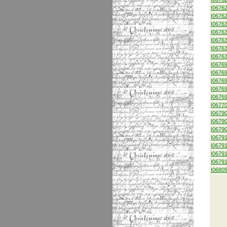
I0676
I0676
I0676
I0676
I0676
I0676
I0676
I0676
I0676
I0676
I0676
I0676
I0677
I0679
I0679
I0679
I0679
I0679
I0679
I0679
I0680