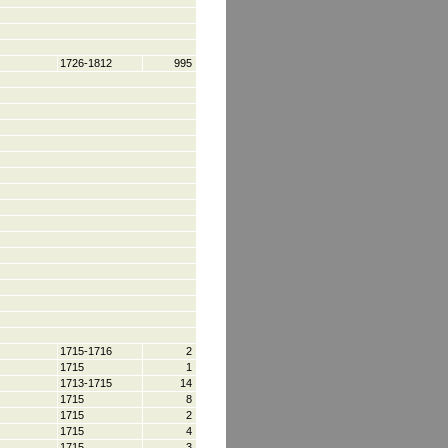
1726-1812
995
1715-1716
2
1715
1
1713-1715
14
1715
8
1715
2
1715
4
1715
3