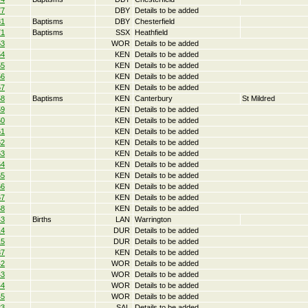
77
DBY
Details to be added
81
Baptisms
DBY
Chesterfield
71
Baptisms
SSX
Heathfield
53
WOR
Details to be added
54
KEN
Details to be added
55
KEN
Details to be added
56
KEN
Details to be added
57
KEN
Details to be added
58
Baptisms
KEN
Canterbury
St Mildred
59
KEN
Details to be added
60
KEN
Details to be added
61
KEN
Details to be added
62
KEN
Details to be added
63
KEN
Details to be added
64
KEN
Details to be added
65
KEN
Details to be added
66
KEN
Details to be added
67
KEN
Details to be added
68
KEN
Details to be added
43
Births
LAN
Warrington
14
DUR
Details to be added
15
DUR
Details to be added
37
KEN
Details to be added
42
WOR
Details to be added
43
WOR
Details to be added
44
WOR
Details to be added
45
WOR
Details to be added
23
SAL
Details to be added