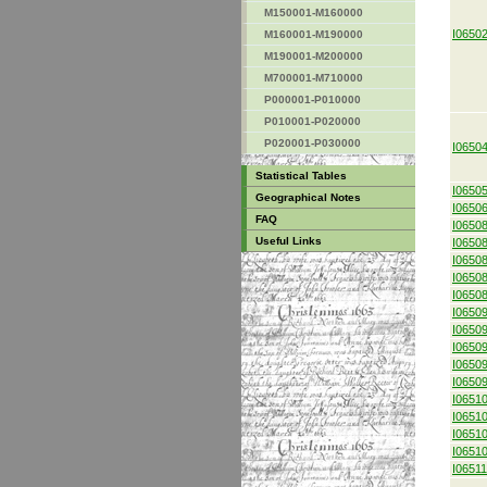
M150001-M160000
I0650
M160001-M190000
M190001-M200000
M700001-M710000
P000001-P010000
P010001-P020000
P020001-P030000
I0650
Statistical Tables
I0650
Geographical Notes
I0650
FAQ
I0650
Useful Links
I0650
I0650
I0650
I0650
I0650
I0650
I0650
I0650
I0650
I0651
I0651
I0651
I0651
I0651