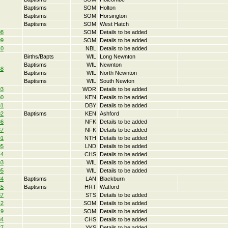
Baptisms
SOM
Holton
Baptisms
SOM
Horsington
Baptisms
SOM
West Hatch
08
SOM
Details to be added
09
SOM
Details to be added
10
NBL
Details to be added
Births/Bapts
WIL
Long Newnton
Baptisms
WIL
Newnton
68
Baptisms
WIL
North Newnton
Baptisms
WIL
South Newton
03
WOR
Details to be added
80
KEN
Details to be added
81
DBY
Details to be added
82
Baptisms
KEN
Ashford
86
NFK
Details to be added
87
NFK
Details to be added
91
NTH
Details to be added
05
LND
Details to be added
44
CHS
Details to be added
03
WIL
Details to be added
05
WIL
Details to be added
34
Baptisms
LAN
Blackburn
35
Baptisms
HRT
Watford
37
STS
Details to be added
42
SOM
Details to be added
49
SOM
Details to be added
84
CHS
Details to be added
27
YKS
Details to be added