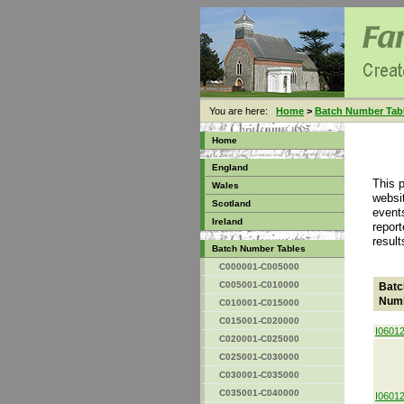
You are here:
Home
>
Batch Number Tab
Home
England
This 
Wales
websit
Scotland
event
Ireland
report
result
Batch Number Tables
C000001-C005000
C005001-C010000
Batc
Num
C010001-C015000
C015001-C020000
I0601
C020001-C025000
C025001-C030000
C030001-C035000
C035001-C040000
I0601