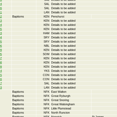
24
SAL
Details to be added
26
SAL
Details to be added
31
LAN
Details to be added
32
Baptisms
KEN
Penshurst
33
KEN
Details to be added
34
KEN
Details to be added
35
KEN
Details to be added
93
HAM
Details to be added
94
SRY
Details to be added
95
SRY
Details to be added
96
NBL
Details to be added
99
KEN
Details to be added
05
SOM
Details to be added
07
KEN
Details to be added
08
KEN
Details to be added
09
KEN
Details to be added
14
YKS
Details to be added
15
CON
Details to be added
16
CON
Details to be added
17
SAL
Details to be added
93
LAN
Details to be added
Baptisms
NFK
East Walton
Baptisms
NFK
Great Ryburgh
Baptisms
NFK
Great Snoring
Baptisms
NFK
Great Walsingham
Baptisms
NFK
Little Plumstead
Baptisms
NFK
North Runcton
Baptisms
NFK
Norwich
St James