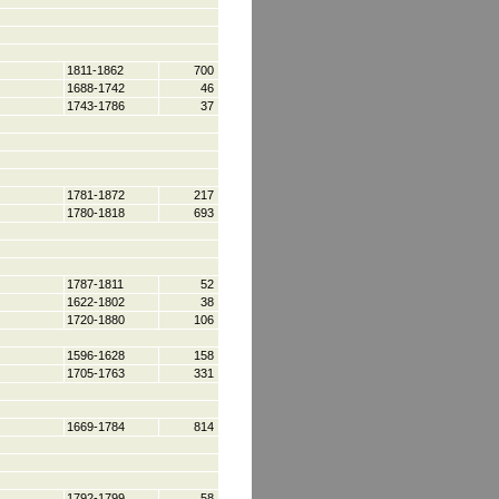
1811-1862
700
1688-1742
46
1743-1786
37
1781-1872
217
1780-1818
693
1787-1811
52
1622-1802
38
1720-1880
106
1596-1628
158
1705-1763
331
1669-1784
814
1792-1799
58