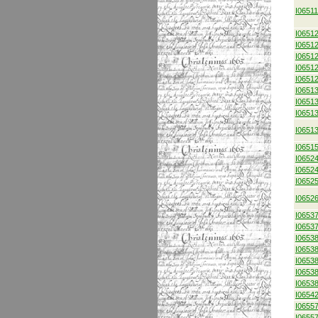
I0651
I0651
I0651
I0651
I0651
I0651
I0651
I0651
I0651
I0651
I0651
I0652
I0652
I0652
I0652
I0653
I0653
I0653
I0653
I0653
I0653
I0653
I0654
I0655
I0655