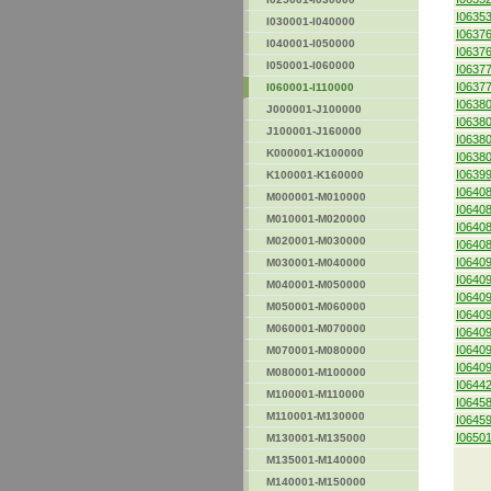
I0635
I030001-I040000
I0637
I040001-I050000
I0637
I050001-I060000
I0637
I0637
I060001-I110000
I0638
J000001-J100000
I0638
J100001-J160000
I0638
K000001-K100000
I0638
I0639
K100001-K160000
I0640
M000001-M010000
I0640
M010001-M020000
I0640
M020001-M030000
I0640
I0640
M030001-M040000
I0640
M040001-M050000
I0640
M050001-M060000
I0640
M060001-M070000
I0640
I0640
M070001-M080000
I0640
M080001-M100000
I0644
M100001-M110000
I0645
M110001-M130000
I0645
I0650
M130001-M135000
M135001-M140000
M140001-M150000