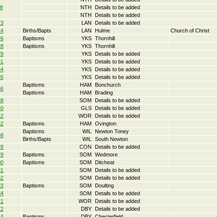
18
NTH
Details to be added
NTH
Details to be added
23
LAN
Details to be added
24
Births/Bapts
LAN
Hulme
Church of Christ
26
Baptisms
YKS
Thornhill
28
Baptisms
YKS
Thornhill
29
YKS
Details to be added
31
YKS
Details to be added
34
YKS
Details to be added
35
YKS
Details to be added
Baptisms
HAM
Bonchurch
36
Baptisms
HAM
Brading
58
SOM
Details to be added
40
GLS
Details to be added
42
WOR
Details to be added
52
Baptisms
HAM
Ovington
Baptisms
WIL
Newton Toney
68
Births/Bapts
WIL
South Newton
78
CON
Details to be added
79
Baptisms
SOM
Wedmore
80
Baptisms
SOM
Ditcheat
81
SOM
Details to be added
82
SOM
Details to be added
83
Baptisms
SOM
Doulting
84
SOM
Details to be added
21
WOR
Details to be added
72
DBY
Details to be added
74
Baptisms
DBY
Chesterfield