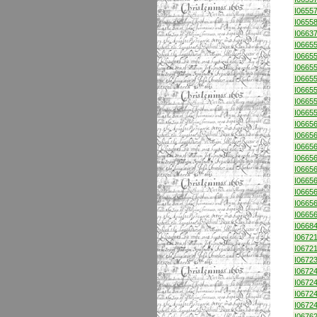
I0655
I0655
I0663
I0665
I0665
I0665
I0665
I0665
I0665
I0665
I0665
I0665
I0665
I0665
I0665
I0665
I0665
I0665
I0665
I0668
I0672
I0672
I0672
I0672
I0672
I0672
I0672
I0676