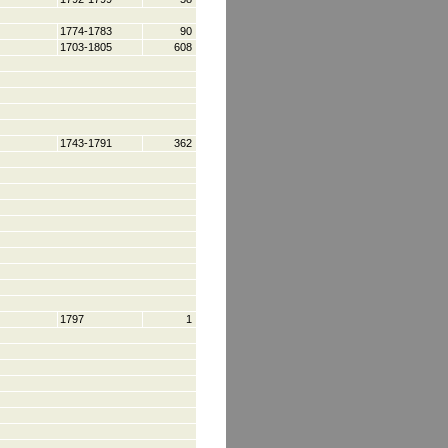
1774-1783
90
1703-1805
608
1743-1791
362
1797
1