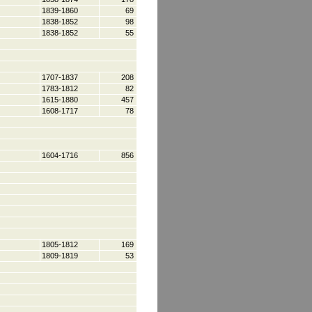
1839-1860
69
1838-1852
98
1838-1852
55
1707-1837
208
1783-1812
82
1615-1880
457
1608-1717
78
1604-1716
856
1805-1812
169
1809-1819
53