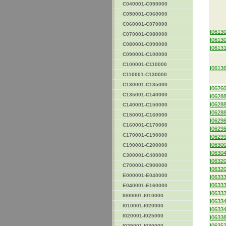
C040001-C050000
C050001-C060000
C060001-C070000
I0613
C070001-C080000
I0613
C080001-C090000
I0613
C090001-C100000
C100001-C110000
I0613
C110001-C130000
C130001-C135000
I0626
C135001-C140000
I0628
I0628
C140001-C150000
I0628
C150001-C160000
I0629
C160001-C170000
I0629
C170001-C190000
I0629
I0630
C190001-C200000
I0630
C300001-C400000
I0632
C700001-C900000
I0632
E000001-E040000
I0633
I0633
E040001-E160000
I0633
I000001-I010000
I0633
I010001-I020000
I0633
I020001-I025000
I0633
I0635
I025001-I030000