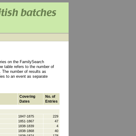
tries on the FamilySearch
e table refers to the number of
 The number of results as
ties to an event as separate
Covering
No. of
Dates
Entries
1847-1875
229
1851-1867
47
1838-1839
4
1838-1868
40
1838-1874
178