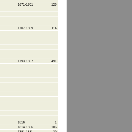
1671-1701
125
1707-1809
114
1793-1807
491
1816
1
1814-1866
106
1781-1811
39