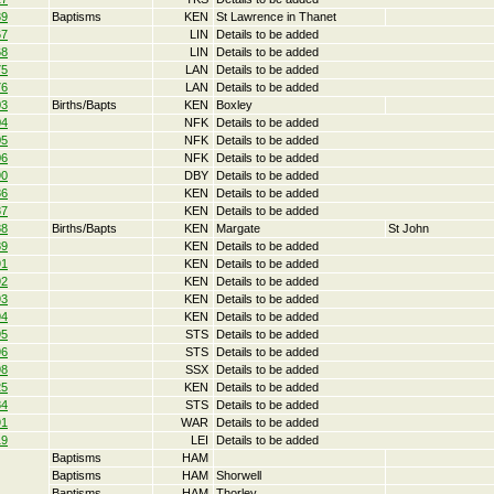
39
Baptisms
KEN
St Lawrence in Thanet
67
LIN
Details to be added
68
LIN
Details to be added
75
LAN
Details to be added
76
LAN
Details to be added
03
Births/Bapts
KEN
Boxley
04
NFK
Details to be added
05
NFK
Details to be added
06
NFK
Details to be added
90
DBY
Details to be added
86
KEN
Details to be added
87
KEN
Details to be added
88
Births/Bapts
KEN
Margate
St John
89
KEN
Details to be added
91
KEN
Details to be added
92
KEN
Details to be added
93
KEN
Details to be added
94
KEN
Details to be added
95
STS
Details to be added
96
STS
Details to be added
98
SSX
Details to be added
25
KEN
Details to be added
84
STS
Details to be added
91
WAR
Details to be added
19
LEI
Details to be added
Baptisms
HAM
Baptisms
HAM
Shorwell
Baptisms
HAM
Thorley