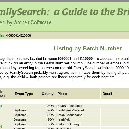
les
> I060001-I110000
Listing by Batch Number
page lists batches located between
I060001
and
I110000
. To access these en
e, click on an entry in the
Batch Number
column. The number of entries in th
s found by searching for batches on the
old
FamilySearch website in 2009-10.
ed by FamilySearch probably won't agree, as it inflates them by listing all par
s, e.g. the child & both parents are listed separately for each baptism.
h
Event Type
County
Place
Detail
ber
25
SOM
Details to be added
Baptisms
SOM
Haslebury Plucknett
Baptisms
SOM
Hatch Beauchamp
Baptisms
SOM
Heathfield
Baptisms
SOM
Hinton St George
26
Baptisms
SOM
Holcombe