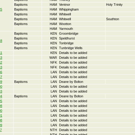
Baptisms
HAM
Ventnor
Holy Trinity
25
Baptisms
HAM
Whippingham
Baptisms
HAM
Whitwell
Baptisms
HAM
Whitwell
Southton
Baptisms
HAM
Wootton
HAM
Yarmouth
Baptisms
KEN
Groombridge
Baptisms
KEN
Speldhurst
48
Baptisms
KEN
Tonbridge
Baptisms
KEN
Tunbridge Wells
51
KEN
Details to be added
63
WAR
Details to be added
82
NFK
Details to be added
83
NFK
Details to be added
86
LAN
Details to be added
87
LAN
Details to be added
89
Baptisms
LAN
Deane by Bolton
90
LAN
Details to be added
93
LAN
Details to be added
94
Baptisms
LAN
Deane by Bolton
95
LAN
Details to be added
98
LAN
Details to be added
00
LAN
Details to be added
01
LAN
Details to be added
08
LAN
Details to be added
09
LAN
Details to be added
17
NTH
Details to be added
NTH
Details to be added