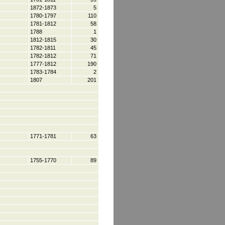
1872-1873
5
1780-1797
110
1781-1812
58
1788
1
1812-1815
30
1782-1811
45
1782-1812
71
1777-1812
190
1783-1784
2
1807
201
1771-1781
63
1755-1770
89