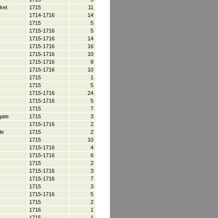
ket
1715
11
1714-1716
14
1715
5
1715-1716
5
1715-1716
14
1715-1716
16
1715-1716
10
1715-1716
8
1715-1716
10
1715
1
1715
5
1715-1716
24
1715-1716
5
1715
7
gate
1715
3
1715-1716
2
de
1715
2
1715
10
1715-1716
4
1715-1716
6
1715
2
1715-1716
3
1715-1716
7
1715
3
1715-1716
5
1715
2
1716
1
1715
1