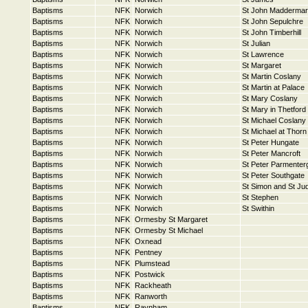
Baptisms
NFK
Norwich
St John Maddermar
Baptisms
NFK
Norwich
St John Sepulchre
Baptisms
NFK
Norwich
St John Timberhill
Baptisms
NFK
Norwich
St Julian
Baptisms
NFK
Norwich
St Lawrence
Baptisms
NFK
Norwich
St Margaret
Baptisms
NFK
Norwich
St Martin Coslany
Baptisms
NFK
Norwich
St Martin at Palace
Baptisms
NFK
Norwich
St Mary Coslany
Baptisms
NFK
Norwich
St Mary in Thetford
Baptisms
NFK
Norwich
St Michael Coslany
Baptisms
NFK
Norwich
St Michael at Thorn
Baptisms
NFK
Norwich
St Peter Hungate
Baptisms
NFK
Norwich
St Peter Mancroft
Baptisms
NFK
Norwich
St Peter Parmenter
Baptisms
NFK
Norwich
St Peter Southgate
Baptisms
NFK
Norwich
St Simon and St Ju
Baptisms
NFK
Norwich
St Stephen
Baptisms
NFK
Norwich
St Swithin
Baptisms
NFK
Ormesby St Margaret
Baptisms
NFK
Ormesby St Michael
Baptisms
NFK
Oxnead
Baptisms
NFK
Pentney
Baptisms
NFK
Plumstead
Baptisms
NFK
Postwick
Baptisms
NFK
Rackheath
Baptisms
NFK
Ranworth
Baptisms
NFK
Raynham