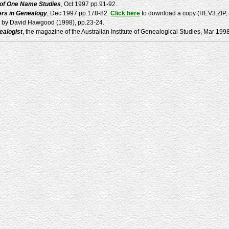
 of One Name Studies
, Oct 1997 pp.91-92.
rs in Genealogy
, Dec 1997 pp.178-82.
Click here
to download a copy (REV3.ZIP, 40
k by David Hawgood (1998), pp.23-24.
ealogist
, the magazine of the Australian Institute of Genealogical Studies, Mar 199