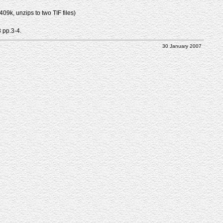
9k, unzips to two TIF files)
8 pp.3-4.
30 January 2007