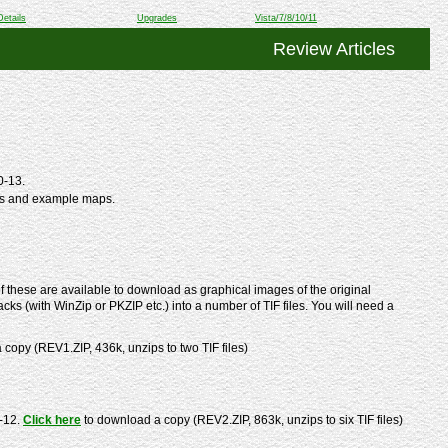
Details
Upgrades
Vista/7/8/10/11
Review Articles
0-13.
ts and example maps.
 these are available to download as graphical images of the original
cks (with WinZip or PKZIP etc.) into a number of TIF files. You will need a
copy (REV1.ZIP, 436k, unzips to two TIF files)
-12.
Click here
to download a copy (REV2.ZIP, 863k, unzips to six TIF files)