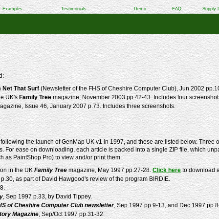
Examples
Testimonials
Demo
FAQ
Supply 
d:
n
Net That Surf
(Newsletter of the FHS of Cheshire Computer Club), Jun 2002 pp.1
he UK's
Family Tree
magazine, November 2003 pp.42-43. Includes four screensho
gazine, Issue 46, January 2007 p.73. Includes three screenshots.
following the launch of GenMap UK v1 in 1997, and these are listed below. Three of
. For ease on downloading, each article is packed into a single ZIP file, which unpa
ch as PaintShop Pro) to view and/or print them.
ton in the UK
Family Tree
magazine, May 1997 pp.27-28.
Click here
to download a 
 p.30, as part of David Hawgood's review of the program BIRDIE.
8.
ly
, Sep 1997 p.33, by David Tippey.
HS of Cheshire Computer Club newsletter
, Sep 1997 pp.9-13, and Dec 1997 pp.8
story Magazine
, Sep/Oct 1997 pp.31-32.