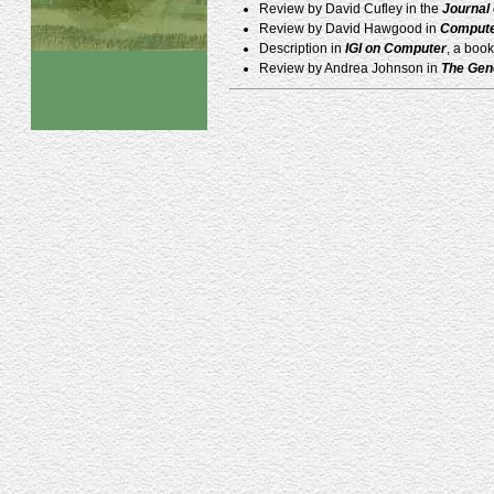
Review by David Cufley in the
Journal
Review by David Hawgood in
Compute
Description in
IGI on Computer
, a boo
Review by Andrea Johnson in
The Gen