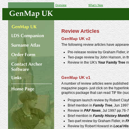
Overview
What's New
Review Articles
GenMap UK v2
The following review articles have appeare
Pre-release review by Graham Fidler, i
Two-page review by John Hanson, in t
Review in the UK's
Your Family Tree
ma
GenMap UK v1
A number of review articles were published 
magazine pages- just click on the hyperlinks
graphics package that can read TIF file (su
Program launch review by Robert Clay
Brief mention in
Family Tree
, Jun 1997
Review in
PAF News
, Jul 1997 pp.76-7
Brief mention in
Family History Month
Two-part review by Graham Fidler, in
F
Review by Robert Howard in
Local Hi