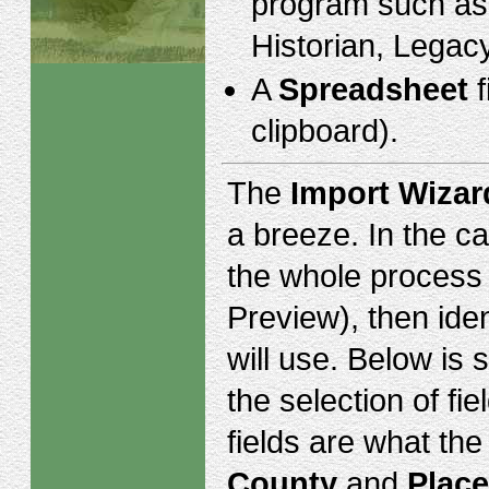
program such as
Historian, Legacy
A
Spreadsheet
f
clipboard).
The
Import Wizar
a breeze. In the c
the whole process o
Preview), then ide
will use. Below is
the selection of f
fields are what the
County
and
Place