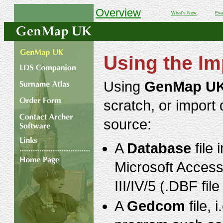
Overview
What's New
Exa
Using the Im
Using
GenMap U
scratch, or import 
source:
A
Database
file 
Microsoft Acces
III/IV/5 (.DBF fi
A
Gedcom
file, 