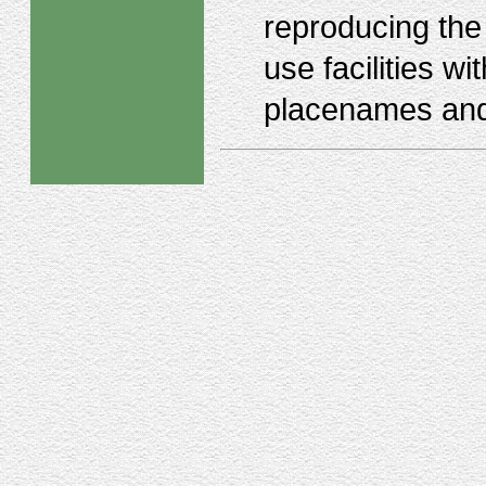
reproducing the 
use facilities wi
placenames and 