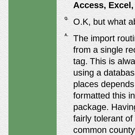
Access, Excel
Q.
O.K, but what a
A.
The import routi
from a single re
tag. This is alw
using a databas
places depends 
formatted this i
package. Having 
fairly tolerant o
common county 