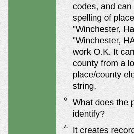
codes, and can 
spelling of pla
"Winchester, Ha
"Winchester, H
work O.K. It can
county from a lo
place/county el
string.
Q.
What does the p
identify?
A.
It creates recor