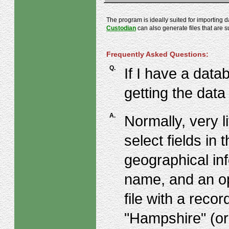
The program is ideally suited for importing 
Custodian
can also generate files that are s
Frequently Asked Questions:
Q.
If I have a data
getting the data
A.
Normally, very l
select fields in 
geographical in
name, and an o
file with a reco
"Hampshire" (or