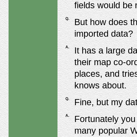
fields would be
Q.
But how does th
imported data?
A.
It has a large 
their map co-ord
places, and trie
knows about.
Q.
Fine, but my da
A.
Fortunately you 
many popular W