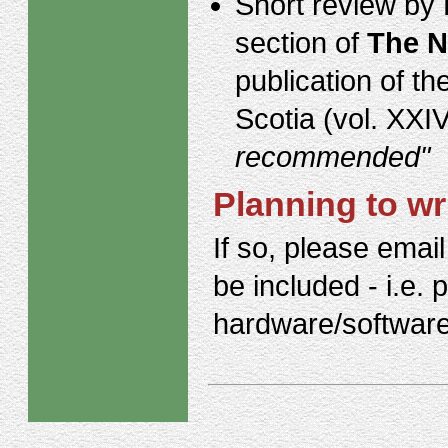
Short review by 
section of
The N
publication of t
Scotia (vol. XXI
recommended"
Planning to wr
If so, please email
be included - i.e. 
hardware/software