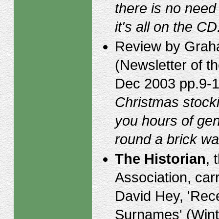
there is no need 
it's all on the CD
Review by Graha
(Newsletter of 
Dec 2003 pp.9-12
Christmas stocki
you hours of gen
round a brick wall
The Historian
, 
Association, car
David Hey, 'Rece
Surnames' (Wint