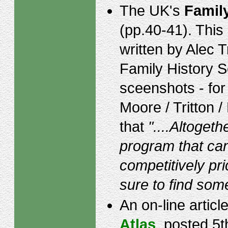
The UK's
Famil
(pp.40-41). Thi
written by Alec T
Family History S
sceenshots - for
Moore / Tritton /
that
"....Altogeth
program that can
competitively pr
sure to find some
An on-line articl
Atlas
, posted 5