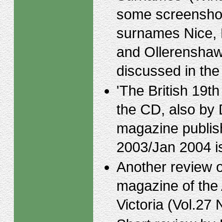
some screenshot
surnames Nice,
and Ollerenshaw
discussed in the 
'The British 19t
the CD, also by
magazine publis
2003/Jan 2004 is
Another review 
magazine of the 
Victoria (Vol.27