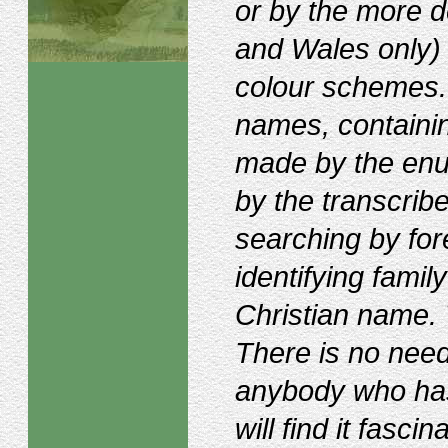
or by the more de
and Wales only) a
colour schemes. I
names, containin
made by the enu
by the transcribe
searching by fo
identifying fam
Christian name. 
There is no need -
anybody who ha
will find it fasci