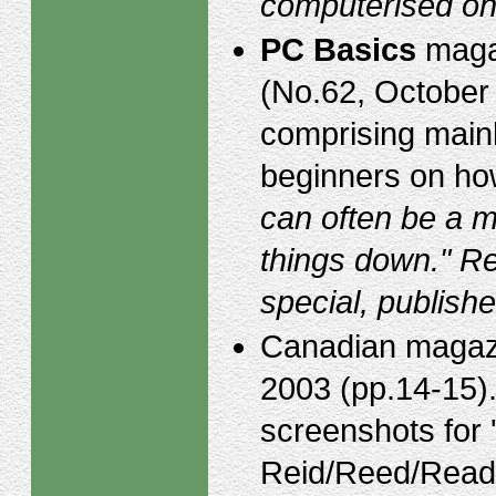
computerised on
PC Basics
magaz
(No.62, October
comprising mainl
beginners on ho
can often be a m
things down." Re
special, publis
Canadian maga
2003 (pp.14-15).
screenshots for 
Reid/Reed/Rea