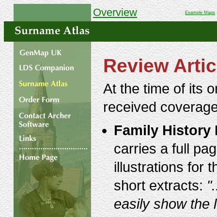
Overview
Example Maps
Review Artic
At the time of its 
received coverage
Family History
carries a full p
illustrations fo
short extracts:
"
easily show the 