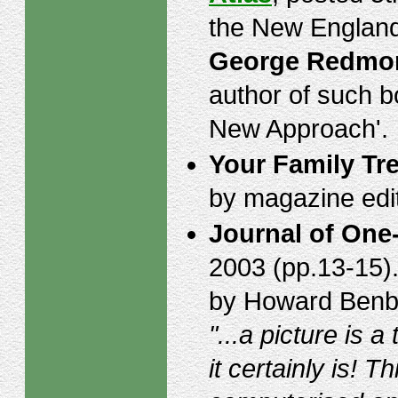
the New England
George Redmo
author of such 
New Approach'.
Your Family Tr
by magazine edi
Journal of One
2003 (pp.13-15)
by Howard Benbro
"...a picture is
it certainly is! 