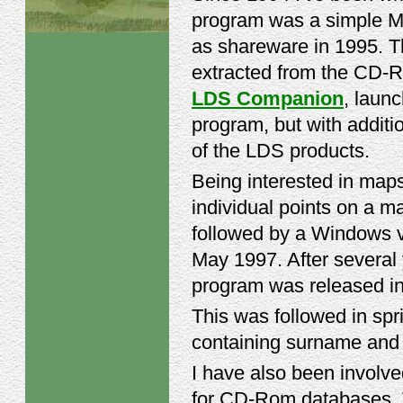
program was a simple M
as shareware in 1995. Th
extracted from the CD-Ro
LDS Companion
, laun
program, but with addit
of the LDS products.
Being interested in map
individual points on a m
followed by a Windows v
May 1997. After several
program was released in
This was followed in spr
containing surname and
I have also been involved
for CD-Rom databases. T