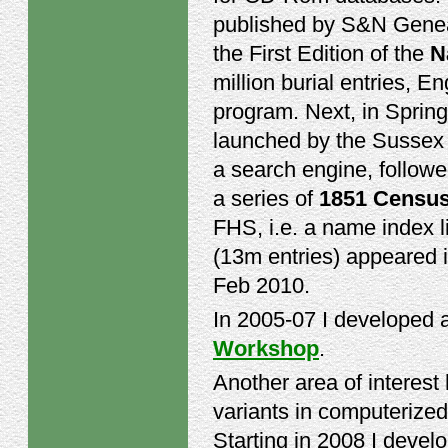
published by S&N Geneal
the First Edition of the
N
million burial entries, 
program. Next, in Sprin
launched by the Sussex 
a search engine, followe
a series of
1851 Censu
FHS, i.e. a name index l
(13m entries) appeared i
Feb 2010.
In 2005-07 I developed 
Workshop
.
Another area of interes
variants in computerized
Starting in 2008 I deve