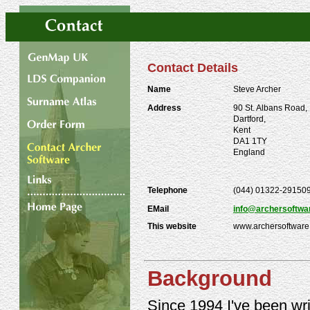
Contact Details
Name
Steve Archer
Address
90 St. Albans Road,
Dartford,
Kent
DA1 1TY
England
Telephone
(044) 01322-29150
EMail
info@archersoftwa
This website
www.archersoftware
Background
Since 1994 I've been writi