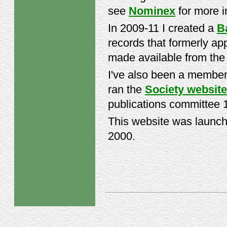
see
Nominex
for more i
In 2009-11 I created a
B
records that formerly ap
made available from th
I've also been a member
ran the
Society website
publications committee 
This website was launch
2000.