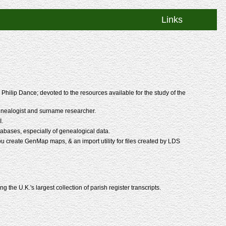
Links
hilip Dance; devoted to the resources available for the study of the
enealogist and surname researcher.
I.
bases, especially of genealogical data.
you create GenMap maps, & an import utility for files created by LDS
 the U.K.'s largest collection of parish register transcripts.