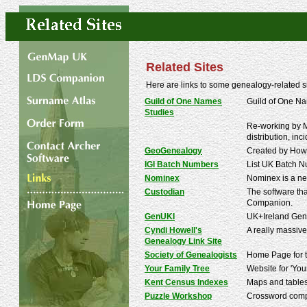
Related Sites
Here are links to some genealogy-related 
Guild of One Names
Guild of One Na
Studies
Re-working by Mi
distribution, inc
GeoGenealogy
Created by Howa
IGI Batch Numbers
List UK Batch Nu
Nominex
Nominex is a ne
Custodian
The software tha
Companion.
GenUKI
UK+Ireland Gene
Cyndi Howell's
A really massive
Genealogy Link Site
Society of Genealogists
Home Page for the
Your Family Tree
Website for 'You
Kent Census Indexes
Maps and tables
Puzzle Workshop
Crossword compi