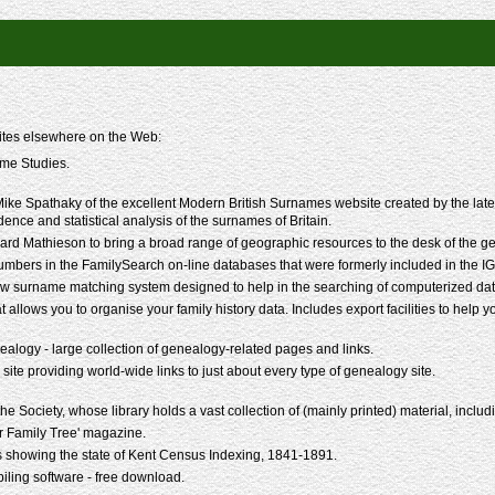
sites elsewhere on the Web:
me Studies.
ke Spathaky of the excellent Modern British Surnames website created by the late P
idence and statistical analysis of the surnames of Britain.
rd Mathieson to bring a broad range of geographic resources to the desk of the g
mbers in the FamilySearch on-line databases that were formerly included in the IG
w surname matching system designed to help in the searching of computerized data
t allows you to organise your family history data. Includes export facilities to help 
alogy - large collection of genealogy-related pages and links.
 site providing world-wide links to just about every type of genealogy site.
 Society, whose library holds a vast collection of (mainly printed) material, including
r Family Tree' magazine.
 showing the state of Kent Census Indexing, 1841-1891.
ling software - free download.