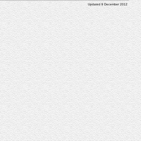
Updated 9 December 2012