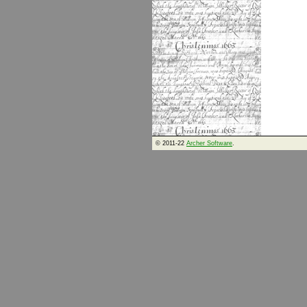
© 2011-22
Archer Software
.