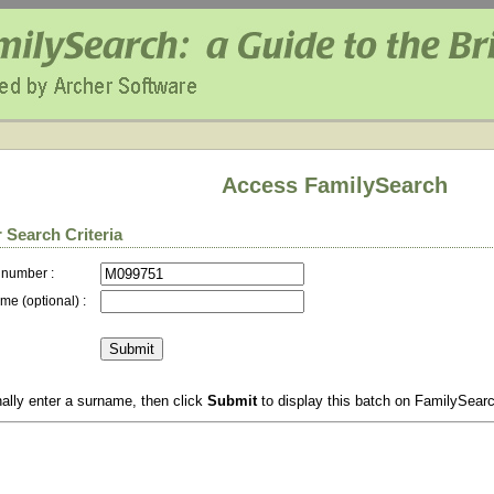
Access FamilySearch
 Search Criteria
 number :
me (optional) :
ally enter a surname, then click
Submit
to display this batch on FamilySear