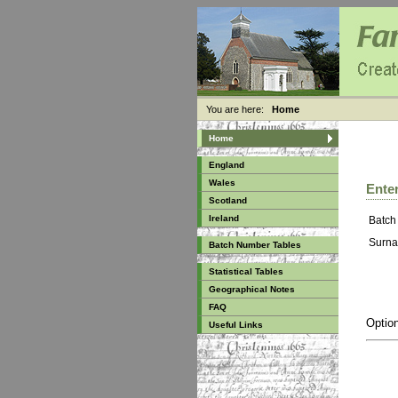
You are here:
Home
Home
England
Wales
Enter
Scotland
Ireland
Batch
Surna
Batch Number Tables
Statistical Tables
Geographical Notes
FAQ
Option
Useful Links