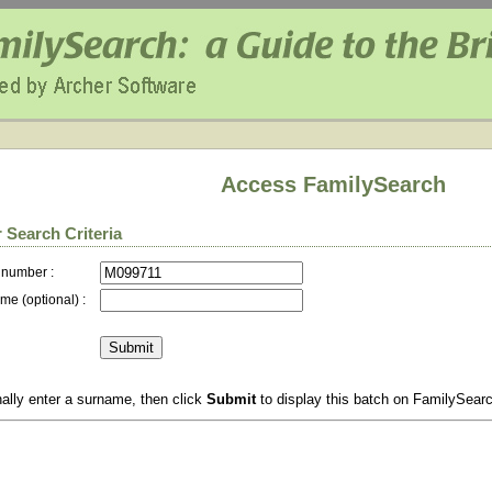
Access FamilySearch
 Search Criteria
 number :
me (optional) :
ally enter a surname, then click
Submit
to display this batch on FamilySear