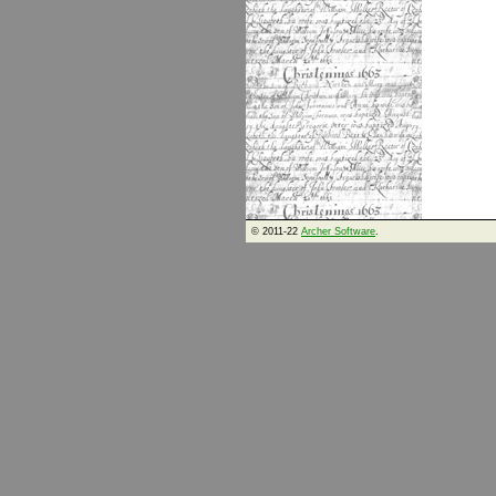
© 2011-22
Archer Software
.