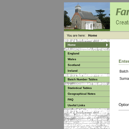
You are here:
Home
Home
England
Wales
Enter
Scotland
Ireland
Batch
Surna
Batch Number Tables
Statistical Tables
Geographical Notes
FAQ
Option
Useful Links