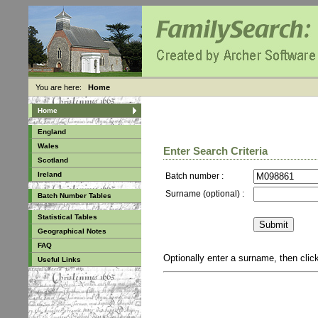
You are here:
Home
Home
England
Wales
Enter Search Criteria
Scotland
Ireland
Batch number :
Surname (optional) :
Batch Number Tables
Statistical Tables
Geographical Notes
FAQ
Optionally enter a surname, then cli
Useful Links