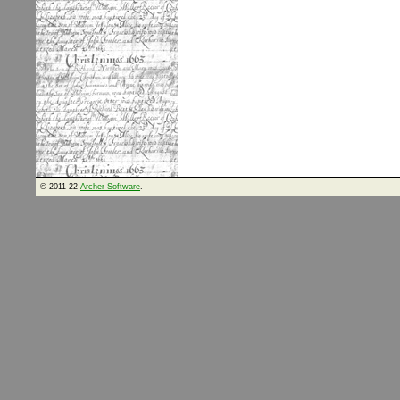
© 2011-22
Archer Software
.