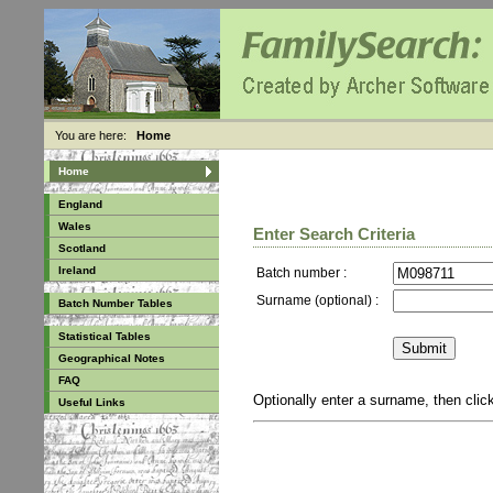
You are here:
Home
Home
England
Wales
Enter Search Criteria
Scotland
Ireland
Batch number :
Surname (optional) :
Batch Number Tables
Statistical Tables
Geographical Notes
FAQ
Optionally enter a surname, then cli
Useful Links