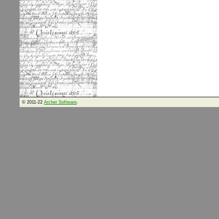
© 2011-22
Archer Software
.