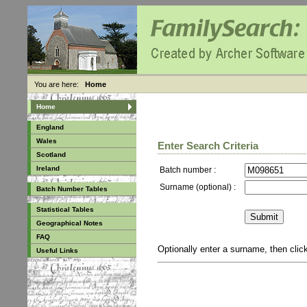
You are here:
Home
Home
England
Wales
Enter Search Criteria
Scotland
Ireland
Batch number :
Surname (optional) :
Batch Number Tables
Statistical Tables
Geographical Notes
FAQ
Optionally enter a surname, then cli
Useful Links