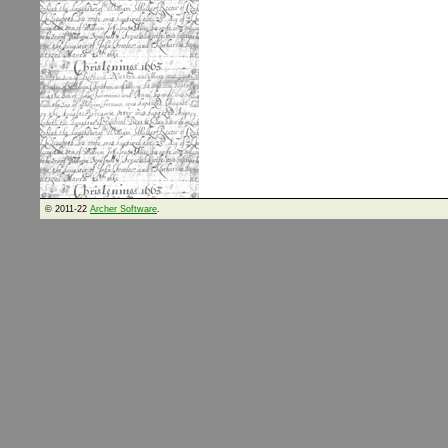
© 2011-22
Archer Software
.