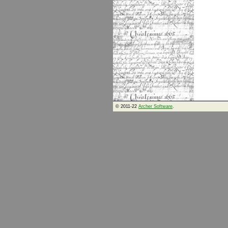
© 2011-22
Archer Software
.