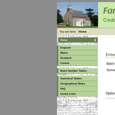
You are here:
Home
Home
England
Wales
Enter
Scotland
Ireland
Batch
Surna
Batch Number Tables
Statistical Tables
Geographical Notes
FAQ
Option
Useful Links