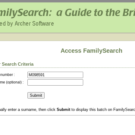
Access FamilySearch
 Search Criteria
 number :
me (optional) :
ally enter a surname, then click
Submit
to display this batch on FamilySear