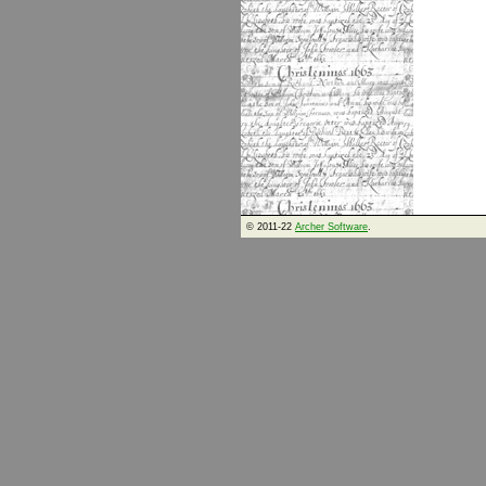
© 2011-22
Archer Software
.