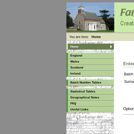
You are here:
Home
Home
England
Wales
Enter
Scotland
Ireland
Batch
Surna
Batch Number Tables
Statistical Tables
Geographical Notes
FAQ
Option
Useful Links