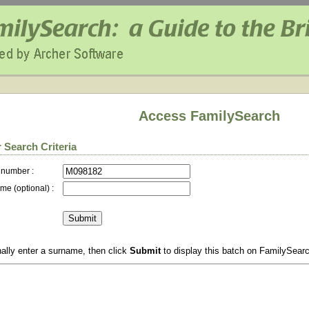
Access FamilySearch
 Search Criteria
 number :
me (optional) :
ally enter a surname, then click
Submit
to display this batch on FamilySear