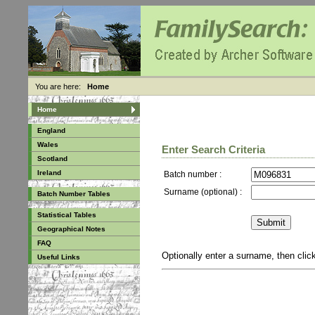
You are here:
Home
Home
England
Wales
Enter Search Criteria
Scotland
Ireland
Batch number :
Surname (optional) :
Batch Number Tables
Statistical Tables
Geographical Notes
FAQ
Optionally enter a surname, then cli
Useful Links