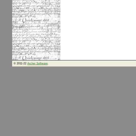
© 2011-22
Archer Software
.