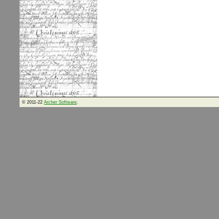
© 2011-22
Archer Software
.