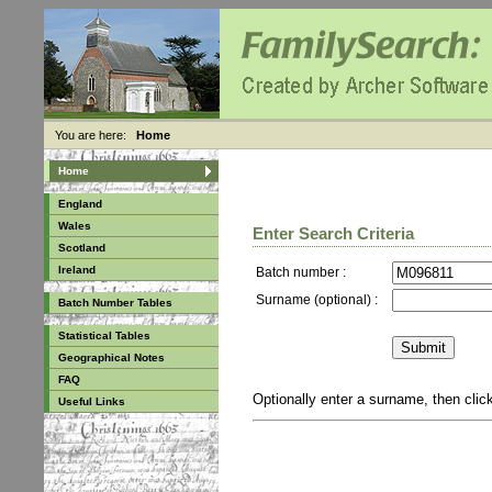
You are here:
Home
Home
England
Wales
Enter Search Criteria
Scotland
Ireland
Batch number :
Surname (optional) :
Batch Number Tables
Statistical Tables
Geographical Notes
FAQ
Optionally enter a surname, then cli
Useful Links