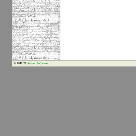
© 2011-22
Archer Software
.