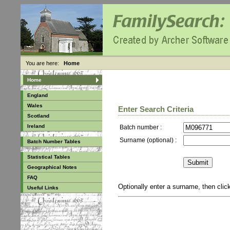
You are here:
Home
Home
England
Wales
Enter Search Criteria
Scotland
Ireland
Batch number :
Surname (optional) :
Batch Number Tables
Statistical Tables
Geographical Notes
FAQ
Optionally enter a surname, then cli
Useful Links