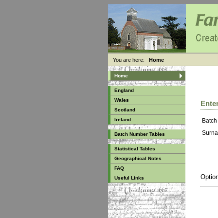
You are here:
Home
Home
England
Wales
Enter
Scotland
Ireland
Batch
Surna
Batch Number Tables
Statistical Tables
Geographical Notes
FAQ
Option
Useful Links