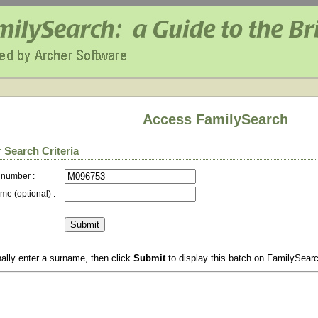
Access FamilySearch
 Search Criteria
 number :
me (optional) :
ally enter a surname, then click
Submit
to display this batch on FamilySear