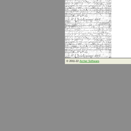
© 2011-22
Archer Software
.