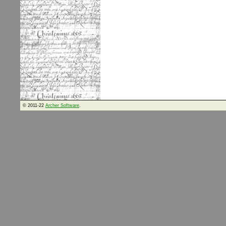
© 2011-22
Archer Software
.