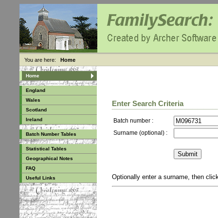
You are here:
Home
Home
England
Wales
Enter Search Criteria
Scotland
Ireland
Batch number :
Surname (optional) :
Batch Number Tables
Statistical Tables
Geographical Notes
FAQ
Optionally enter a surname, then cli
Useful Links