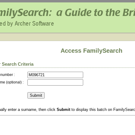
Access FamilySearch
 Search Criteria
 number :
me (optional) :
ally enter a surname, then click
Submit
to display this batch on FamilySear