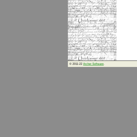
© 2011-22
Archer Software
.