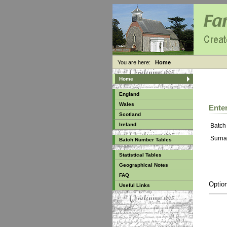
You are here:
Home
Home
England
Wales
Enter
Scotland
Ireland
Batch
Surna
Batch Number Tables
Statistical Tables
Geographical Notes
FAQ
Option
Useful Links