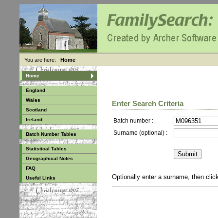
You are here:
Home
Home
England
Wales
Enter Search Criteria
Scotland
Ireland
Batch number :
Surname (optional) :
Batch Number Tables
Statistical Tables
Geographical Notes
FAQ
Optionally enter a surname, then cli
Useful Links