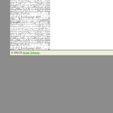
© 2011-22
Archer Software
.