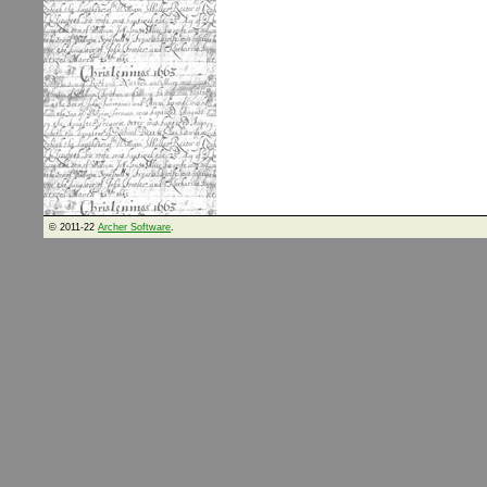
© 2011-22
Archer Software
.