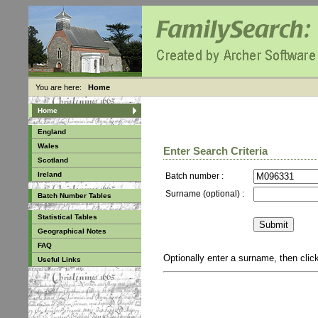
You are here:
Home
Home
England
Wales
Enter Search Criteria
Scotland
Ireland
Batch number :
Surname (optional) :
Batch Number Tables
Statistical Tables
Geographical Notes
FAQ
Optionally enter a surname, then cli
Useful Links