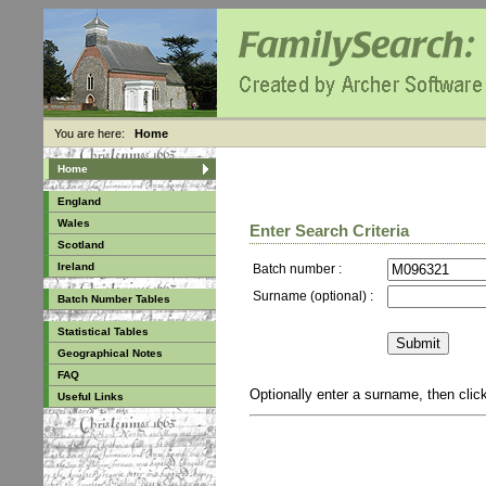
You are here:
Home
Home
England
Wales
Enter Search Criteria
Scotland
Ireland
Batch number :
Surname (optional) :
Batch Number Tables
Statistical Tables
Geographical Notes
FAQ
Optionally enter a surname, then cli
Useful Links