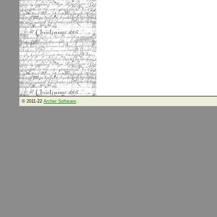
© 2011-22
Archer Software
.