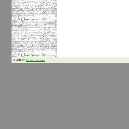
© 2011-22
Archer Software
.