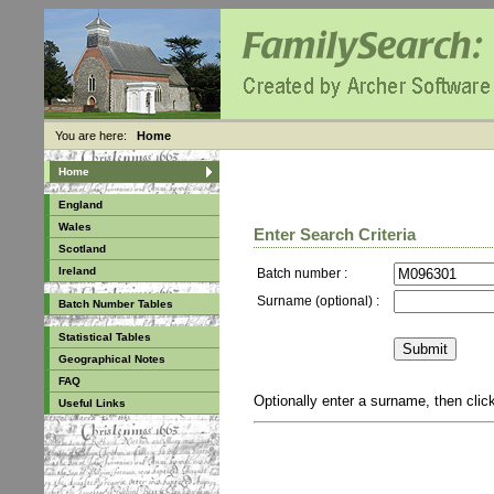
You are here:
Home
Home
England
Wales
Enter Search Criteria
Scotland
Ireland
Batch number :
Surname (optional) :
Batch Number Tables
Statistical Tables
Geographical Notes
FAQ
Optionally enter a surname, then cli
Useful Links