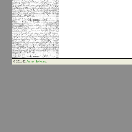
© 2011-22
Archer Software
.