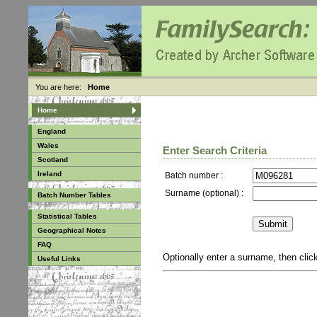
You are here:
Home
Home
England
Wales
Enter Search Criteria
Scotland
Ireland
Batch number :
Surname (optional) :
Batch Number Tables
Statistical Tables
Geographical Notes
FAQ
Optionally enter a surname, then cli
Useful Links