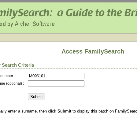
Access FamilySearch
 Search Criteria
 number :
me (optional) :
ally enter a surname, then click
Submit
to display this batch on FamilySear