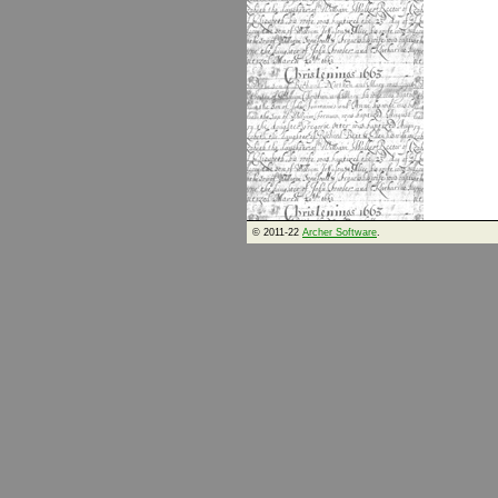
© 2011-22
Archer Software
.