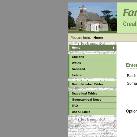
You are here:
Home
Home
England
Wales
Enter
Scotland
Ireland
Batch
Surna
Batch Number Tables
Statistical Tables
Geographical Notes
FAQ
Option
Useful Links