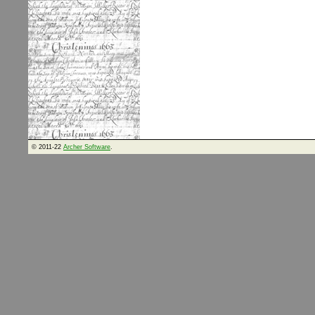
© 2011-22
Archer Software
.