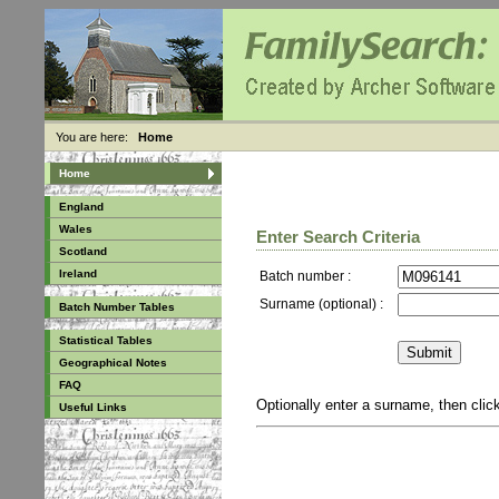
You are here:
Home
Home
England
Wales
Enter Search Criteria
Scotland
Ireland
Batch number :
Surname (optional) :
Batch Number Tables
Statistical Tables
Geographical Notes
FAQ
Optionally enter a surname, then cli
Useful Links