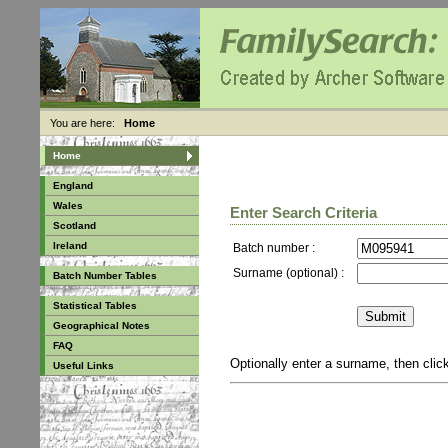
You are here:
Home
Home
England
Wales
Enter Search Criteria
Scotland
Ireland
Batch number :
Surname (optional) :
Batch Number Tables
Statistical Tables
Geographical Notes
FAQ
Optionally enter a surname, then cli
Useful Links