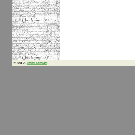
© 2011-22
Archer Software
.