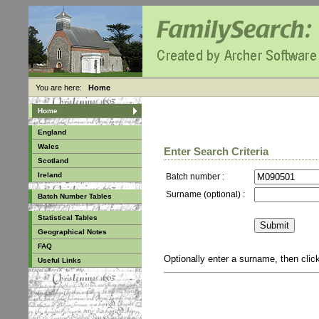
You are here:
Home
Home
England
Wales
Enter Search Criteria
Scotland
Ireland
Batch number :
Surname (optional) :
Batch Number Tables
Statistical Tables
Geographical Notes
FAQ
Optionally enter a surname, then cli
Useful Links