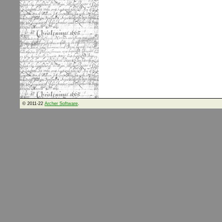
© 2011-22
Archer Software
.