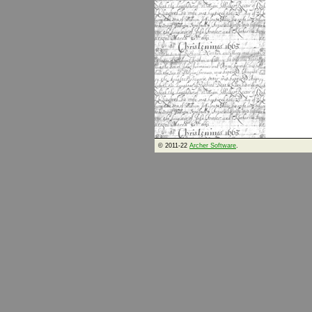
© 2011-22
Archer Software
.