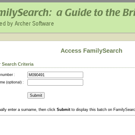
Access FamilySearch
 Search Criteria
 number :
me (optional) :
ally enter a surname, then click
Submit
to display this batch on FamilySear