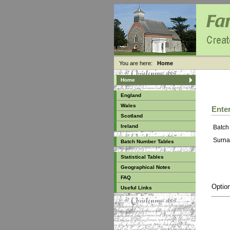
You are here:
Home
Home
England
Wales
Enter
Scotland
Ireland
Batch
Surna
Batch Number Tables
Statistical Tables
Geographical Notes
FAQ
Option
Useful Links