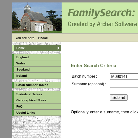
You are here:
Home
Home
England
Wales
Enter Search Criteria
Scotland
Ireland
Batch number :
Surname (optional) :
Batch Number Tables
Statistical Tables
Geographical Notes
FAQ
Optionally enter a surname, then cli
Useful Links