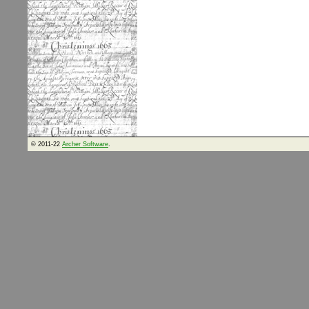
© 2011-22
Archer Software
.