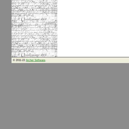
© 2011-22
Archer Software
.