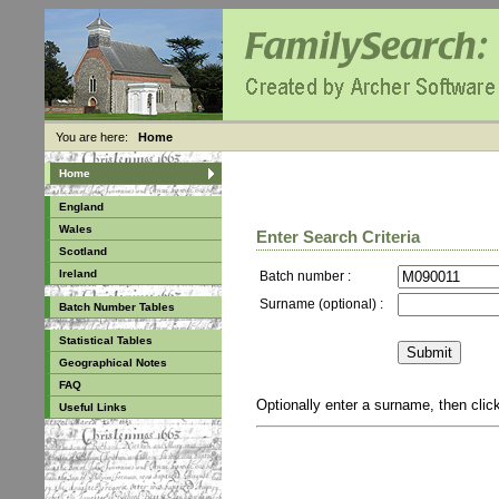
You are here:
Home
Home
England
Wales
Enter Search Criteria
Scotland
Ireland
Batch number :
Surname (optional) :
Batch Number Tables
Statistical Tables
Geographical Notes
FAQ
Optionally enter a surname, then cli
Useful Links