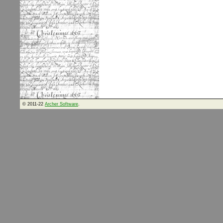
© 2011-22
Archer Software
.