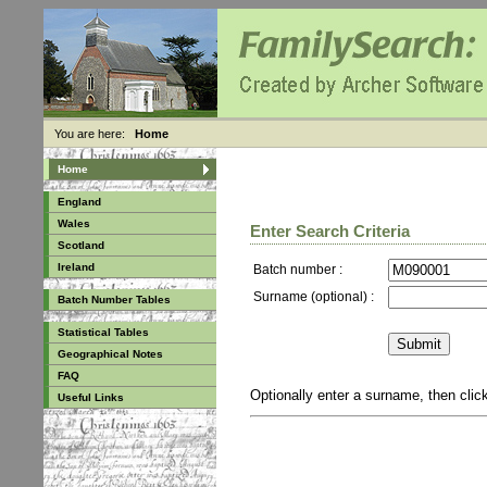
You are here:
Home
Home
England
Wales
Enter Search Criteria
Scotland
Ireland
Batch number :
Surname (optional) :
Batch Number Tables
Statistical Tables
Geographical Notes
FAQ
Optionally enter a surname, then cli
Useful Links