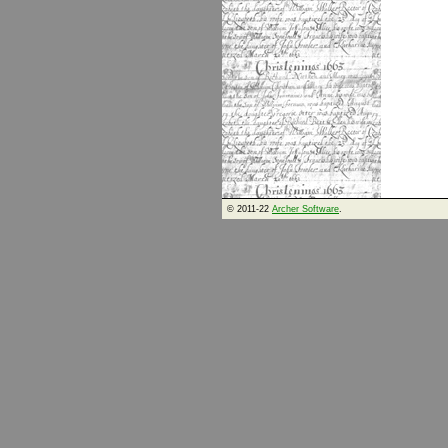
© 2011-22
Archer Software
.