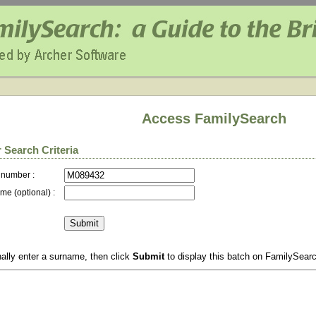
Access FamilySearch
 Search Criteria
 number :
me (optional) :
ally enter a surname, then click
Submit
to display this batch on FamilySear