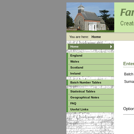
You are here:
Home
Home
England
Wales
Enter
Scotland
Ireland
Batch
Surna
Batch Number Tables
Statistical Tables
Geographical Notes
FAQ
Option
Useful Links