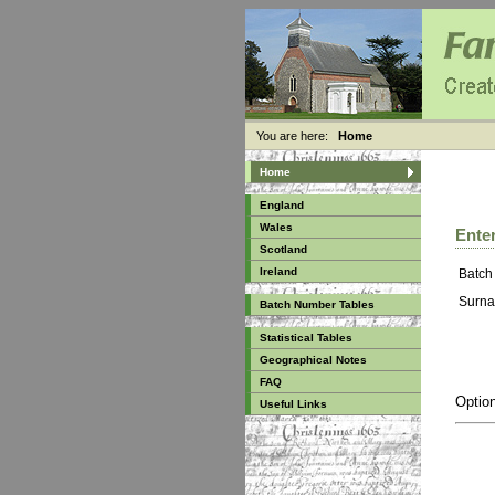
You are here:
Home
Home
England
Wales
Enter
Scotland
Ireland
Batch
Surna
Batch Number Tables
Statistical Tables
Geographical Notes
FAQ
Option
Useful Links