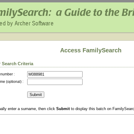
Access FamilySearch
 Search Criteria
 number :
me (optional) :
ally enter a surname, then click
Submit
to display this batch on FamilySear