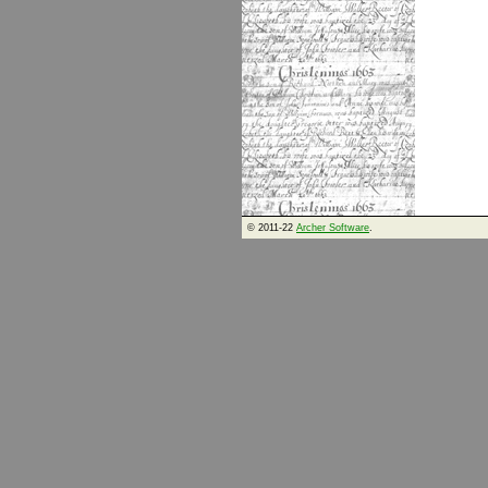
© 2011-22
Archer Software
.