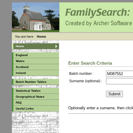
You are here:
Home
Home
England
Wales
Enter Search Criteria
Scotland
Ireland
Batch number :
Surname (optional) :
Batch Number Tables
Statistical Tables
Geographical Notes
FAQ
Optionally enter a surname, then cli
Useful Links