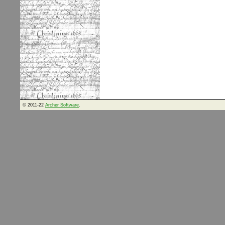
© 2011-22
Archer Software
.