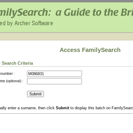
Access FamilySearch
 Search Criteria
 number :
me (optional) :
ally enter a surname, then click
Submit
to display this batch on FamilySear