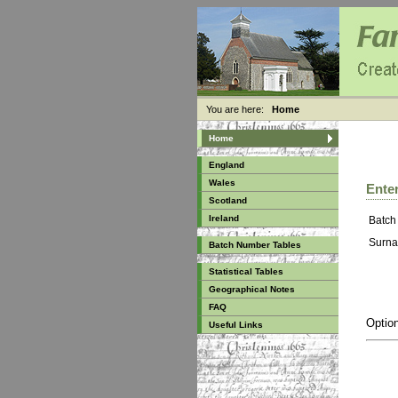
You are here:
Home
Home
England
Wales
Enter
Scotland
Ireland
Batch
Surna
Batch Number Tables
Statistical Tables
Geographical Notes
FAQ
Option
Useful Links