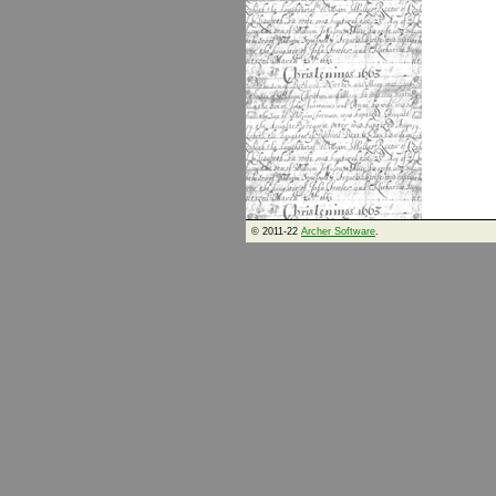
© 2011-22
Archer Software
.