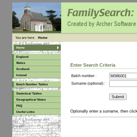
You are here:
Home
Home
England
Wales
Enter Search Criteria
Scotland
Ireland
Batch number :
Surname (optional) :
Batch Number Tables
Statistical Tables
Geographical Notes
FAQ
Optionally enter a surname, then cli
Useful Links