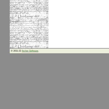
© 2011-22
Archer Software
.