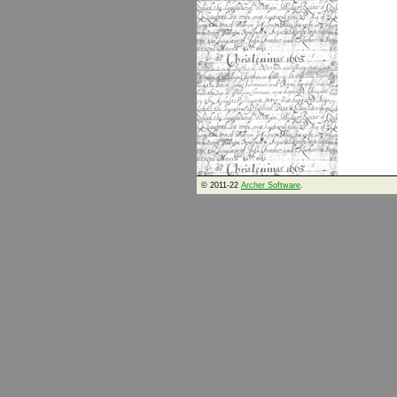
© 2011-22
Archer Software
.