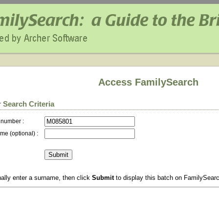
Access FamilySearch
 Search Criteria
 number :
me (optional) :
ally enter a surname, then click
Submit
to display this batch on FamilySear