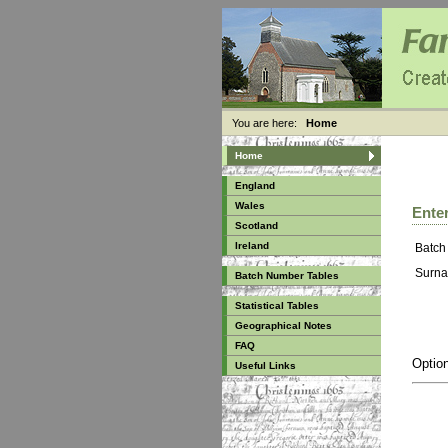
You are here:
Home
Home
England
Wales
Enter
Scotland
Ireland
Batch
Surna
Batch Number Tables
Statistical Tables
Geographical Notes
FAQ
Option
Useful Links