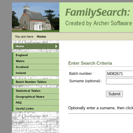
You are here:
Home
Home
England
Wales
Enter Search Criteria
Scotland
Ireland
Batch number :
Surname (optional) :
Batch Number Tables
Statistical Tables
Geographical Notes
FAQ
Optionally enter a surname, then cli
Useful Links