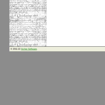
© 2011-22
Archer Software
.